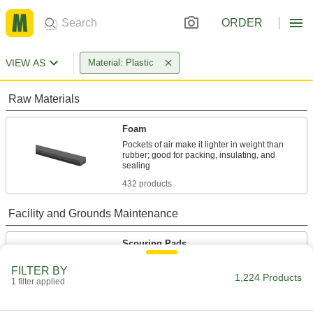
ORDER
VIEW AS
Material: Plastic
Raw Materials
Foam
Pockets of air make it lighter in weight than
rubber; good for packing, insulating, and
432 products
Facility and Grounds Maintenance
Scouring Pads
Scrub heavy grease and grime away better than
FILTER BY
1,224 Products
1 filter applied
84 products