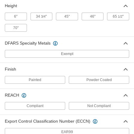
ADD
Height
6"
34
"
45"
46"
65
"
3/4
1/2
Mobile Spool Rack with Adjustable
0000000
Spindles
Each
70"
8762T48
ADD
DFARS Specialty Metals
Exempt
Mobile Spool Rack
0000000
Each
22395T8
ADD
Finish
Painted
Powder Coated
Steel Spool Cart
0000000
Each
3532N11
REACH
ADD
Compliant
Not Compliant
Mobile Reel
0000000
Export Control Classification Number (ECCN)
Each
for 300 Feet of Garden Hose, 3/4 GHT
75225T31
EAR99