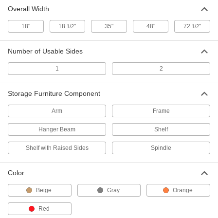
Overall Width
Hanger Beam for Mobile Pipe Rack
000000
Each
4651T16
18"
18
"
35"
48"
72
"
1/2
1/2
ADD
Number of Usable Sides
Shelf for Mobile Rack
000000
1
2
Each
4651T17
ADD
Storage Furniture Component
Arm
Frame
Shelf with Raised Sides for Mobile
000000
Rack
Each
4651T18
Hanger Beam
Shelf
ADD
Shelf with Raised Sides
Spindle
Frame with 2 Sides
0000000
Each
Color
72-1/2" x 65-1/2" x 40-1/2", for Mobile
Pipe Rack
4651T19
ADD
Beige
Gray
Orange
Red
Arm for Mobile Rack
000000