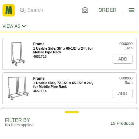
ORDER
VIEW AS
Frame
0000000
Each
1 Usable Side, 35" x 65-1/2" x 24", for
Mobile Pipe Rack
4651T13
ADD
Frame
0000000
Each
1 Usable Side, 72-1/2" x 65-1/2" x 24",
for Mobile Pipe Rack
4651T14
ADD
Frame
0000000
Each
2 Usable Sides, 35" x 65-1/2" x 40-1/2"
FILTER BY
for Mobile Pipe Rack
19 Products
No filters applied
4651T15
ADD