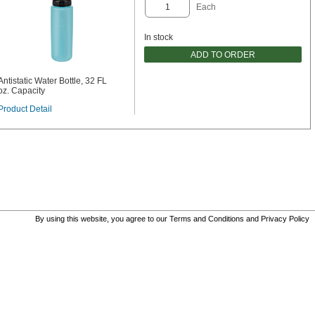
Each
In stock
ADD TO ORDER
Antistatic Water Bottle, 32 FL
oz. Capacity
Product Detail
By using this website, you agree to our
Terms and Conditions
and
Privacy Policy