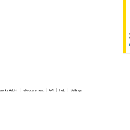
|
|
|
|
dworks Add-In
eProcurement
API
Help
Settings