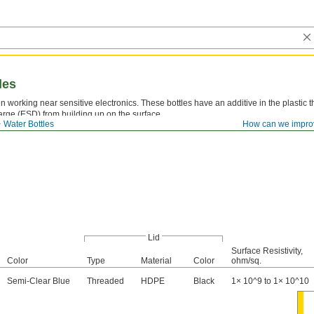
les
 working near sensitive electronics. These bottles have an additive in the plastic t
harge (ESD) from building up on the surface.
Water Bottles
How can we impro
Lid
Surface Resistivity,
Color
Type
Material
Color
ohm/sq.
Semi-Clear Blue
Threaded
HDPE
Black
1× 10^9 to 1× 10^10