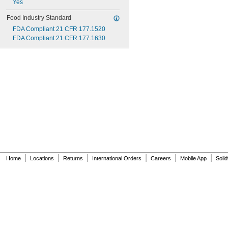
Yes
Food Industry Standard
FDA Compliant 21 CFR 177.1520
FDA Compliant 21 CFR 177.1630
|
|
|
|
|
|
Home
Locations
Returns
International Orders
Careers
Mobile App
Soli