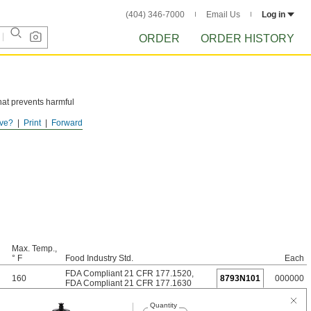
(404) 346-7000
Email Us
Log in
ORDER
ORDER HISTORY
hat prevents harmful
ve?
Print
Forward
Max. Temp.,
° F
Food Industry Std.
Each
FDA Compliant 21 CFR 177.1520
,
160
8793N101
000000
FDA Compliant 21 CFR 177.1630
Quantity