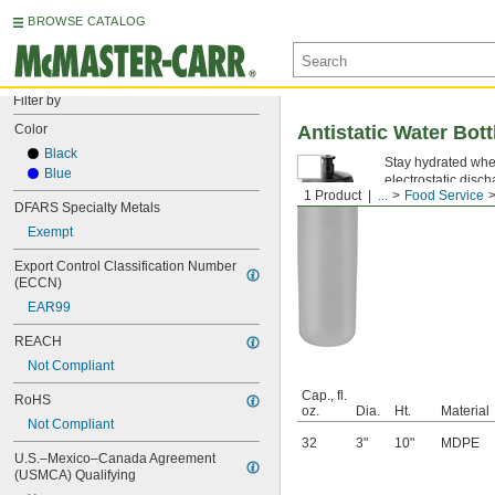
BROWSE CATALOG
Filter by
Color
Antistatic Water Bott
Black
Stay hydrated when
Blue
electrostatic disc
1 Product
...
Food Service
DFARS Specialty Metals
Exempt
Export Control Classification Number 
(ECCN)
EAR99
REACH
Not Compliant
Cap., fl.
RoHS
oz.
Dia.
Ht.
Material
Not Compliant
32
3"
10"
MDPE
U.S.–Mexico–Canada Agreement 
(USMCA) Qualifying