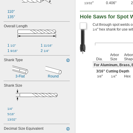
"
0.406"
13/32
110°
Hole Saws for Spot 
135°
Cut through spot welds on
Overall Length
" hex shank for use wit
1/4
1 
1 
1/2"
11/16"
1 
2 
9/16"
1/4"
Arbor
Arbo
Dia.
Size
Shap
Shank Type
For Aluminum, Brass, B
3/16
" Cutting Depth
3-Flat
Round
"
"
Hex
3/8
1/4
Shank Size
1/4"
5/16"
13/32"
Decimal Size Equivalent