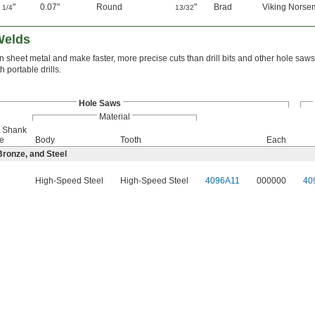
2
"
0.07"
Round
"
Brad
Viking Norsem
1/4
13/32
Welds
 sheet metal and make faster, more precise cuts than drill bits and other hole saw
h portable drills.
Hole Saws
Material
r Shank
e
Body
Tooth
Each
ronze, and Steel
High-Speed Steel
High-Speed Steel
4096A11
000000
40