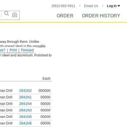
(562) 692-5911
Email Us
Log in
ORDER
ORDER HISTORY
e way through them. Unlike
gh-speed steel is the versatile
ve?
Print
Forward
n steel and aluminum. Polished to
Each
an Drill
2641N2
000000
an Drill
2641N1
00000
an Drill
2641N4
00000
an Drill
2641N3
00000
an Drill
2641N5
00000
an Drill
2641N6
00000