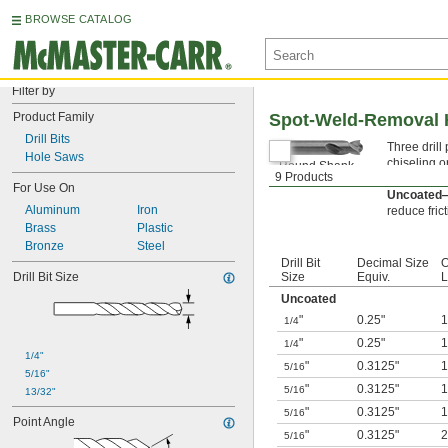
BROWSE CATALOG
Filter by
Product Family
Spot-Weld-Removal Hi
Drill Bits
Three drill
Hole Saws
chiseling o
Round Shank
9 Products
choice for 
3-Flat Shank
For Use On
Uncoated
Aluminum
Iron
reduce frict
Brass
Plastic
Bronze
Steel
Drill Bit
Decimal Size
O
Drill Bit Size
Size
Equiv.
L
Uncoated
"
0.25"
1/4
"
0.25"
1/4
1/4"
"
0.3125"
5/16
5/16"
"
0.3125"
5/16
13/32"
"
0.3125"
5/16
Point Angle
"
0.3125"
5/16