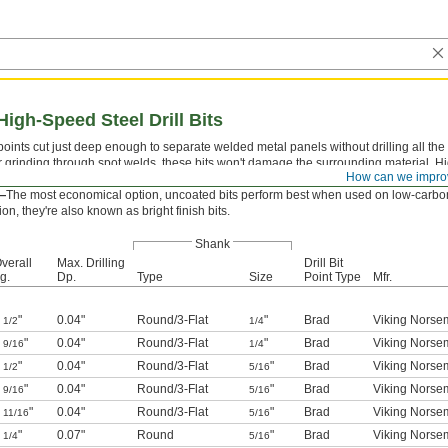
gh-Speed Steel Drill Bits
 points cut just deep enough to separate welded metal panels without drilling all th
r grinding through spot welds, these bits won't damage the surrounding material. Hi
How can we impro
drilling most metals.
—
The most economical option, uncoated bits perform best when used on low-carbo
ion, they're also known as bright finish bits.
Shank
verall
Max. Drilling
Drill Bit
g.
Dp.
Type
Size
Point Type
Mfr.
1
"
0.04"
Round
/
3-Flat
"
Brad
Viking Norsem
1/2
1/4
1
"
0.04"
Round
/
3-Flat
"
Brad
Viking Norsem
9/16
1/4
1
"
0.04"
Round
/
3-Flat
"
Brad
Viking Norsem
1/2
5/16
1
"
0.04"
Round
/
3-Flat
"
Brad
Viking Norsem
9/16
5/16
1
"
0.04"
Round
/
3-Flat
"
Brad
Viking Norsem
11/16
5/16
2
"
0.07"
Round
"
Brad
Viking Norsem
1/4
5/16