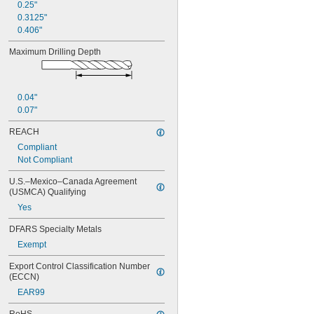
0.25"
0.3125"
0.406"
Maximum Drilling Depth
0.04"
0.07"
REACH
Compliant
Not Compliant
U.S.–Mexico–Canada Agreement 
(USMCA) Qualifying
Yes
DFARS Specialty Metals
Exempt
Export Control Classification Number 
(ECCN)
EAR99