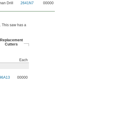
an Drill
2641N7
00000
s. This saw has a
Replacement
Cutters
Each
96A13
00000