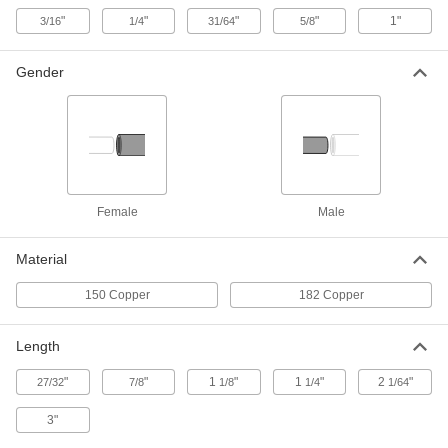
"
"
"
"
1"
3/16
1/4
31/64
5/8
Spot Welding Electrode
00000
Each
Female with Pointed Tip, 4 Rwma
Gender
Shank Taper
7819A33
ADD
Spot Welding Electrode
00000
Each
Male with Pointed Tip, Cap-Style, 4
Rwma Shank Taper
7819A31
ADD
Female
Male
Spot Welding Electrode
00000
Material
Each
Female with Pointed Tip, 4 Rwma
Shank Taper
150 Copper
182 Copper
7819A34
ADD
Length
Spot Welding Electrode
00000
Each
Male with Pointed Tip, Cap-Style, 5
"
"
1
"
1
"
2
"
27/32
7/8
1/8
1/4
1/64
Rwma Shank Taper
7819A32
ADD
3"