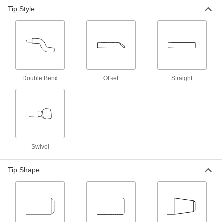
Spot Welding Electrode
000000
Tip Style
Each
Flat with Straight Tip, Rwma Shank
Taper Number 5
7819A22
ADD
Spot Welding Electrode
000000
Each
Flat with Swivel Tip, Rwma Shank
Taper Number 5
7819A14
ADD
Double Bend
Offset
Straight
Spot Welding Electrode
000000
Each
Pointed with Straight Tip, Rwma
Shank Taper No. 4
7819A11
ADD
Swivel
Spot Welding Electrode
000000
Each
Pointed with Offset Tip, Rwma Shank
Tip Shape
Taper Number 4
7819A16
ADD
Spot Welding Electrode
000000
Each
Pointed with Straight Tip, Rwma