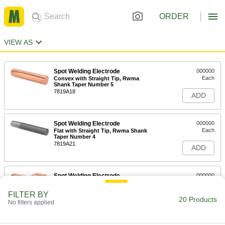
ORDER
VIEW AS
Spot Welding Electrode
000000
Each
Convex with Straight Tip, Rwma
Shank Taper Number 5
7819A18
ADD
Spot Welding Electrode
000000
Each
Flat with Straight Tip, Rwma Shank
Taper Number 4
7819A21
ADD
Spot Welding Electrode
000000
Each
Flat with Swivel Tip, Rwma Shank
Taper Number 4
FILTER BY
7819A15
20 Products
ADD
No filters applied