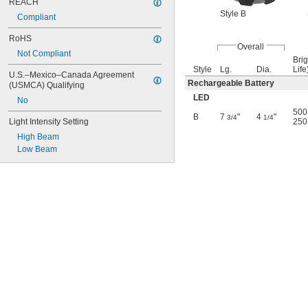
REACH
Style B
Compliant
RoHS
Overall
Not Compliant
Brig
Style
Lg.
Dia.
Life
U.S.–Mexico–Canada Agreement 
Rechargeable Battery
(USMCA) Qualifying
LED
No
500 
B
7
"
4
"
3/4
1/4
Light Intensity Setting
250 
High Beam
Low Beam