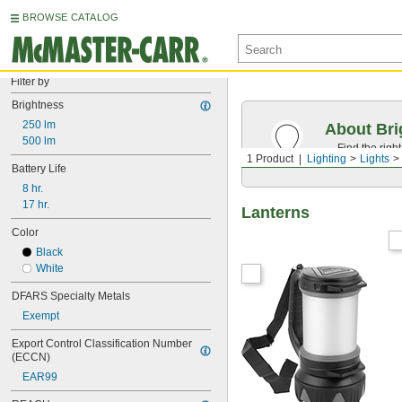
BROWSE CATALOG
Filter by
Brightness
250 lm
About Bri
500 lm
Find the righ
1 Product
Lighting
Lights
appearance o
Battery Life
8 hr.
17 hr.
Lanterns
Color
Black
White
DFARS Specialty Metals
Exempt
Export Control Classification Number 
(ECCN)
EAR99