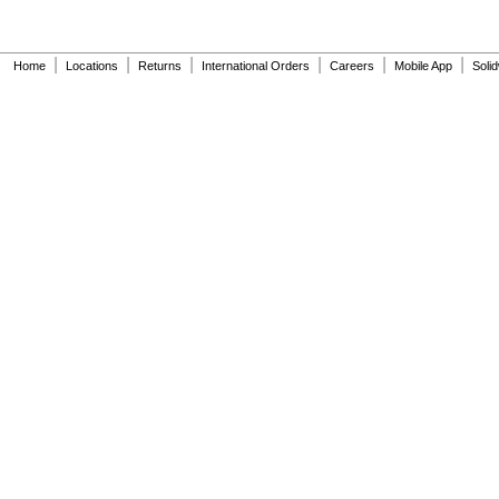
|
|
|
|
|
|
Home
Locations
Returns
International Orders
Careers
Mobile App
Soli