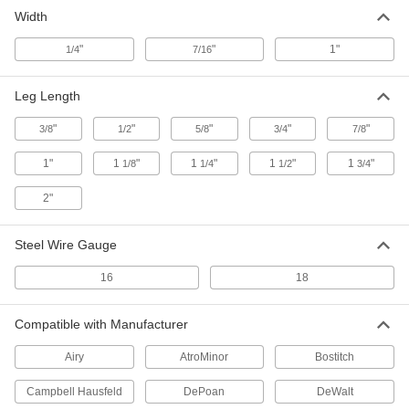
Galvanized Steel Staples
000000
Width
Per Pack of 5000
1/4" Wide, 5/8" Leg Length
6107A23
ADD
"
"
1"
1/4
7/16
Leg Length
Galvanized Steel Staples
00000
Per Pack of 1000
1/4" Wide, 3/4" Leg Length
6107A64
"
"
"
"
"
3/8
1/2
5/8
3/4
7/8
ADD
1"
1
"
1
"
1
"
1
"
1/8
1/4
1/2
3/4
Galvanized Steel Staples
000000
2"
Per Pack of 5000
1/4" Wide, 3/4" Leg Length
6107A24
ADD
Steel Wire Gauge
16
18
Galvanized Steel Staples
000000
Per Pack of 5000
1/4" Wide, 7/8" Leg Length
6107A25
Compatible with Manufacturer
ADD
Airy
AtroMinor
Bostitch
Stainless Steel Staples
0000000
Campbell Hausfeld
DePoan
DeWalt
Per Pack of 5000
1/4" Wide, 1" Leg Length