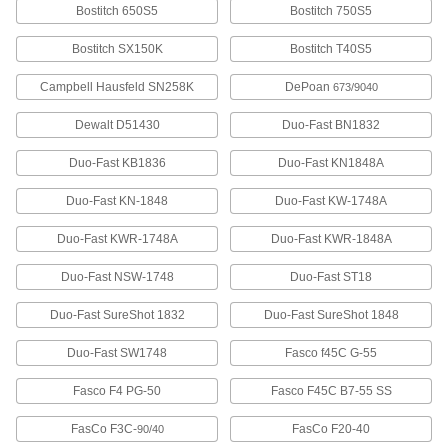
Bostitch 650S5
Bostitch 750S5
Stainless Steel Staples
0000000
Bostitch SX150K
Bostitch T40S5
Per Pack of 5000
1/4" Wide, 1-1/4" Leg Length
6107A973
Campbell Hausfeld SN258K
DePoan
673/9040
ADD
Dewalt D51430
Duo-Fast BN1832
Stainless Steel Staples
000000
Duo-Fast KB1836
Duo-Fast KN1848A
Per Pack of 1000
1/4" Wide, 1-1/4" Leg Length
6107A473
ADD
Duo-Fast KN-1848
Duo-Fast KW-1748A
Duo-Fast KWR-1748A
Duo-Fast KWR-1848A
Galvanized Steel Staples
000000
Per Pack of 1000
1/4" Wide, 1-1/4" Leg Length
Duo-Fast NSW-1748
Duo-Fast ST18
6107A831
ADD
Duo-Fast SureShot 1832
Duo-Fast SureShot 1848
Duo-Fast SW1748
Fasco f45C G-55
Galvanized Steel Staples
000000
Per Pack of 5000
1/4" Wide, 1-1/4" Leg Length
6107A53
Fasco F4 PG-50
Fasco F45C B7-55 SS
ADD
FasCo F3C-
FasCo F20-40
90/40