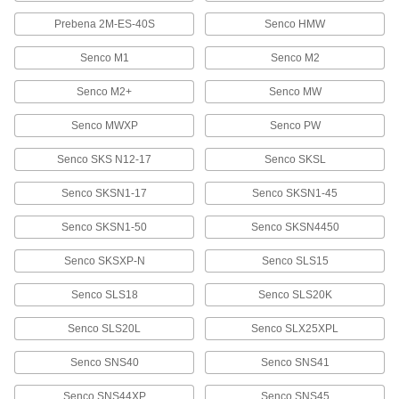
58535A849
Prebena 2M-ES-40S
Senco HMW
ADD
Senco M1
Senco M2
Stainless Steel Staples
000000
Per Pack of 1000
7/16" Wide, 1-1/4" Leg Length
Senco M2+
Senco MW
58535A749
ADD
Senco MWXP
Senco PW
Senco SKS N12-17
Senco SKSL
Galvanized Steel Staples
000000
Per Pack of 10000
7/16" Wide, 1-1/2" Leg Length
Senco SKSN1-17
Senco SKSN1-45
58525A771
ADD
Senco SKSN1-50
Senco SKSN4450
Senco SKSXP-N
Senco SLS15
Stainless Steel Staples
000000
Per Pack of 1000
7/16" Wide, 1-1/2" Leg Length
58535A751
Senco SLS18
Senco SLS20K
ADD
Senco SLS20L
Senco SLX25XPL
Stainless Steel Staples
0000000
Senco SNS40
Senco SNS41
Per Pack of 5000
7/16" Wide, 1-1/2" Leg Length
58535A851
Senco SNS44XP
Senco SNS45
ADD