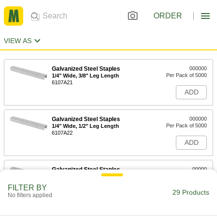
ORDER
VIEW AS
Galvanized Steel Staples
000000
Per Pack of 5000
1/4" Wide, 3/8" Leg Length
6107A21
ADD
Galvanized Steel Staples
000000
Per Pack of 5000
1/4" Wide, 1/2" Leg Length
6107A22
ADD
Galvanized Steel Staples
00000
Per Pack of 1000
1/4" Wide, 5/8" Leg Length
6107A63
FILTER BY
29 Products
ADD
No filters applied