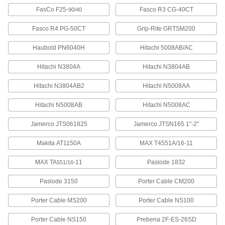
Stainless Steel Staples
000000
FasCo F25-
Fasco R3 CG-40CT
90/40
Per Pack of 1000
1/4" Wide, 1-1/2" Leg Length
6107A487
Fasco R4 PG-50CT
Grip-Rite GRTSM200
ADD
Haubold PN6040H
Hitachi 5008AB/AC
Stainless Steel Staples
0000000
Per Pack of 5000
Hitachi N3804A
1/4" Wide, 1-1/2" Leg Length
Hitachi N3804AB
6107A987
ADD
Hitachi N3804AB2
Hitachi N5008AA
Hitachi N5008AB
Hitachi N5008AC
Galvanized Steel Staples
000000
Per Pack of 5000
1/4" Wide, 1-1/2" Leg Length
Jamerco JTS061825
Jamerco JTSN165 1"-2"
6107A54
ADD
Makita AT1150A
MAX T4551A/16-11
MAX TA
-11
Paslode 1832
551/16
Galvanized Steel Staples
000000
Per Pack of 1000
1/4" Wide, 1-1/2" Leg Length
6107A841
Paslode 3150
Porter Cable CM200
ADD
Porter Cable MS200
Porter Cable NS100
Stainless Steel Staples
0000000
Porter Cable NS150
Prebena 2F-ES-26SD
Per Pack of 5000
7/16" Wide, 1-1/4" Leg Length