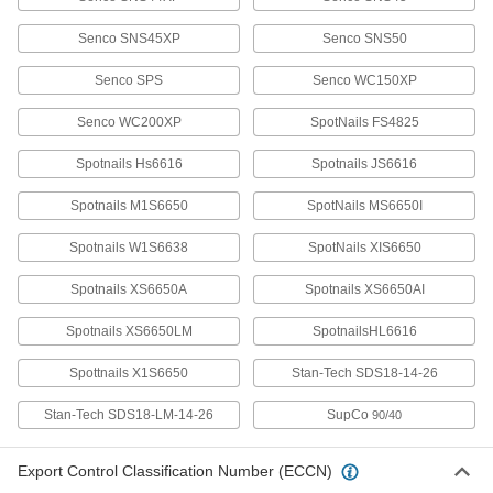
Senco SNS45XP
Senco SNS50
Galvanized Steel Staples
000000
Per Pack of 10000
7/16" Wide, 1-3/4" Leg Length
Senco SPS
Senco WC150XP
58535A652
ADD
Senco WC200XP
SpotNails FS4825
Spotnails Hs6616
Spotnails JS6616
Stainless Steel Staples
000000
Per Pack of 1000
7/16" Wide, 2" Leg Length
Spotnails M1S6650
58535A753
SpotNails MS6650I
ADD
Spotnails W1S6638
SpotNails XIS6650
Galvanized Steel Staples
0000000
Spotnails XS6650A
Spotnails XS6650AI
Per Pack of 10000
7/16" Wide, 2" Leg Length
58535A653
Spotnails XS6650LM
SpotnailsHL6616
ADD
Spottnails X1S6650
Stan-Tech SDS18-14-26
Galvanized Steel Staples
000000
Stan-Tech SDS18-LM-14-26
SupCo
90/40
Per Pack of 10000
1" Wide, 1" Long, Compatible with
Duo-Fast and Senco
58535A662
ADD
Export Control Classification Number (ECCN)