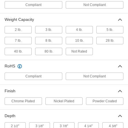
Compliant
Not Compliant
ADD
Weight Capacity
5-3/8" ID Bottle Carrier
000000
Each
3439N15
2 lb.
3 lb.
4 lb.
5 lb.
ADD
7 lb.
8 lb.
10 lb.
28 lb.
40 lb.
80 lb.
Not Rated
7-5/8" ID Bottle Carrier
0000000
Each
3439N16
RoHS
ADD
Compliant
Not Compliant
Tote Tray
0000000
Each
for Maximum of 8 Bottles, 2-7/8"
Finish
Compartment Length
5569T16
ADD
Chrome Plated
Nickel Plated
Powder Coated
Depth
6" ID Bottle Carrier
000000
Each
3439N14
2
"
3
"
3
"
4
"
4
"
1/2
1/8
7/8
1/4
3/8