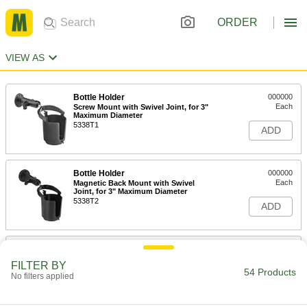
ORDER
VIEW AS
Bottle Holder
000000
Each
Screw Mount with Swivel Joint, for 3"
Maximum Diameter
5338T1
ADD
Bottle Holder
000000
Each
Magnetic Back Mount with Swivel
Joint, for 3" Maximum Diameter
5338T2
ADD
Bottle Holder
000000
Each
Suction Cup Mount with Swivel Joint,
FILTER BY
for 3" Maximum Diameter
54 Products
No filters applied
5338T3
ADD