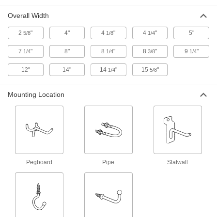
Each
for Round and Rectangular Gallon
Jugs, 10 lbs. Capacity
Overall Width
2746N11
ADD
2
"
4"
4
"
4
"
5"
5/8
1/8
1/4
Screw-Mount Bottle Holder
000000
7
"
8"
8
"
8
"
9
"
1/4
1/4
3/8
1/4
Each
for 3-3/4" Maximum Diameter Bottles
2746N12
12"
14"
14
"
15
"
1/4
5/8
ADD
Mounting Location
Screw-Mount Holder
000000
Each
for 3-1/2" Maximum Diameter Bottles,
2 lbs. Capacity
3232N111
ADD
Screw-Mount Holder
000000
Each
for 3-1/2" Maximum Diameter Bottles,
Pegboard
Pipe
Slatwall
4 lbs. Capacity
3232N112
ADD
Screw-Mount Holder
000000
Each
for Three 3-1/2" Maximum Diameter
Bottles, 3 lb. Capacity