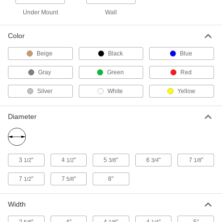
3232N115
ADD
Under Mount
Wall
Color
Screw-Mount Holder
000000
Each
for Four 2-5/8" Maximum Diameter
Bottles
Beige
Black
Blue
3232N116
ADD
Gray
Green
Red
Screw-Mount Holder
000000
Silver
White
Yellow
Each
for 5-1/4" Maximum Diameter Bottles,
4 lb. Capacity
3232N117
ADD
Diameter
Screw-Mount Bottle Holder
000000
Each
for 15-3/8" Wide x 4-1/2" Deep
Maximum Bottles
3
"
4
"
5
"
6
"
7
"
3005N11
1/2
1/2
3/8
3/4
1/8
ADD
7
"
7
"
8"
1/2
5/8
Magnetic-Mount Tool Holders
00000
Each
for 1/4" to 5" Item Diameter
Width
12205A25
ADD
2
"
4"
4
"
4
"
5"
5/8
1/8
1/4