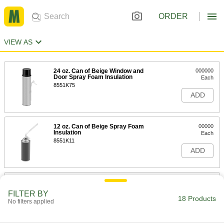
ORDER
VIEW AS
24 oz. Can of Beige Window and
000000
Door Spray Foam Insulation
Each
8551K75
ADD
12 oz. Can of Beige Spray Foam
00000
Insulation
Each
8551K11
ADD
24 oz. Can of Beige Spray Foam
000000
Insulation
Each
FILTER BY
8551K31
18 Products
No filters applied
ADD