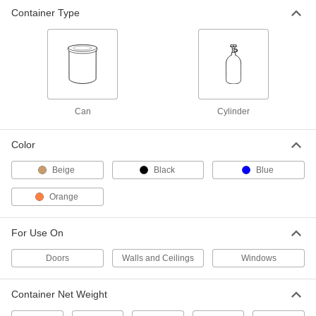
Container Type
12 oz. Can of Black Spray Foam
00000
Insulation
Each
8551K12
ADD
20 oz. Can of Black Spray Foam
000000
Insulation
Each
Can
Cylinder
8551K15
ADD
Color
Beige
Black
Blue
4 lb. Can of Gap-Filling Spray Foam
000000
Insulation
Each
9325K64
Orange
ADD
For Use On
Gap-Filling Spray Foam Insulation
0000000
Doors
Walls and Ceilings
Windows
Each
15 lbs. Cylinder, 3.1 lb./Cubic Foot
Density
9325K58
ADD
Container Net Weight