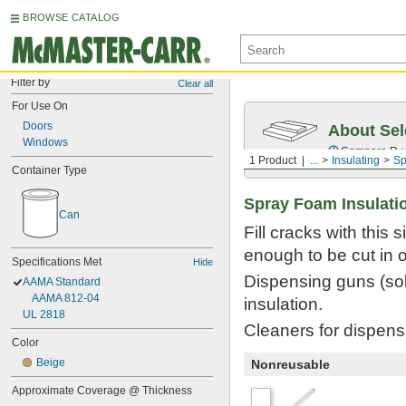
BROWSE CATALOG
Filter by
Clear all
For Use On
Doors
About Sel
Windows
Compare
R-
1 Product
...
Insulating
Sp
Container Type
Spray Foam Insulati
Can
Fill cracks with this
enough to be cut in o
Specifications Met
Hide
Dispensing guns (sol
AAMA Standard
AAMA 812-04
insulation.
UL 2818
Cleaners for dispensi
Color
Beige
Nonreusable
Approximate Coverage @ Thickness