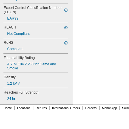
Export Control Classification Number 
(ECCN)
EAR99
REACH
Not Compliant
RoHS
Compliant
Flammability Rating
ASTM E84 25/50 for Flame and 
Smoke
Density
1.2 lb/ft³
Reaches Full Strength
24 hr.
|
|
|
|
|
|
Home
Locations
Returns
International Orders
Careers
Mobile App
Soli