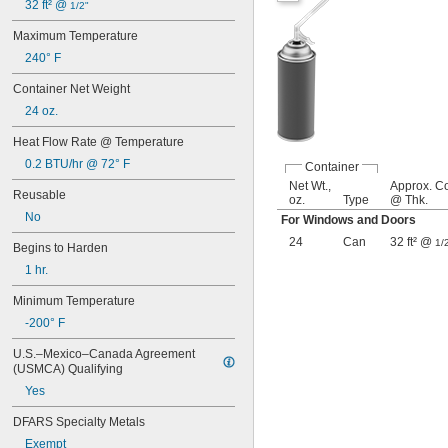
32 ft² @ 
1/2"
Maximum Temperature
240° F
Container Net Weight
24 oz.
Heat Flow Rate @ Temperature
0.2 BTU/hr @ 72° F
Container
Net Wt.,
Approx. C
Reusable
oz.
Type
@ Thk.
No
For Windows and Doors
24
Can
32 ft² @
1/
Begins to Harden
1 hr.
Minimum Temperature
-200° F
U.S.–Mexico–Canada Agreement 
(USMCA) Qualifying
Yes
DFARS Specialty Metals
Exempt