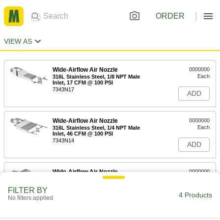
ORDER
VIEW AS
Wide-Airflow Air Nozzle
0000000
Each
316L Stainless Steel, 1/8 NPT Male
Inlet, 17 CFM @ 100 PSI
7343N17
ADD
Wide-Airflow Air Nozzle
0000000
Each
316L Stainless Steel, 1/4 NPT Male
Inlet, 46 CFM @ 100 PSI
7343N14
ADD
Wide-Airflow Air Nozzle
0000000
Each
316L Stainless Steel, 1/8 NPT Male, 14
CFM @ 100 PSI Consumption
FILTER BY
7343N21
4 Products
ADD
No filters applied