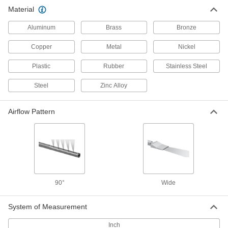
Wide-Airflow Air Nozzle
0000000
Material
Each
Right-Angle, 316L Stainless Steel, 1/8
NPT Male, 14 CFM @ 100 PSI
7343N19
ADD
Aluminum
Brass
Bronze
Copper
Metal
Nickel
Plastic
Rubber
Stainless Steel
Steel
Zinc Alloy
Airflow Pattern
90°
Wide
System of Measurement
Inch