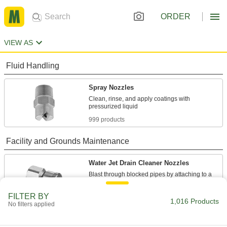
ORDER
VIEW AS
Fluid Handling
Spray Nozzles
Clean, rinse, and apply coatings with
999 products
Facility and Grounds Maintenance
Water Jet Drain Cleaner Nozzles
Blast through blocked pipes by attaching to a
17 products
FILTER BY
1,016 Products
No filters applied