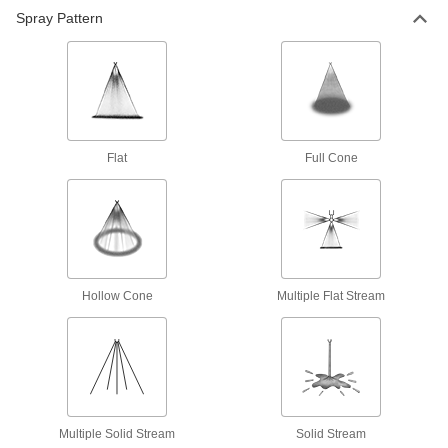
Spray Pattern
Flat
Full Cone
Hollow Cone
Multiple Flat Stream
Multiple Solid Stream
Solid Stream