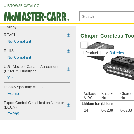
BROWSE CATALOG
Filter by
REACH
Chapin Cordless Too
Not Compliant
RoHS
1 Product
...
Batteries
Not Compliant
U.S.–Mexico–Canada Agreement 
(USMCA) Qualifying
Yes
DFARS Specialty Metals
Exempt
Voltage,
Battery
Charger
V DC
No.
No.
Export Control Classification Number 
Lithium Ion (Li-Ion)
(ECCN)
24
6-8238
6-8238
EAR99