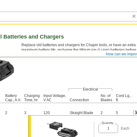
l Batteries and Chargers
Replace old batteries and chargers for Chapin tools, or have an extra
maximum battery life, recharge the lithium ion (Li-ion) batteries before
How can we impro
completely. A light on the charger indicates when the battery is chargin
Electrical
Battery
Charging
Input Voltage,
No. of
Cord Lg.,
Cap., A·h
Time, hr.
V AC
Connection
Blades
ft.
2
3
120
Straight Blade
2
5
Quantity
Each