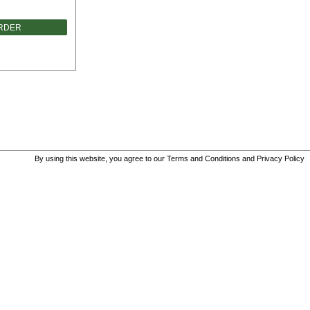
ORDER
By using this website, you agree to our
Terms and Conditions
and
Privacy Policy