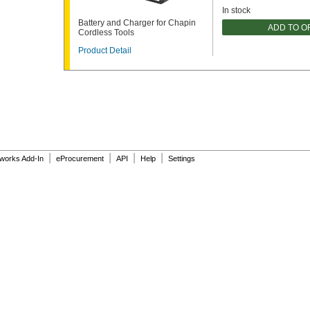
In stock
Battery and Charger for Chapin
ADD TO 
Cordless Tools
Product Detail
|
|
|
|
dworks Add-In
eProcurement
API
Help
Settings