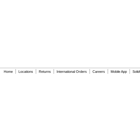
|
|
|
|
|
|
Home
Locations
Returns
International Orders
Careers
Mobile App
Soli