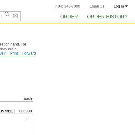
(404) 346-7000
Email Us
Log in
ORDER
ORDER HISTORY
 set on hand. For
 they drain
ve?
Print
Forward
g or fully charged.
Each
3357N11
000000