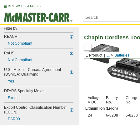
BROWSE CATALOG
Filter by
REACH
Chapin Cordless Too
Not Compliant
RoHS
1 Product
...
Batteries
Not Compliant
U.S.–Mexico–Canada Agreement 
(USMCA) Qualifying
Yes
DFARS Specialty Metals
Exempt
Voltage,
Battery
Charger
V DC
No.
No.
Export Control Classification Number 
Lithium Ion (Li-Ion)
(ECCN)
24
6-8238
6-8238
EAR99