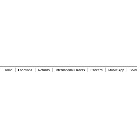
|
|
|
|
|
|
Home
Locations
Returns
International Orders
Careers
Mobile App
Soli