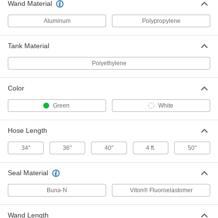
Wand Material
Mist Coolant Dispenser with Plastic
0000000
Reservoir
Each
Aluminum
Polypropylene
1 Gallon Capacity, 2 Outlets
1324K34
ADD
Tank Material
Mist Coolant Dispenser with Plastic
0000000
Polyethylene
Reservoir
Each
1 Gallon Capacity, 1 Outlet
1324K86
ADD
Color
Green
White
Flood Coolant Dispenser
0000000
Each
with 1 Gallon Capacity Reservoir
43085K21
Hose Length
ADD
34"
36"
40"
4 ft.
50"
Mist Coolant Dispenser
0000000
Seal Material
Each
with Steel Reservoir, 1 Gallon
Capacity, 1 Coolant Outlet
1199K31
ADD
Buna-N
Viton® Fluoroelastomer
Wand Length
Mist Coolant Dispenser
0000000