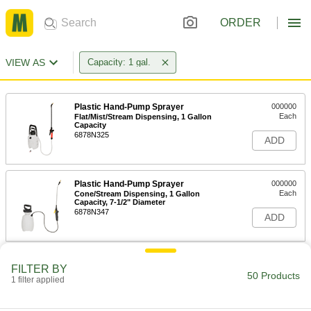
ORDER
VIEW AS
Capacity: 1 gal.
Plastic Hand-Pump Sprayer
000000
Each
Flat/Mist/Stream Dispensing, 1 Gallon
Capacity
6878N325
ADD
Plastic Hand-Pump Sprayer
000000
Each
Cone/Stream Dispensing, 1 Gallon
Capacity, 7-1/2" Diameter
6878N347
ADD
Plastic Hand-Pump Sprayer
000000
FILTER BY
Each
Cone/Mist/Stream Dispensing, 1
50 Products
1 filter applied
Gallon Capacity, 7" Diameter
6878N17
ADD