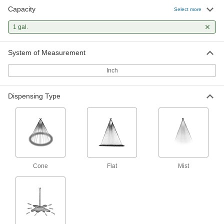
Capacity
Select more
Plastic Hand-Pump Sprayer
000000
Each
1 gal.
Cone/Flat/Stream Dispensing, 1 Gallon
Capacity, 8-1/2" Diameter
6878N346
ADD
System of Measurement
Inch
Plastic Hand-Pump Sprayer
000000
Each
Cone/Flat/Stream Dispensing, 1 Gallon
Capacity, 7-1/4" Diameter
Dispensing Type
6878N318
ADD
Plastic Hand-Pump Sprayer
000000
Each
Cone/Stream Dispensing, 1 Gallon
Capacity, 7" Diameter
6878N319
ADD
Cone
Flat
Mist
Plastic Hand-Pump Sprayer
000000
Each
Mist/Stream Dispensing, 1 Gallon
Capacity, 6-11/16" Diameter
6878N328
ADD