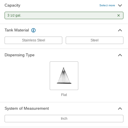
Capacity
Select more
3
gal.
1/2
Tank Material
Stainless Steel
Steel
Dispensing Type
Flat
System of Measurement
Inch