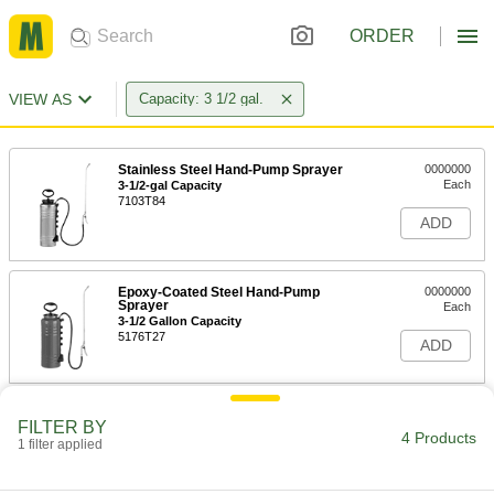
ORDER
VIEW AS
Capacity: 3 1/2 gal.
Stainless Steel Hand-Pump Sprayer
0000000
Each
3-1/2-gal Capacity
7103T84
ADD
Epoxy-Coated Steel Hand-Pump
0000000
Sprayer
Each
3-1/2 Gallon Capacity
5176T27
ADD
FILTER BY
4 Products
1 filter applied