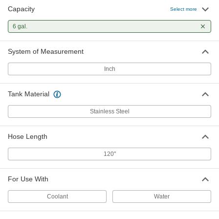
Capacity
Select more
6 gal.
System of Measurement
Inch
Tank Material
Stainless Steel
Hose Length
120"
For Use With
Coolant
Water