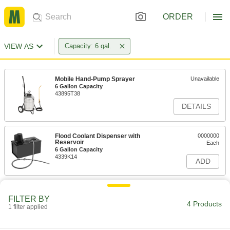
ORDER
VIEW AS
Capacity: 6 gal.
Mobile Hand-Pump Sprayer
Unavailable
6 Gallon Capacity
43895T38
DETAILS
Flood Coolant Dispenser with
0000000
Reservoir
Each
6 Gallon Capacity
4339K14
ADD
FILTER BY
4 Products
1 filter applied