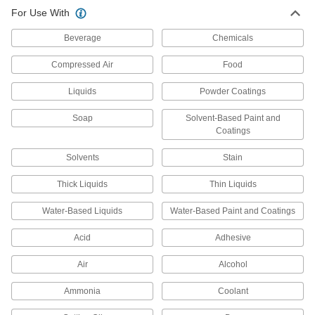
For Use With
Heavy Duty Air-Powered Paint
0000000
Sprayer
Each
Beverage
14.2 CFM @ 30 PSI
Chemicals
7841T1
ADD
Compressed Air
Food
Liquids
Powder Coatings
High-Volume/Low-Pressure Paint
0000000
Sprayer
Each
with One-Time-Use Spray Heads, Air-
Soap
Solvent-Based Paint and
Powered
ADD
2386N11
Coatings
Solvents
Stain
Heavy Duty Air-Powered Paint
0000000
Sprayer
Each
Thick Liquids
Siphon and Pressure Feed, 0.07" Tip
Thin Liquids
Diameter, 32 oz. Cup Capacity
ADD
9531T6
Water-Based Liquids
Water-Based Paint and Coatings
Acid
Adhesive
Paint Sprayer Cleaning Kit
0000000
Each
8 Pieces
2405N11
Air
Alcohol
ADD
Ammonia
Coolant