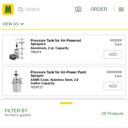
ORDER
VIEW AS
Pressure Tank for Air-Powered
0000000
Sprayers
Each
Aluminum, 2 qt. Capacity
7853T4
ADD
Pressure Tank for Air-Power Paint
000000000
Sprayer
Each
ASME-Code, Stainless Steel, 2.8
Gallon Capacity
ADD
7819T27
Pressure Tank for Air-Power Paint
000000000
Sprayer
Each
FILTER BY
ASME-Code, Zinc-Plated Steel, 2.8
28 Products
No filters applied
Gallon Capacity
ADD
7819T26