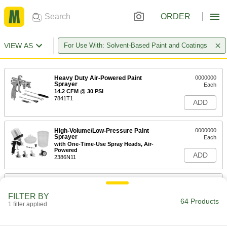
ORDER
VIEW AS
For Use With: Solvent-Based Paint and Coatings
Heavy Duty Air-Powered Paint
0000000
Sprayer
Each
14.2 CFM @ 30 PSI
7841T1
ADD
High-Volume/Low-Pressure Paint
0000000
Sprayer
Each
with One-Time-Use Spray Heads, Air-
Powered
ADD
2386N11
Heavy Duty Air-Powered Paint
0000000
Sprayer
Each
FILTER BY
Siphon and Pressure Feed, 0.07" Tip
64 Products
Diameter, 32 oz. Cup Capacity
1 filter applied
ADD
9531T6