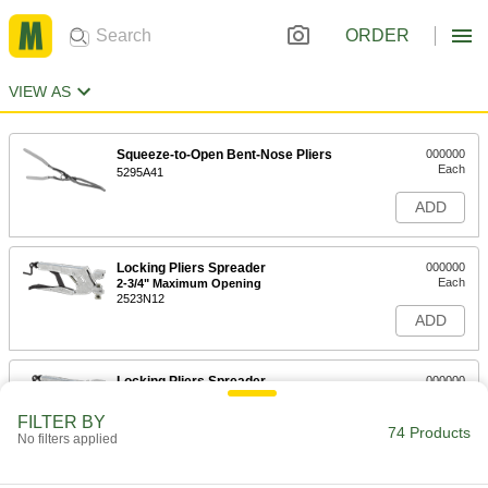
ORDER
VIEW AS
Squeeze-to-Open Bent-Nose Pliers
000000
Each
5295A41
ADD
Locking Pliers Spreader
000000
Each
2-3/4" Maximum Opening
2523N12
ADD
Locking Pliers Spreader
000000
Each
1-3/4" Maximum Opening
2523N11
FILTER BY
74 Products
ADD
No filters applied