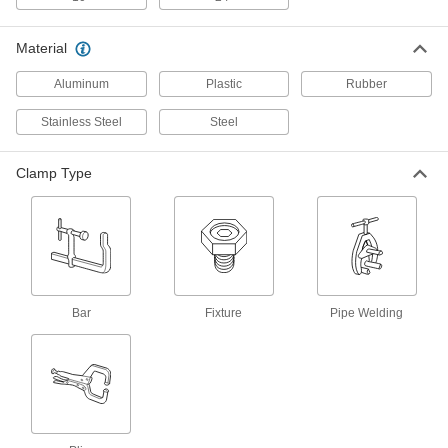
Trigger-Action Bar Clamp/Spreader
000000
Material
Each
300 lbs. Holding Capacity, 0" to 24"
Opening
Aluminum
Plastic
Rubber
51755A12
ADD
Stainless Steel
Steel
Trigger-Action Bar Clamp/Spreader
000000
Each
600 lbs. Holding Capacity, 0" to 18"
Clamp Type
Opening
51755A23
ADD
Trigger-Action Bar Clamp/Spreader
000000
Each
600 lbs. Holding Capacity, 0" to 24"
Opening
51755A24
ADD
Bar
Fixture
Pipe Welding
Trigger-Action Bar Clamp/Spreader
000000
Each
600 lbs. Holding Capacity, 0" to 36"
Opening
51755A25
ADD