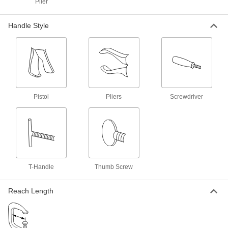
Plier
Trigger-Action Bar Clamp/Spreader
000000
Each
600 lbs. Holding Capacity, 0" to 50"
Opening
Handle Style
51755A26
ADD
Trigger-Action Bar Clamp/Spreader
000000
Each
300 lbs. Holding Capacity, 0" to 6"
Opening
51755A6
ADD
Pistol
Pliers
Screwdriver
Trigger-Action Bar Clamp/Spreader
000000
Each
300 lbs. Holding Capacity, 0" to 12"
Opening
51755A7
ADD
Trigger-Action Bar Clamp/Spreader
000000
T-Handle
Thumb Screw
Each
300 lbs. Holding Capacity, 0" to 18"
Opening
51755A11
ADD
Reach Length
Trigger-Action Bar Clamp/Spreader
000000
Each
300 lbs. Holding Capacity, 0" to 36"