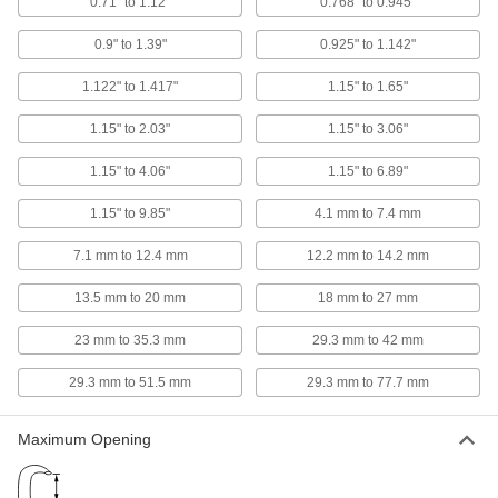
0.71" to 1.12"
0.768" to 0.945"
5799A101
ADD
0.9" to 1.39"
0.925" to 1.142"
Squeeze-to-Open Tweezers
000000
1.122" to 1.417"
1.15" to 1.65"
Each
with Standard Round Tips and Plain
Grip, 0.160" Wide Tips
5799A103
1.15" to 2.03"
1.15" to 3.06"
ADD
1.15" to 4.06"
1.15" to 6.89"
Soft Tubing Expanding Pliers
000000
Each
for 1/8" Tube ID
1.15" to 9.85"
4.1 mm to 7.4 mm
3317N11
ADD
7.1 mm to 12.4 mm
12.2 mm to 14.2 mm
13.5 mm to 20 mm
18 mm to 27 mm
Soft Tubing Expanding Pliers
000000
Each
for 3/32" Tube ID
23 mm to 35.3 mm
29.3 mm to 42 mm
3317N12
ADD
29.3 mm to 51.5 mm
29.3 mm to 77.7 mm
Soft Tubing Expanding Pliers
000000
Maximum Opening
Each
for 1/16" Tube ID
3317N13
ADD