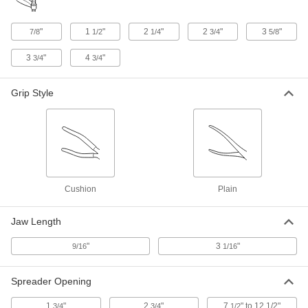
Opening
51755A13
ADD
"
1
"
2
"
2
"
3
"
7/8
1/2
1/4
3/4
5/8
3
"
4
"
3/4
3/4
Trigger-Action Bar Clamp/Spreader
000000
Each
600 lbs. Holding Capacity, 0" to 12"
Opening
51755A22
ADD
Grip Style
Pipe Welding Clamp
0000000
Each
Internal Clamp, Self-Centering, for 2"
to 6" Pipe OD
2530N15
ADD
Cushion
Plain
Pipe Welding Clamp
0000000
Each
Internal Clamp, Self-Centering, for 4"
Jaw Length
to 8" Pipe OD
2530N16
ADD
"
3
"
9/16
1/16
Pipe Welding Clamp
000000000
Spreader Opening
Each
Internal Clamp, Self-Centering, for 6"
to 14" Pipe OD
2530N17
1
"
2
"
7
" to 12 1/2"
ADD
3/4
3/4
1/2