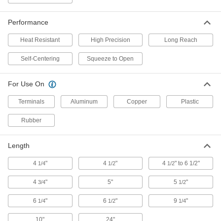
5022A18
ADD
Performance
Fast-Action Bar Clamp/Spreader
0000000
Heat Resistant
High Precision
Long Reach
Each
0"- 16" Opening
2479N11
Self-Centering
Squeeze to Open
ADD
For Use On
Fast-Action Bar Clamp/Spreader
0000000
Each
0" to 39-1/2" Opening
Terminals
Aluminum
Copper
Plastic
2479N12
ADD
Rubber
Fast-Action Bar Clamp/Spreader
0000000
Length
Each
0"- 60" Opening
2479N13
4
"
4
"
4
" to 6 1/2"
1/4
1/2
1/2
ADD
4
"
5"
5
"
3/4
1/2
Trigger-Action Bar Clamp/Spreader
000000
Each
600 lbs. Holding Capacity, 0" to 6"
6
"
6
"
9
"
1/4
1/2
1/4
Opening
51755A21
ADD
10"
24"