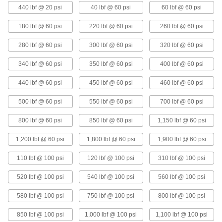
440 lbf @ 20 psi
40 lbf @ 60 psi
60 lbf @ 60 psi
180 lbf @ 60 psi
220 lbf @ 60 psi
260 lbf @ 60 psi
Adjustable Air Spring
0000000
Each
Single Tire, 5.9" Extended Height, 2.3"
Compressed Height
280 lbf @ 60 psi
300 lbf @ 60 psi
320 lbf @ 60 psi
9539K55
ADD
340 lbf @ 60 psi
350 lbf @ 60 psi
400 lbf @ 60 psi
Adjustable Air Spring
0000000
440 lbf @ 60 psi
450 lbf @ 60 psi
460 lbf @ 60 psi
Each
Single Tire, 7.1" Extended Height
9539K49
ADD
500 lbf @ 60 psi
550 lbf @ 60 psi
700 lbf @ 60 psi
800 lbf @ 60 psi
850 lbf @ 60 psi
1,150 lbf @ 60 psi
Adjustable Air Spring
0000000
Each
Single Tire, 4.8" Extended Height, 2"
1,200 lbf @ 60 psi
1,800 lbf @ 60 psi
1,900 lbf @ 60 psi
Compressed Height
9539K44
ADD
110 lbf @ 100 psi
120 lbf @ 100 psi
310 lbf @ 100 psi
520 lbf @ 100 psi
540 lbf @ 100 psi
560 lbf @ 100 psi
Adjustable Air Spring
0000000
Each
Single Tire, 5.3" Extended Height
9539K47
580 lbf @ 100 psi
750 lbf @ 100 psi
800 lbf @ 100 psi
ADD
850 lbf @ 100 psi
1,000 lbf @ 100 psi
1,100 lbf @ 100 psi