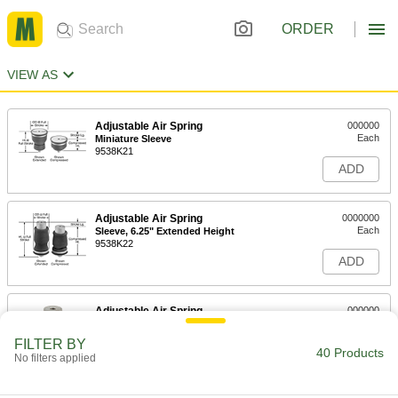
ORDER
VIEW AS
Adjustable Air Spring
000000
Each
Miniature Sleeve
9538K21
ADD
Adjustable Air Spring
0000000
Each
Sleeve, 6.25" Extended Height
9538K22
ADD
Adjustable Air Spring
000000
Each
Sleeve, 8" Extended Height
9538K23
FILTER BY
40 Products
ADD
No filters applied