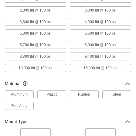
Damping Mount
Each
Air Spring, 3/8"-16 Thread Size, 100
2,800 lbf @ 100 psi
3,000 lbf @ 100 psi
lbs. Capacity
ADD
62075K21
3,600 lbf @ 100 psi
4,900 lbf @ 100 psi
Shock-Absorbing Vibration-
0000000
5,000 lbf @ 100 psi
5,600 lbf @ 100 psi
Damping Mount
Each
Air Spring, 1/2"-13 Thread Size, 300
lbs. Capacity
5,700 lbf @ 100 psi
6,000 lbf @ 100 psi
ADD
62075K22
8,800 lbf @ 100 psi
9,400 lbf @ 100 psi
Shock-Absorbing Vibration-
0000000
Damping Mount
Each
10,000 lbf @ 100 psi
15,000 lbf @ 100 psi
Air Spring, 1/2"-13 Thread Size, 600
lbs. Capacity
ADD
62075K23
Material
Shock-Absorbing Vibration-
0000000
Aluminum
Plastic
Rubber
Steel
Damping Mount
Each
Air Spring, 1/2"-13 Thread Size, 1200
lbs. Capacity
Zinc Alloy
ADD
62075K24
Mount Type
Shock-Absorbing Vibration-
0000000
Damping Mount
Each
Air Spring, 5/8"-11 Thread Size, 2400