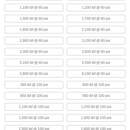
1,100 lbf @ 60 psi
1,200 lbf @ 60 psi
Shock-Absorbing Vibration-
0000000
Damping Mount
Each
Air Spring, M12 x 1.75 mm Thread Size,
1,500 lbf @ 60 psi
1,700 lbf @ 60 psi
300 lbs. Capacity
ADD
62075K32
1,800 lbf @ 60 psi
2,100 lbf @ 60 psi
Shock-Absorbing Vibration-
0000000
2,900 lbf @ 60 psi
3,100 lbf @ 60 psi
Damping Mount
Each
Air Spring, M12 x 1.75 mm Thread Size,
550 lbs. Capacity
3,300 lbf @ 60 psi
3,600 lbf @ 60 psi
ADD
62075K33
5,100 lbf @ 60 psi
5,500 lbf @ 60 psi
Shock-Absorbing Vibration-
0000000
Damping Mount
Each
5,800 lbf @ 60 psi
8,100 lbf @ 60 psi
Air Spring, M12 x 1.75 mm Thread Size,
1200 lbs. Capacity
ADD
62075K34
360 lbf @ 100 psi
600 lbf @ 100 psi
850 lbf @ 100 psi
950 lbf @ 100 psi
Shock-Absorbing Vibration-
0000000
Damping Mount
Each
1,100 lbf @ 100 psi
1,250 lbf @ 100 psi
Air Spring, M16 x 2 mm Thread Size,
2400 lbs. Capacity
ADD
62075K35
1,500 lbf @ 100 psi
1,600 lbf @ 100 psi
2,000 lbf @ 100 psi
2,600 lbf @ 100 psi
Shock-Absorbing Vibration-
0000000