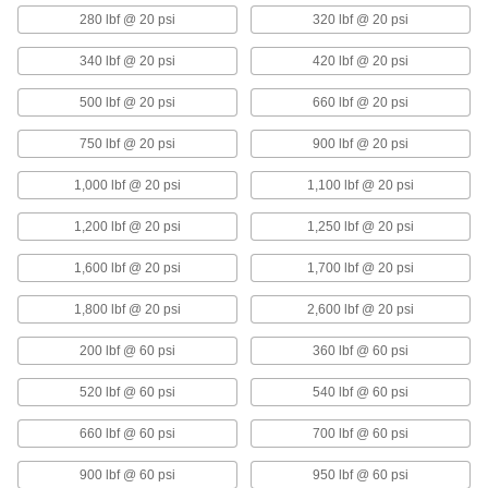
ADD
280 lbf @ 20 psi
320 lbf @ 20 psi
340 lbf @ 20 psi
420 lbf @ 20 psi
Gas Spring Bellows
000000
Each
for 0.75" Body Diameter
4159T12
500 lbf @ 20 psi
660 lbf @ 20 psi
ADD
750 lbf @ 20 psi
900 lbf @ 20 psi
Gas Spring Bellows
0000000
1,000 lbf @ 20 psi
1,100 lbf @ 20 psi
Each
for 0.87" Body Diameter and 9.84"
Maximum Stroke Length
4159T13
1,200 lbf @ 20 psi
1,250 lbf @ 20 psi
ADD
1,600 lbf @ 20 psi
1,700 lbf @ 20 psi
Gas Spring Bellows
0000000
Each
1,800 lbf @ 20 psi
2,600 lbf @ 20 psi
for 0.87" Body Diameter and 16.14"
Maximum Stroke Length
4159T14
ADD
200 lbf @ 60 psi
360 lbf @ 60 psi
520 lbf @ 60 psi
540 lbf @ 60 psi
Shock-Absorbing Vibration-
0000000
Damping Mount
Each
660 lbf @ 60 psi
700 lbf @ 60 psi
Air Spring, M10 x 1.5 mm Thread Size,
100 lbs. Capacity
ADD
62075K31
900 lbf @ 60 psi
950 lbf @ 60 psi