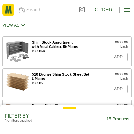
ORDER
VIEW AS
Shim Stock Assortment
0000000
Each
with Metal Cabinet, 59 Pieces
9300K59
ADD
510 Bronze Shim Stock Sheet Set
0000000
Each
8 Pieces
9300K6
ADD
Bronze Shim Stock
000000
Each
6" x 50" Roll, 0.005" Thick
9020K11
FILTER BY
15 Products
ADD
No filters applied