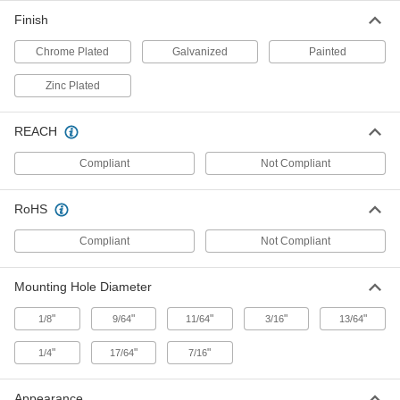
Each
with Hook Pull, with Offset Bolt, 1-1/4"
Projection
Finish
1178A29
ADD
Chrome Plated
Galvanized
Painted
Zinc Plated
Chain-Grip Spring-Loaded Slide-
0000000
Bolt Latch
Each
Beige-Painted Iron, 9" High x 4-1/4"
Wide
ADD
REACH
1235A11
Compliant
Not Compliant
Chain-Grip Spring-Loaded Slide-
000000
Bolt Latch
Each
RoHS
Chrome Plated Steel, 6" High x 3" Wide
1437A6
ADD
Compliant
Not Compliant
Mounting Hole Diameter
Spring-Loaded Padlockable Slide-
00000
Bolt Latch
Each
Galvanized Steel, 3-1/4" Wide x 4-1/2"
"
"
"
"
"
1/8
9/64
11/64
3/16
13/64
High
ADD
15585A51
"
"
"
1/4
17/64
7/16
Spring-Loaded Padlockable Slide-
000000
Bolt Latch
Each
Appearance