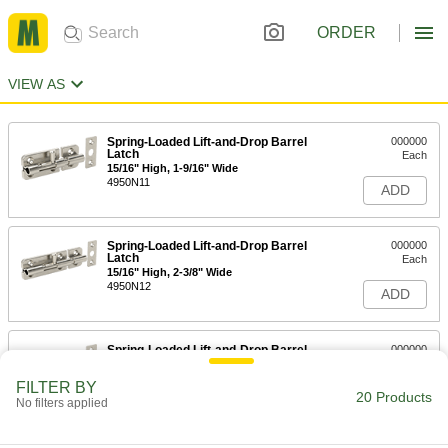
ORDER
VIEW AS
Spring-Loaded Lift-and-Drop Barrel
000000
Latch
Each
15/16" High, 1-9/16" Wide
4950N11
ADD
Spring-Loaded Lift-and-Drop Barrel
000000
Latch
Each
15/16" High, 2-3/8" Wide
4950N12
ADD
Spring-Loaded Lift-and-Drop Barrel
000000
Latch
Each
1-5/16" High, 2-3/8" Wide
FILTER BY
4950N13
20 Products
ADD
No filters applied