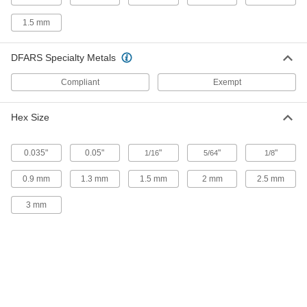
8-32 Thread Size
96376A220
ADD
1.5 mm
DFARS Specialty Metals
18-8 Stainless Steel Swivel
000000
Extension Spring Stud Anchor
Each
10-24 Thread Size
Compliant
Exempt
96376A520
ADD
Hex Size
18-8 Stainless Steel Swivel
000000
Extension Spring Stud Anchor
Each
10-32 Thread Size
0.035"
0.05"
"
"
"
1/16
5/64
1/8
96376A530
ADD
0.9 mm
1.3 mm
1.5 mm
2 mm
2.5 mm
18-8 Stainless Steel Swivel
000000
3 mm
Extension Spring Stud Anchor
Each
1/4"-20 Thread Size
96376A330
ADD
18-8 Stainless Steel Swivel
000000
Extension Spring Stud Anchor
Each
1/4"-28 Thread Size
96376A540
ADD