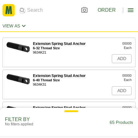
ORDER
VIEW AS
Extension Spring Stud Anchor
00000
Each
6-32 Thread Size
9634K21
ADD
Extension Spring Stud Anchor
00000
Each
6-40 Thread Size
9634K31
ADD
Extension Spring Stud Anchor
00000
Each
8-32 Thread Size
9634K22
FILTER BY
65 Products
ADD
No filters applied