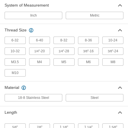
Extension Spring Stud Anchor
00000
System of Measurement
Each
8-36 Thread Size
9634K32
ADD
Inch
Metric
Thread Size
Extension Spring Stud Anchor
00000
Each
10-24 Thread Size
9634K33
6-32
6-40
8-32
8-36
10-24
ADD
10-32
"-20
"-28
"-16
"-24
1/4
1/4
3/8
3/8
Extension Spring Stud Anchor
00000
M3.5
M4
M5
M6
M8
Each
10-32 Thread Size
9634K34
M10
ADD
Material
Extension Spring Stud Anchor
00000
Each
1/4"-20 Thread Size, 0.15" Hole
18-8 Stainless Steel
Steel
Diameter
9634K23
ADD
Length
Extension Spring Stud Anchor
00000
Each
1/4"-20 Thread Size, 0.268" Hole
"
"
1
"
1
"
1
"
5/8
7/8
1/8
1/4
5/8