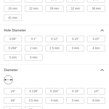
Diameter
9634K35
ADD
16 mm
22 mm
28 mm
32 mm
38 mm
41 mm
Extension Spring Stud Anchor
00000
Each
1/4"-28 Thread Size
9634K24
Hole Diameter
ADD
0.08"
0.1"
0.12"
0.15"
0.22"
Extension Spring Stud Anchor
00000
Each
3/8"-16 Thread Size, 0.22" Hole
0.268"
2 mm
2.5 mm
3 mm
4 mm
Diameter
9634K25
ADD
5 mm
6 mm
Diameter
Extension Spring Stud Anchor
00000
Each
3/8"-16 Thread Size, 0.268" Hole
Diameter
9634K36
ADD
"
0.138"
0.164"
0.19"
"
1/8
1/4
Extension Spring Stud Anchor
00000
Each
3/8"-24 Thread Size
"
3.5 mm
4 mm
5 mm
6 mm
3/8
9634K26
ADD