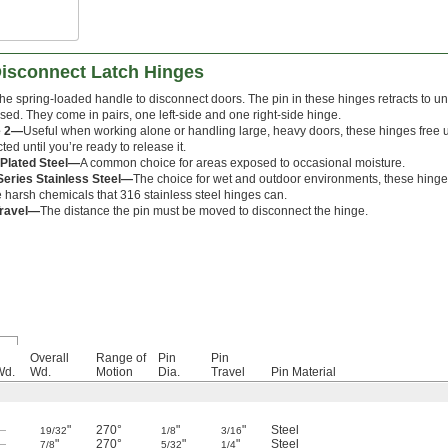
Disconnect Latch Hinges
he spring-loaded handle to disconnect doors. The pin in these hinges retracts to
sed. They come in pairs, one left-side and one right-side hinge.
e 2—
Useful when working alone or handling large, heavy doors, these hinges free 
cted until you’re ready to release it.
-Plated Steel—
A common choice for areas exposed to occasional moisture.
Series Stainless Steel—
The choice for wet and outdoor environments, these hinges
e harsh chemicals that 316 stainless steel hinges can.
Travel—
The distance the pin must be moved to disconnect the hinge.
Overall
Range of
Pin
Pin
Wd.
Wd.
Motion
Dia.
Travel
Pin Material
—
"
270°
"
"
Steel
19/32
1/8
3/16
—
"
270°
"
"
Steel
7/8
5/32
1/4