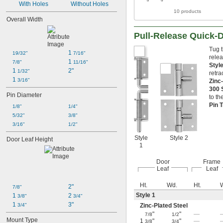
With Holes
Without Holes
10 products
Overall Width
Pull-Release Quick-
Tug t
1 
19/32"
7/16"
relea
1 
7/8"
11/16"
Styl
1 
2"
1/32"
retra
1 
3/16"
Zinc
300 
Pin Diameter
to th
Pin 
1/8"
1/4"
5/32"
3/8"
3/16"
1/2"
Style
Style 2
Door Leaf Height
1
Door
Frame
Leaf
Leaf
Ht.
Wd.
Ht.
2"
7/8"
Style 1
1 
2 
3/8"
3/4"
1 
3"
3/4"
Zinc-Plated Steel
"
"
—
7/8
1/2
Mount Type
1
"
"
—
3/8
3/4