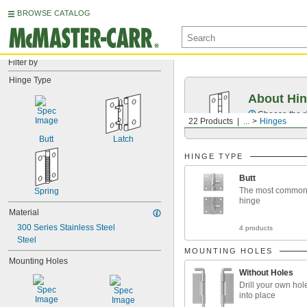
BROWSE CATALOG
Filter by
Hinge Type
About Hi
Choose the ri
22 Products
...
Hinges
Butt
Latch
HINGE TYPE
Butt
The most common 
Spring
hinge
Material
300 Series Stainless Steel
4 products
Steel
MOUNTING HOLES
Mounting Holes
Without Holes
Drill your own hol
into place