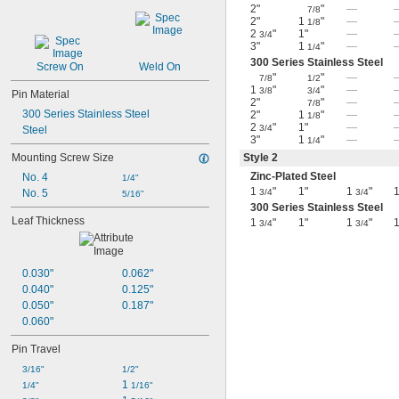
2"
"
—
7/8
2"
1
"
—
1/8
2
"
1"
—
3/4
3"
1
"
—
1/4
300 Series Stainless Steel
Screw On
Weld On
"
"
—
7/8
1/2
1
"
"
—
3/8
3/4
Pin Material
2"
"
—
7/8
300 Series Stainless Steel
2"
1
"
—
1/8
2
"
1"
—
3/4
Steel
3"
1
"
—
1/4
Mounting Screw Size
Style 2
Zinc-Plated Steel
No. 4
1/4"
1
"
1"
1
"
1
No. 5
3/4
3/4
5/16"
300 Series Stainless Steel
Leaf Thickness
1
"
1"
1
"
1
3/4
3/4
0.030"
0.062"
0.040"
0.125"
0.050"
0.187"
0.060"
Pin Travel
3/16"
1/2"
1 
1/4"
1/16"