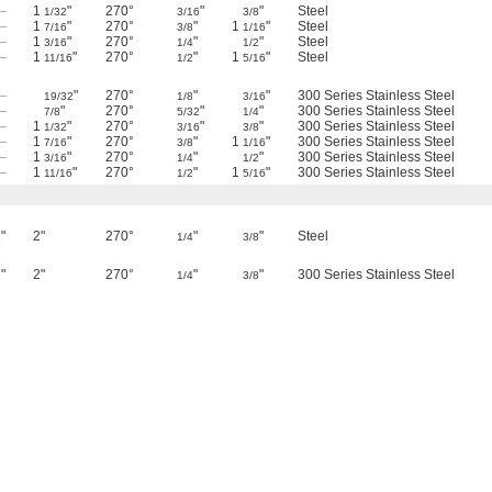
—
1
"
270°
"
"
Steel
1/32
3/16
3/8
—
1
"
270°
"
1
"
Steel
7/16
3/8
1/16
—
1
"
270°
"
"
Steel
3/16
1/4
1/2
—
1
"
270°
"
1
"
Steel
11/16
1/2
5/16
—
"
270°
"
"
300 Series Stainless Steel
19/32
1/8
3/16
—
"
270°
"
"
300 Series Stainless Steel
7/8
5/32
1/4
—
1
"
270°
"
"
300 Series Stainless Steel
1/32
3/16
3/8
—
1
"
270°
"
1
"
300 Series Stainless Steel
7/16
3/8
1/16
—
1
"
270°
"
"
300 Series Stainless Steel
3/16
1/4
1/2
—
1
"
270°
"
1
"
300 Series Stainless Steel
11/16
1/2
5/16
"
2"
270°
"
"
Steel
1/4
3/8
"
2"
270°
"
"
300 Series Stainless Steel
1/4
3/8