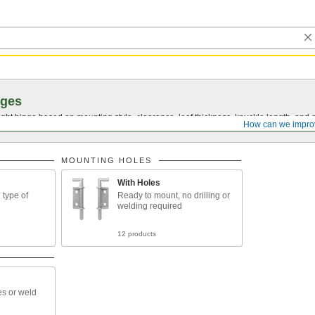
nges
ght hinge based on mounting style, clearance, leaf thickness, knuckle length, and 
How can we impro
MOUNTING HOLES
With Holes
type of
Ready to mount, no drilling or
welding required
12 products
es or weld