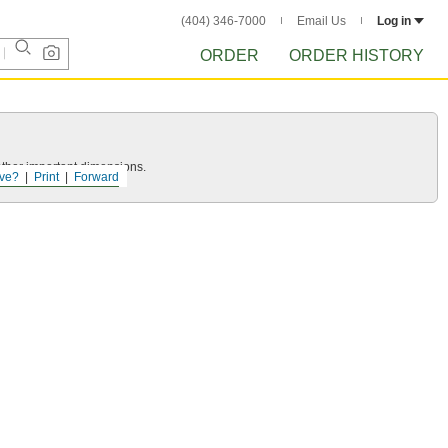
(404) 346-7000
Email Us
Log in
ORDER
ORDER HISTORY
other important dimensions.
ve?
Print
Forward