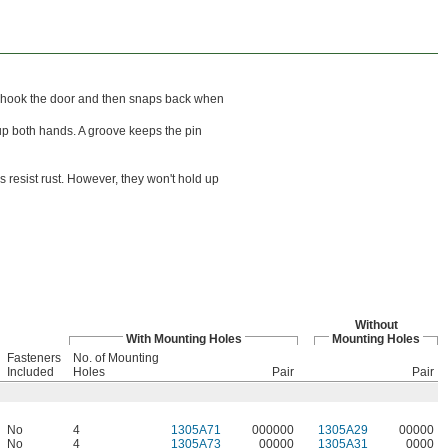
 unhook the door and then snaps back when
up both hands. A groove keeps the pin
 resist rust. However, they won't hold up
Without
With Mounting Holes
Mounting Holes
Fasteners
No. of Mounting
Included
Holes
Pair
Pair
No
4
1305A71
000000
1305A29
00000
No
4
1305A73
00000
1305A31
0000