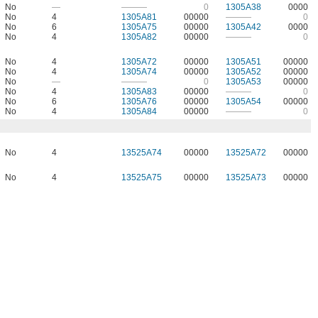
No
—
———
0
1305A38
0000
No
4
1305A81
00000
———
0
No
6
1305A75
00000
1305A42
0000
No
4
1305A82
00000
———
0
No
4
1305A72
00000
1305A51
00000
No
4
1305A74
00000
1305A52
00000
No
—
———
0
1305A53
00000
No
4
1305A83
00000
———
0
No
6
1305A76
00000
1305A54
00000
No
4
1305A84
00000
———
0
No
4
13525A74
00000
13525A72
00000
No
4
13525A75
00000
13525A73
00000