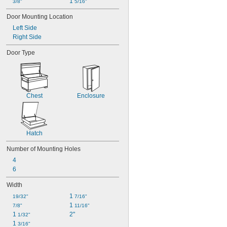
1 
3/8"
5/16"
Door Mounting Location
Left Side
Right Side
Door Type
Chest
Enclosure
Hatch
Number of Mounting Holes
4
6
Width
1 
19/32"
7/16"
1 
7/8"
11/16"
1 
2"
1/32"
1 
3/16"