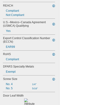
REACH
Compliant
Not Compliant
U.S.–Mexico–Canada Agreement 
(USMCA) Qualifying
Yes
Export Control Classification Number 
(ECCN)
EAR99
RoHS
Compliant
DFARS Specialty Metals
Exempt
Screw Size
No. 4
1/4"
No. 5
5/16"
Door Leaf Width