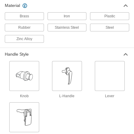
Material
Material Handling
Brass
Iron
Plastic
Hoist Hook Latches
Rubber
Stainless Steel
Steel
Zinc Alloy
14 products
Hoist Hooks
Handle Style
Replace hooks on lever and electric chain
6 products
Chain Hoist Replacement Parts
Replace brake coils and discs, control
Knob
pendants, and other parts on electric chain
L-Handle
Lever
8 products
Hook Latches