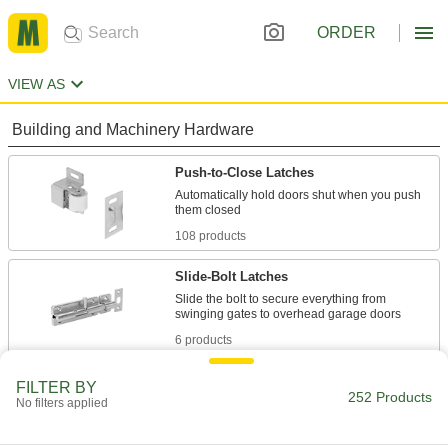
ORDER
VIEW AS
Building and Machinery Hardware
Push-to-Close Latches
Automatically hold doors shut when you push
108 products
Slide-Bolt Latches
Slide the bolt to secure everything from
6 products
Cam Locks
FILTER BY
252 Products
No filters applied
Unlock with a key, magnetic fob, screwdriver, or
56 products