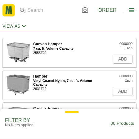
ORDER
VIEW AS
Canvas Hamper
0000000
Each
7 cu. ft. Volume Capacity
2555T22
ADD
Hamper
0000000
Each
Vinyl-Coated Nylon, 7 cu. ft. Volume
Capacity
2631T12
ADD
Canvas Hamper
0000000
Each
10 cu. ft. Volume Capacity
2555T12
FILTER BY
30 Products
ADD
No filters applied