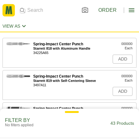
ORDER
VIEW AS
Spring-Impact Center Punch
000000
Each
Starrett 818 with Aluminum Handle
34225A65
ADD
Spring-Impact Center Punch
000000
Each
Starrett 819 with Self-Centering Sleeve
3497A11
ADD
Spring-Impact Center Punch
000000
Each
Starrett 18C with Steel Handle
3422A3
FILTER BY
43 Products
ADD
No filters applied