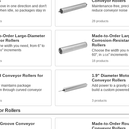
s
Conveyor Rollers
ove in one direction and don't
Maintenance-free, prec
hen idle, so packages stay in
reduce conveyor noise
ts
28 products
o-Order Large-Diameter
Made-to-Order Lar
or Rollers
Corrosion-Resista
Rollers
e width you need, from 6" to
" increments
Choose the width you ne
16
60", in
" increments
1/16
ts
18 products
 Conveyor Rollers for
1.9" Diameter Moto
Conveyor Rollers
r maintains package
Add power to a gravity 
on through curved conveyor
build a custom powere
ts
3 products
r Rollers
Groove Conveyor
Made-to-Order Ro
Conveyor Rollers