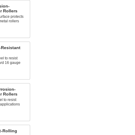
sion-
 Rollers
urface protects
metal rollers
-Resistant
l to resist
ard 16 gauge
rrosion-
 Rollers
l to resist
applications
t-Rolling