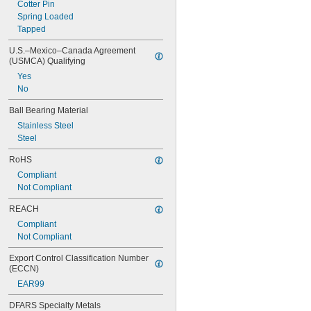
Cotter Pin
Spring Loaded
Tapped
U.S.–Mexico–Canada Agreement 
(USMCA) Qualifying
Yes
No
Ball Bearing Material
Stainless Steel
Steel
RoHS
Compliant
Not Compliant
REACH
Compliant
Not Compliant
Export Control Classification Number 
(ECCN)
EAR99
DFARS Specialty Metals