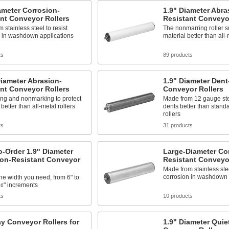
ameter Corrosion-
1.9" Diameter Abra
nt Conveyor Rollers
Resistant Conveyor
 stainless steel to resist
The nonmarring roller s
n in washdown applications
material better than all-
ts
89 products
iameter Abrasion-
1.9" Diameter Dent
nt Conveyor Rollers
Conveyor Rollers
ng and nonmarking to protect
Made from 12 gauge stee
better than all-metal rollers
dents better than stand
rollers
ts
31 products
-Order 1.9" Diameter
Large-Diameter Co
ion-Resistant Conveyor
Resistant Conveyor
Made from stainless stee
corrosion in washdown 
e width you need, from 6" to
" increments
16
ts
10 products
y Conveyor Rollers for
1.9" Diameter Quie