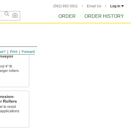
(562) 692-5911
Email Us
Log in
ORDER
ORDER HISTORY
ve?
Print
Forward
nveyor
d 4" fit
arger rollers
rosion-
 Rollers
l to resist
applications