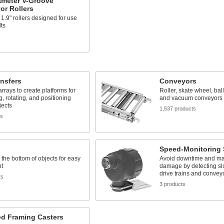
ameter V-Groove
or Rollers
1.9" rollers designed for use
lts
s
ansfers
Conveyors
 arrays to create platforms for
Roller, skate wheel, ball 
, rotating, and positioning
and vacuum conveyors
jects
1,537 products
ts
s
Speed-Monitoring 
the bottom of objects for easy
Avoid downtime and ma
t
damage by detecting s
drive trains and convey
ts
3 products
ed Framing Casters