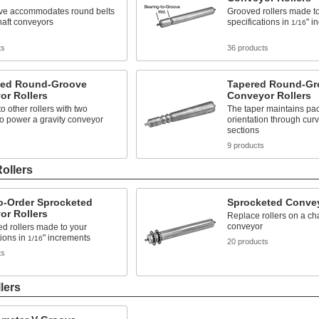
ve accommodates round belts
Grooved rollers made t
haft conveyors
specifications in
" i
1/16
ts
36 products
zed Round-Groove
Tapered Round-Gr
or Rollers
Conveyor Rollers
o other rollers with two
The taper maintains pa
o power a gravity conveyor
orientation through cur
sections
s
9 products
ollers
o-Order Sprocketed
Sprocketed Convey
or Rollers
Replace rollers on a ch
conveyor
d rollers made to your
tions in
" increments
1/16
20 products
ts
lers