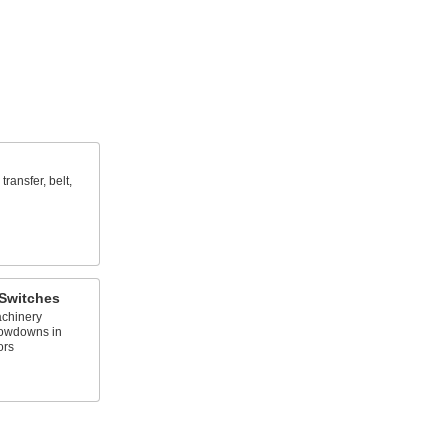
transfer, belt,
Switches
chinery
lowdowns in
ors