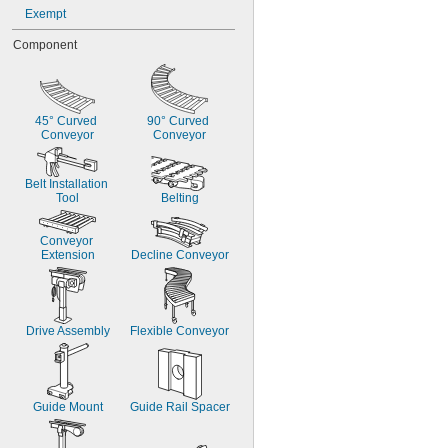
Exempt
Component
45° Curved 
90° Curved 
Conveyor
Conveyor
Belt Installation 
Tool
Belting
Conveyor 
Extension
Decline Conveyor
Drive Assembly
Flexible Conveyor
Guide Mount
Guide Rail Spacer