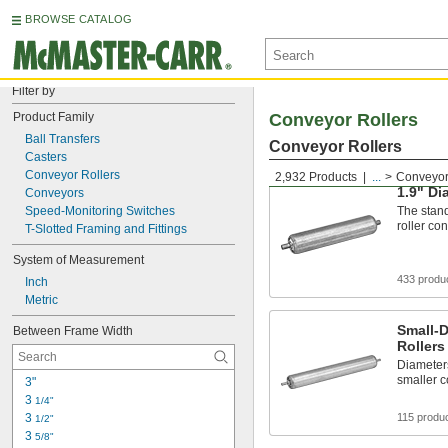
BROWSE CATALOG
Filter by
Product Family
Conveyor Rollers
Ball Transfers
Conveyor Rollers
Casters
Conveyor Rollers
2,932 Products
...
Conveyor
1.9" Di
Conveyors
Speed-Monitoring Switches
The stand
roller co
T-Slotted Framing and Fittings
System of Measurement
433 produ
Inch
Metric
Small-
Between Frame Width
Rollers
Diameter
smaller 
3"
3 
1/4"
3 
115 produ
1/2"
3 
5/8"