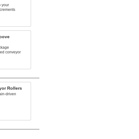
o your
ncrements
oove
ckage
ved conveyor
or Rollers
ain-driven