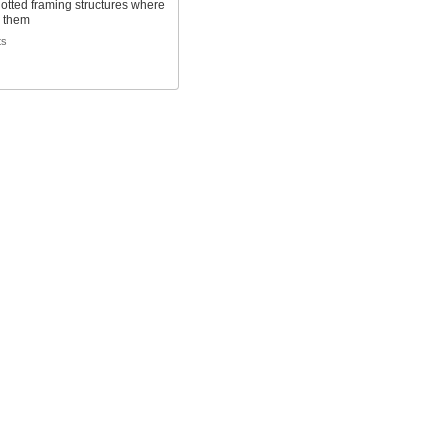
otted framing structures where
 them
ts