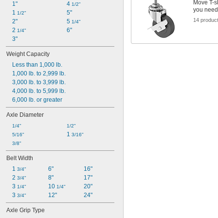
Move T-sl
1"
4 
1/2"
you need
1 
5"
1/2"
14 produc
2"
5 
1/4"
2 
6"
1/4"
3"
Weight Capacity
Less than 1,000 lb.
1,000 lb. to 2,999 lb.
3,000 lb. to 3,999 lb.
4,000 lb. to 5,999 lb.
6,000 lb. or greater
Axle Diameter
1/4"
1/2"
1 
5/16"
3/16"
3/8"
Belt Width
1 
6"
16"
3/4"
2 
8"
17"
3/4"
3 
10 
20"
1/4"
1/4"
3 
12"
24"
3/4"
Axle Grip Type