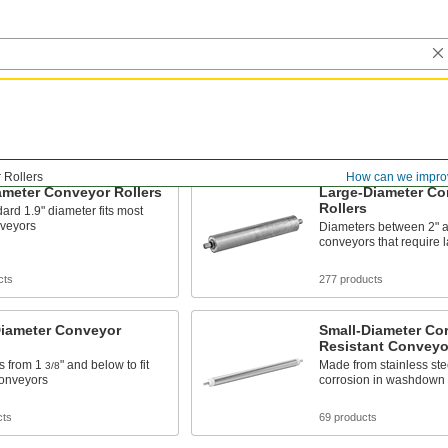
 Rollers
How can we impro
ameter Conveyor Rollers
Large-Diameter Co
Rollers
ard 1.9" diameter fits most
nveyors
Diameters between 2" an
conveyors that require l
cts
277 products
Diameter Conveyor
Small-Diameter Cor
Resistant Conveyor
s from 1
" and below to fit
Made from stainless stee
3/8
conveyors
corrosion in washdown 
cts
69 products