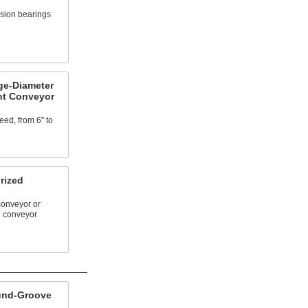
ision bearings
ge-Diameter
nt Conveyor
ed, from 6" to
rized
conveyor or
d conveyor
und-Groove