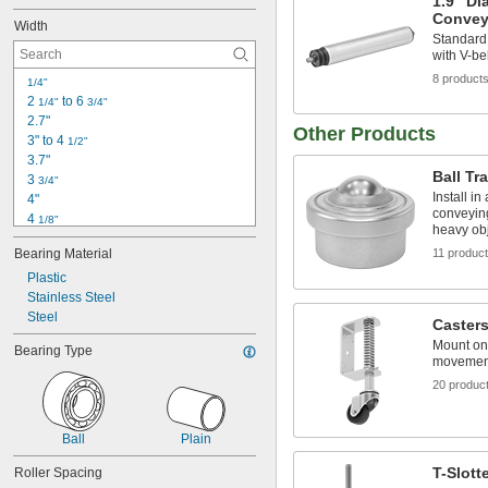
1.9" Di
Convey
Width
Standard 
with V-be
8 product
1/4"
2 
 to 6 
1/4"
3/4"
2.7"
Other Products
3" to 4 
1/2"
3.7"
Ball Tr
3 
3/4"
Install in
4"
conveying
4 
1/8"
heavy ob
4 
1/4"
Bearing Material
11 produc
4 
1/2"
4 
Plastic
3/4"
4 
Stainless Steel
7/8"
5"
Steel
Caster
5 
1/8"
Mount on 
Bearing Type
5 
1/4"
movemen
5 
3/8"
20 produc
5 
1/2"
5 
5/8"
Ball
Plain
T-Slott
Roller Spacing