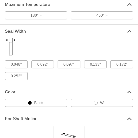
UHMW Polyethylene Plastic Spring-
000000
Maximum Temperature
Loaded Seal
Each
with 302 Stainless Steel Spring, for
0.101" Groove Width and 1/4" Rod
180° F
450° F
ADD
Diameter
5383N29
Seal Width
UHMW Polyethylene Plastic Spring-
000000
Loaded Seal
Each
with 302 Stainless Steel Spring, for
0.149" Groove Width and 3/8" Rod
ADD
Diameter
5383N22
0.048"
0.092"
0.097"
0.133"
0.172"
UHMW Polyethylene Plastic Spring-
000000
Loaded Seal
Each
0.252"
with 302 Stainless Steel Spring, for
0.101" Groove Width and 3/8" Rod
ADD
Diameter
5383N28
Color
Black
White
UHMW Polyethylene Plastic Spring-
000000
Loaded Seal
Each
with 302 Stainless Steel Spring, for
0.188" Groove Width and 1/2" Rod
For Shaft Motion
ADD
Diameter
5383N11