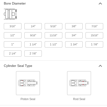
UHMW Polyethylene Plastic Spring-
000000
Bore Diameter
Loaded Seal
Each
with 316 Stainless Steel Spring, for
0.056" Groove Width and 1/8" Rod
ADD
Diameter
5383N25
"
"
"
"
"
3/16
1/4
5/16
3/8
7/16
UHMW Polyethylene Plastic Spring-
000000
Loaded Seal
Each
"
"
"
"
"
1/2
9/16
11/16
3/4
15/16
with 302 Stainless Steel Spring, for
0.149" Groove Width &3/16" Rod
ADD
Diameter
1"
1
"
1
"
1
"
1
"
1/4
1/2
3/4
7/8
5383N24
2
"
2
"
1/4
7/8
UHMW Polyethylene Plastic Spring-
000000
Loaded Seal
Each
with 302 Stainless Steel Spring, for
0.101" Groove Width &3/16" Rod
Cylinder Seal Type
ADD
Diameter
5383N26
UHMW Polyethylene Plastic Spring-
000000
Loaded Seal
Each
with 302 Stainless Steel Spring, for
0.149" Groove Width and 1/4" Rod
ADD
Diameter
5383N23
Piston Seal
Rod Seal