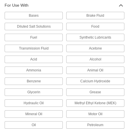
For Use With
PTFE Seal with 302 Stainless Steel
000000
Spring
Each
Bases
for 0.101" Groove Width and 3/16" Rod
Brake Fluid
Diameter
ADD
13125K64
Diluted Salt Solutions
Food
Fuel
Synthetic Lubricants
PTFE Seal with 302 Stainless Steel
000000
Spring
Each
for 0.149" Groove Width and 1/4" Rod
Transmission Fluid
Acetone
Diameter
ADD
13125K68
Acid
Alcohol
Ammonia
Animal Oil
PTFE Seal with 302 Stainless Steel
000000
Spring
Each
for 0.101" Groove Width and 1/4" Rod
Benzene
Calcium Hydroxide
Diameter
ADD
13125K65
Glycerin
Grease
Hydraulic Oil
Methyl Ethyl Ketone (MEK)
PTFE Seal with 302 Stainless Steel
000000
Spring
Each
for 0.149" Groove Width and 3/8" Rod
Mineral Oil
Motor Oil
Diameter
ADD
13125K69
Oil
Petroleum