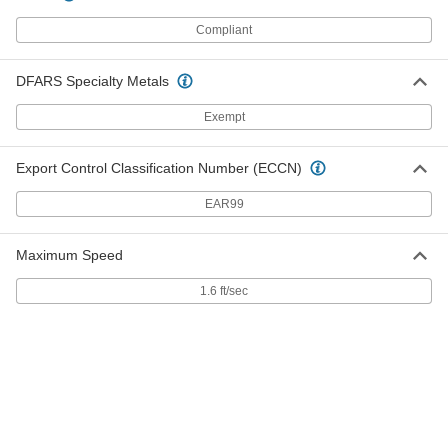
Spring
Each
Graphite-Filled, for 0.101" Groove
Compliant
Width &3/16" Rod Diameter
ADD
13125K74
DFARS Specialty Metals
PTFE Seal with 302 Stainless Steel
000000
Spring
Each
Exempt
Graphite-Filled, for 0.149" Groove
Width and 1/4" Rod Diameter
ADD
13125K78
Export Control Classification Number (ECCN)
EAR99
PTFE Seal with 302 Stainless Steel
000000
Spring
Each
Graphite-Filled, for 0.101" Groove
Width and 1/4" Rod Diameter
Maximum Speed
ADD
13125K75
1.6 ft/sec
PTFE Seal with 302 Stainless Steel
000000
Spring
Each
Graphite-Filled, for 0.149" Groove
Width and 3/8" Rod Diameter
ADD
13125K79
PTFE Seal with 302 Stainless Steel
000000
Spring