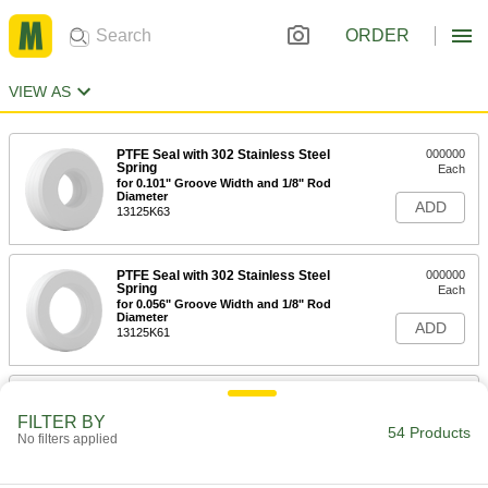
ORDER
VIEW AS
PTFE Seal with 302 Stainless Steel
000000
Spring
Each
for 0.101" Groove Width and 1/8" Rod
Diameter
ADD
13125K63
PTFE Seal with 302 Stainless Steel
000000
Spring
Each
for 0.056" Groove Width and 1/8" Rod
Diameter
ADD
13125K61
PTFE Seal with 302 Stainless Steel
000000
Spring
Each
FILTER BY
for 0.149" Groove Width and 3/16" Rod
54 Products
No filters applied
Diameter
ADD
13125K67