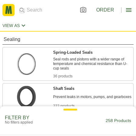
ORDER
VIEW AS
Sealing
Spring-Loaded Seals
Seal rods and pistons with a wider range of
temperature and chemical resistance than U-
36 products
Shaft Seals
222 products
FILTER BY
258 Products
No filters applied