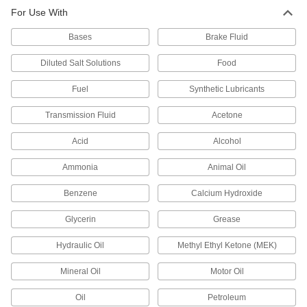
For Use With
Bases
Brake Fluid
Diluted Salt Solutions
Food
Fuel
Synthetic Lubricants
Transmission Fluid
Acetone
Acid
Alcohol
Ammonia
Animal Oil
Benzene
Calcium Hydroxide
Glycerin
Grease
Hydraulic Oil
Methyl Ethyl Ketone (MEK)
Mineral Oil
Motor Oil
Oil
Petroleum