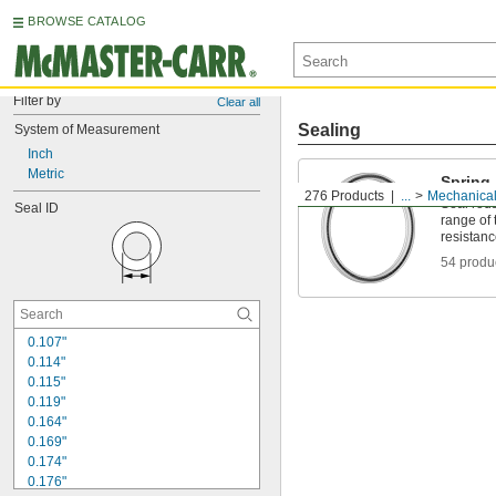
BROWSE CATALOG
Filter by
Clear all
Sealing
System of Measurement
Inch
Metric
Spring
276 Products
...
Mechanical
Seal rods
Seal ID
range of
resistan
54 produ
0.107"
0.114"
0.115"
0.119"
0.164"
0.169"
0.174"
0.176"