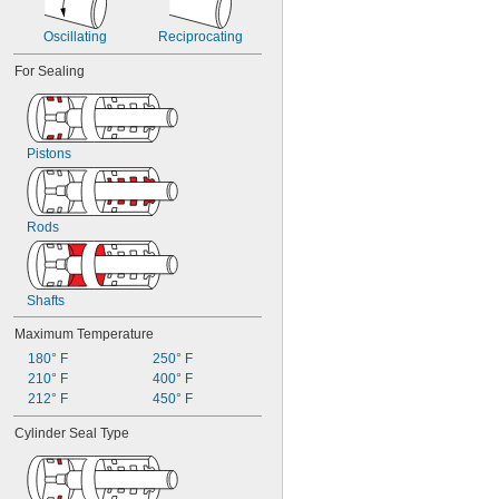
Hydraulic Oil
Methyl Ethyl Ketone (MEK)
Oscillating
Reciprocating
Mineral Oil
For Sealing
Motor Oil
Oil
Petroleum
Potassium Hydroxide
Pistons
R-12 Refrigerant
Sodium Bicarbonate (Baking Soda)
Vegetable Oil
Water
Rods
Shafts
Maximum Temperature
180° F
250° F
210° F
400° F
212° F
450° F
Cylinder Seal Type