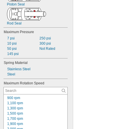
Piston Seal
Rod Seal
Maximum Pressure
7 psi
250 psi
10 psi
300 psi
50 psi
Not Rated
145 psi
Spring Material
Stainless Steel
Steel
Maximum Rotation Speed
900 rpm
1,100 rpm
1,300 rpm
1,500 rpm
1,700 rpm
1,900 rpm