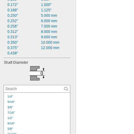
0.172"
1.000"
0.188"
1.125"
0.250"
5.000 mm
0.252"
6.000 mm
0.256"
7.000 mm
0.312"
8.000 mm
0.313"
9.000 mm
0.350"
10.000 mm
0.375"
12.000 mm
0.438"
Shaft Diameter
1/4"
5/16"
3/8"
7/16"
1/2"
9/16"
5/8"