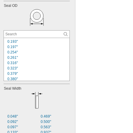
0.227"
Seal OD
0.232"
0.237"
0.239"
0.250"
0.313"
0.352"
0.357"
0.193"
0.362"
0.197"
0.364"
0.254"
0.261"
0.316"
0.323"
0.379"
0.380"
0.386"
Seal Width
0.390"
0.443"
0.453"
0.504"
0.511"
0.568"
0.048"
0.469"
0.578"
0.092"
0.500"
0.693"
0.097"
0.563"
0.703"
0.133"
0.937"