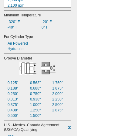
2,000 rpm
2,100 rpm
2,160 rpm
Minimum Temperature
2,200 rpm
2,220 rpm
-320° F
-20° F
2,300 rpm
-40° F
0° F
2,340 rpm
For Cylinder Type
2,400 rpm
Air Powered
2,500 rpm
Hydraulic
2,520 rpm
2,600 rpm
Groove Diameter
2,640 rpm
0.125"
0.563"
1.750"
0.188"
0.688"
1.875"
0.250"
0.750"
2.000"
0.313"
0.938"
2.250"
0.375"
1.000"
2.500"
0.438"
1.250"
2.875"
0.500"
1.500"
U.S.–Mexico–Canada Agreement 
(USMCA) Qualifying