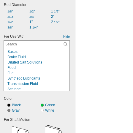
0.749"
Rod Diameter
3/4"
0.875"
1 
1/8"
1/2"
1/2"
2"
15/16"
3/16"
3/4"
0.999"
1"
2 
1/4"
1/2"
1"
1 
3/8"
1/4"
1.124"
For Use With
Hide
1.125"
1 
1/4"
1.313"
Bases
Brake Fluid
Diluted Salt Solutions
Food
Fuel
Synthetic Lubricants
Transmission Fluid
Acetone
Acid
Color
Alcohol
Ammonia
Black
Green
Animal Oil
Gray
White
Benzene
For Shaft Motion
Calcium Hydroxide
Glycerin
Grease