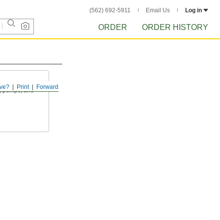
(562) 692-5911
Email Us
Log in
ORDER
ORDER HISTORY
ve?
Print
Forward
s, pumps, and