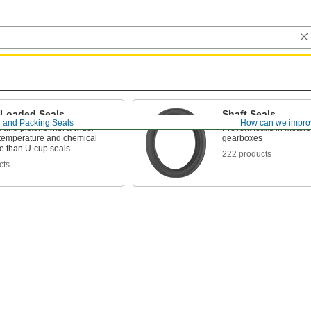
-Loaded Seals
Shaft Seals
 and Packing Seals
How can we impro
 and pistons with a wider
Prevent leaks in motor
 temperature and chemical
gearboxes
ce than U-cup seals
222 products
cts