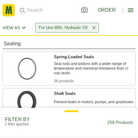
ORDER
VIEW AS
For Use With: Hydraulic Oil
Sealing
Spring-Loaded Seals
Seal rods and pistons with a wider range of
temperature and chemical resistance than U-
36 products
Shaft Seals
222 products
FILTER BY
258 Products
1 filter applied