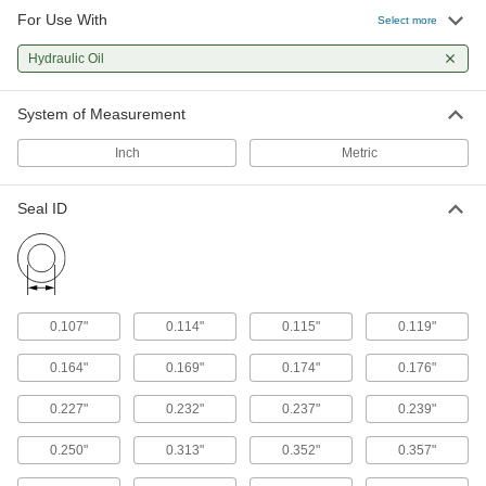
For Use With
Select more
Hydraulic Oil
System of Measurement
Inch
Metric
Seal ID
0.107"
0.114"
0.115"
0.119"
0.164"
0.169"
0.174"
0.176"
0.227"
0.232"
0.237"
0.239"
0.250"
0.313"
0.352"
0.357"