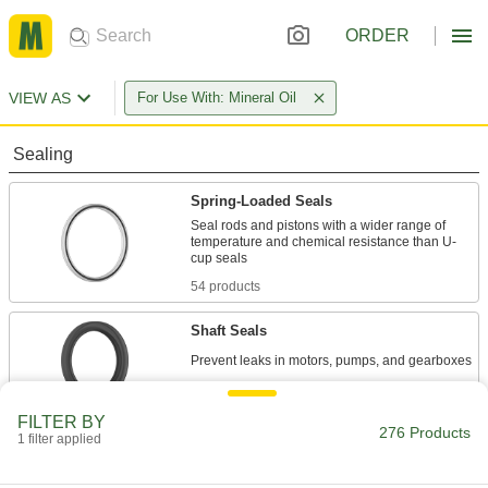
ORDER
VIEW AS
For Use With: Mineral Oil
Sealing
Spring-Loaded Seals
Seal rods and pistons with a wider range of
temperature and chemical resistance than U-
54 products
Shaft Seals
222 products
FILTER BY
276 Products
1 filter applied