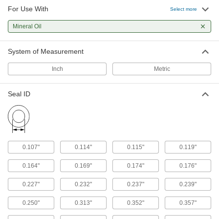
For Use With
Select more
Mineral Oil
System of Measurement
Inch
Metric
Seal ID
0.107"
0.114"
0.115"
0.119"
0.164"
0.169"
0.174"
0.176"
0.227"
0.232"
0.237"
0.239"
0.250"
0.313"
0.352"
0.357"