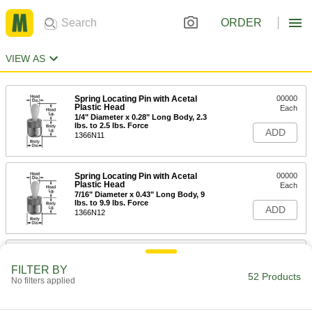
ORDER
VIEW AS
Spring Locating Pin with Acetal
00000
Plastic Head
Each
1/4" Diameter x 0.28" Long Body, 2.3
lbs. to 2.5 lbs. Force
ADD
1366N11
Spring Locating Pin with Acetal
00000
Plastic Head
Each
7/16" Diameter x 0.43" Long Body, 9
lbs. to 9.9 lbs. Force
ADD
1366N12
Spring Locating Pin with Acetal
00000
Plastic Head
Each
FILTER BY
7/16" Diameter, 13.5 lbs. to 14.8 lbs.
52 Products
No filters applied
Force
ADD
1366N13