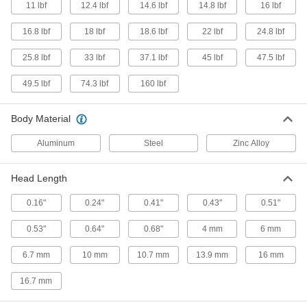
11 lbf
12.4 lbf
14.6 lbf
14.8 lbf
16 lbf
Sealed Spring Locating Pin
000000
Each
7/16" Body Diameter x 0.37" Body
16.8 lbf
Length
18 lbf
18.6 lbf
22 lbf
24.8 lbf
3074N17
ADD
25.8 lbf
33 lbf
37.1 lbf
45 lbf
47.5 lbf
49.5 lbf
74.3 lbf
160 lbf
Spring Locating Pin with Zinc-Plated
00000
Steel Head
Each
1/4" Diameter x 0.28" Long Body, 9 lbs.
Maximum Force
Body Material
ADD
8485A88
Aluminum
Steel
Zinc Alloy
Spring Locating Pin with Acetal
00000
Plastic Head
Each
Head Length
10 mm Diameter x 11 mm Long Body, 9
lbs. to 9.9 lbs. Force
ADD
1366N23
0.16"
0.24"
0.41"
0.43"
0.51"
0.53"
0.64"
0.68"
4 mm
6 mm
Spring Locating Pin with Acetal
00000
Plastic Head
Each
6.7 mm
10 mm
10.7 mm
13.9 mm
16 mm
7/16" Diameter x 0.43" Long Body, 9
lbs. to 9.9 lbs. Force
ADD
1366N12
16.7 mm