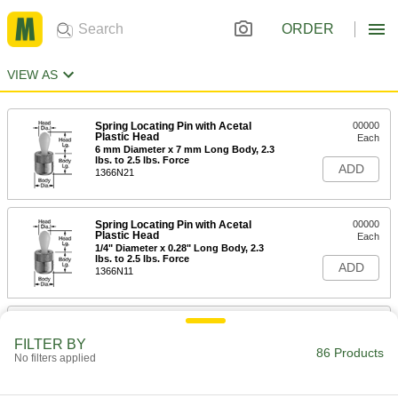
ORDER
VIEW AS
Spring Locating Pin with Acetal
00000
Plastic Head
Each
6 mm Diameter x 7 mm Long Body, 2.3
lbs. to 2.5 lbs. Force
ADD
1366N21
Spring Locating Pin with Acetal
00000
Plastic Head
Each
1/4" Diameter x 0.28" Long Body, 2.3
lbs. to 2.5 lbs. Force
ADD
1366N11
Spring Locating Pin with Zinc-Plated
00000
Steel Head
Each
FILTER BY
6 mm Diameter x 7 mm Long Body, 2.3
86 Products
No filters applied
lbs. to 2.5 lbs. Force
ADD
8485A11