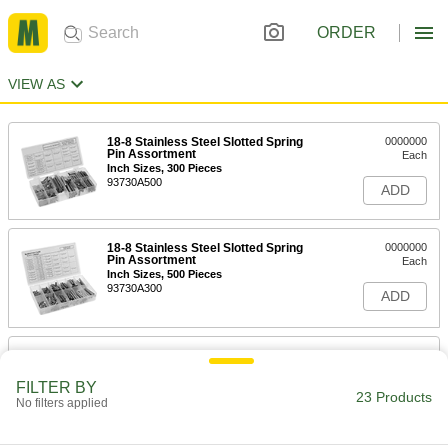
ORDER
VIEW AS
18-8 Stainless Steel Slotted Spring
0000000
Pin Assortment
Each
Inch Sizes, 300 Pieces
93730A500
ADD
18-8 Stainless Steel Slotted Spring
0000000
Pin Assortment
Each
Inch Sizes, 500 Pieces
93730A300
ADD
520-Piece Slotted Spring Pin
0000000
Assortment
Each
Metric, 18-8 Stainless Steel
FILTER BY
23 Products
98418A147
No filters applied
ADD