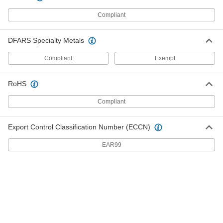
Spring Pin Assortment
Each
Inch Sizes, 300 Pieces
Compliant
91575A310
ADD
DFARS Specialty Metals
Zinc-Plated Steel Slotted Spring Pin
0000000
Assortment
Each
Compliant
Exempt
Inch Sizes, 300 Pieces
98596A412
ADD
RoHS
Compliant
Zinc-Plated Steel Slotted Spring Pin
0000000
Assortment
Each
Inch Sizes, 500 Pieces
98596A615
ADD
Export Control Classification Number (ECCN)
EAR99
1050-1095 Spring Steel Slotted
0000000
Spring Pin Assortment
Each
Inch Sizes, 500 Pieces
91575A620
ADD
520-Piece Slotted Spring Pin
000000
Assortment
Each
Metric, Spring Steel