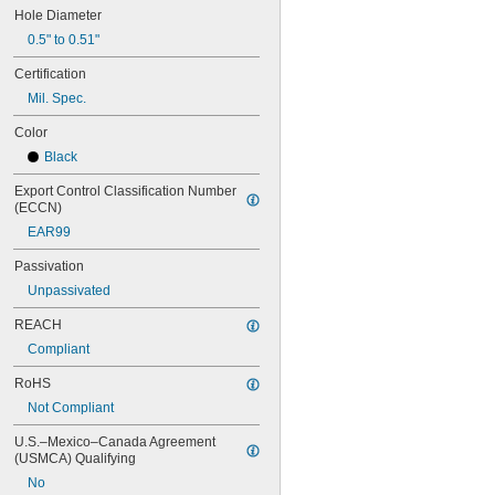
MS16562-190
Hole Diameter
MS16562-192
0.5" to 0.51"
MS16562-194
MS16562-219
Certification
MS16562-221
Mil. Spec.
MS16562-224
MS16562-226
Color
MS16562-236
Black
MS16562-238
MS16562-239
Export Control Classification Number 
(ECCN)
MS16562-250
MS16562-252
EAR99
MS16562-254
Passivation
MS16562-280
MS16562-282
Unpassivated
MS16562-96
REACH
MS16562-98
MS17990C1020
Compliant
MS17990C1040
RoHS
MS17990C310
MS17990C320
Not Compliant
MS17990C410
U.S.–Mexico–Canada Agreement 
MS17990C420
(USMCA) Qualifying
MS17990C430
No
MS17990C510