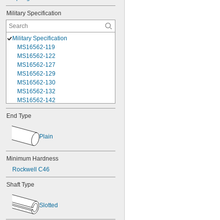
Military Specification
Military Specification
MS16562-119
MS16562-122
MS16562-127
MS16562-129
MS16562-130
MS16562-132
MS16562-142
MS16562-144
End Type
MS16562-156
MS16562-157
MS16562-158
Plain
MS16562-159
MS16562-160
Minimum Hardness
MS16562-162
Rockwell C46
MS16562-171
MS16562-173
Shaft Type
MS16562-175
MS16562-184
Slotted
MS16562-186
MS16562-188