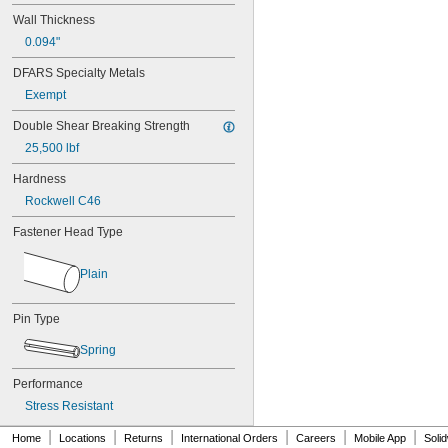
MS17990C520
Wall Thickness
MS17990C530
0.094"
MS17990C610
MS17990C620
DFARS Specialty Metals
MS17990C630
Exempt
MS17990C820
MS17990C830
Double Shear Breaking Strength
MS17990C840
25,500 lbf
NAS
Hardness
Rockwell C46
Fastener Head Type
Plain
Pin Type
Spring
Performance
Stress Resistant
|
|
|
|
|
|
Home
Locations
Returns
International Orders
Careers
Mobile App
Soli