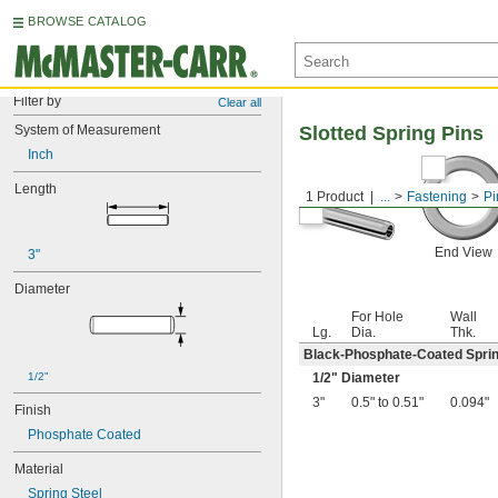
BROWSE CATALOG
Filter by
Clear all
System of Measurement
Slotted Spring Pins
Inch
Length
1 Product
...
Fastening
Pi
End View
3"
Diameter
For Hole
Wall
Lg.
Dia.
Thk.
Black-Phosphate-Coated Sprin
1/2"
1/2
" Diameter
3"
0.5" to 0.51"
0.094"
Finish
Phosphate Coated
Material
Spring Steel