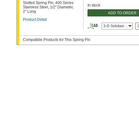
Slotted Spring Pin, 400 Series
In stock
Stainless Steel, 1/2" Diameter,
2" Long
ADD TO ORDER
Product Detail
3-D Solidworks
Compatible Products for This Spring Pin