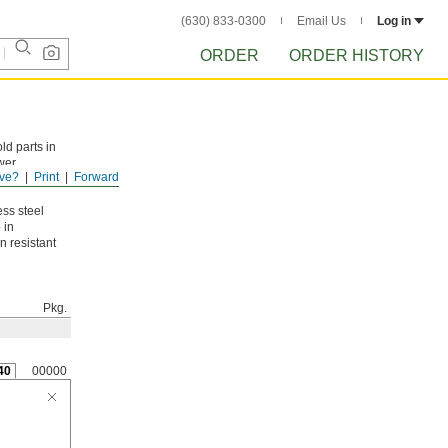
(630) 833-0300
Email Us
Log in
ORDER
ORDER HISTORY
ld parts in
wer
ve?
Print
Forward
t with a
ess steel
 in
n resistant
Pkg.
40
00000