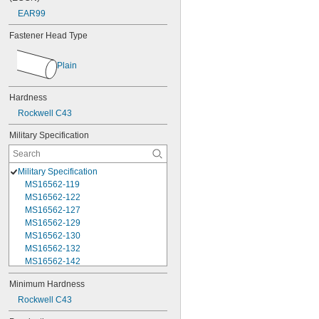
EAR99
Fastener Head Type
Plain
Hardness
Rockwell C43
Military Specification
Military Specification
MS16562-119
MS16562-122
MS16562-127
MS16562-129
MS16562-130
MS16562-132
MS16562-142
MS16562-144
Minimum Hardness
MS16562-156
Rockwell C43
MS16562-157
MS16562-158