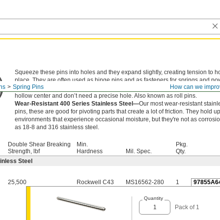
Squeeze these pins into holes and they expand slightly, creating tension to ho
place. They are often used as hinge pins and as fasteners for springs and po
ns
Spring Pins
How can we impro
transmission components. An alternative to dowel pins, they're lighter in weigh
hollow center and don’t need a precise hole. Also known as roll pins.
Wear-Resistant 400 Series Stainless Steel—
Our most wear-resistant stainl
pins, these are good for pivoting parts that create a lot of friction. They hold up
environments that experience occasional moisture, but they're not as corrosio
as 18-8 and 316 stainless steel.
Double Shear Breaking
Min.
Pkg.
Strength, lbf
Hardness
Mil. Spec.
Qty.
inless Steel
25,500
Rockwell C43
MS16562-280
1
97855A6
Quantity
Pack of 1