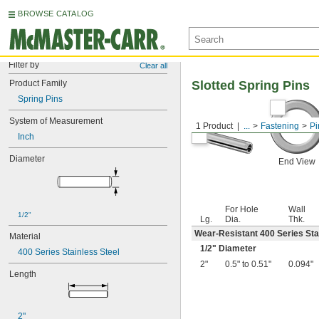
BROWSE CATALOG
Filter by
Clear all
Product Family
Slotted Spring Pins
Spring Pins
System of Measurement
1 Product
...
Fastening
Pi
Inch
Diameter
End View
For Hole
Wall
1/2"
Lg.
Dia.
Thk.
Wear-Resistant 400 Series Sta
Material
1/2
" Diameter
400 Series Stainless Steel
2"
0.5" to 0.51"
0.094"
Length
2"