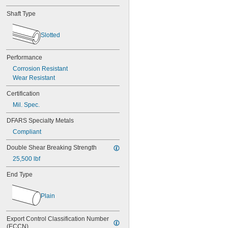
Shaft Type
Slotted
Performance
Corrosion Resistant
Wear Resistant
Certification
Mil. Spec.
DFARS Specialty Metals
Compliant
Double Shear Breaking Strength
25,500 lbf
End Type
Plain
Export Control Classification Number 
(ECCN)