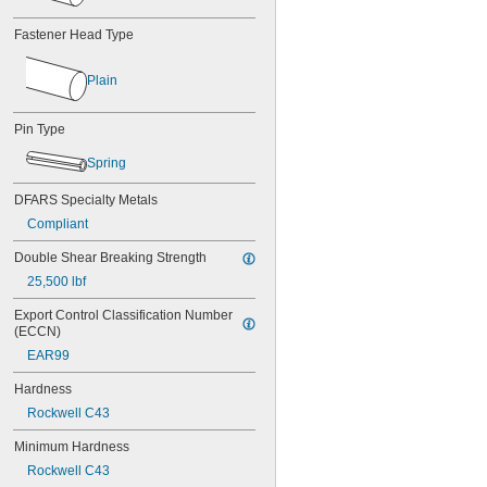
MS16562-226
MS16562-236
Fastener Head Type
MS16562-238
MS16562-239
Plain
MS16562-250
MS16562-252
MS16562-254
Pin Type
MS16562-280
Spring
MS16562-282
MS16562-96
DFARS Specialty Metals
MS16562-98
Compliant
MS17990C1020
MS17990C1040
Double Shear Breaking Strength
MS17990C310
25,500 lbf
MS17990C320
MS17990C410
Export Control Classification Number 
MS17990C420
(ECCN)
MS17990C430
EAR99
MS17990C510
MS17990C520
Hardness
MS17990C530
Rockwell C43
MS17990C610
MS17990C620
Minimum Hardness
MS17990C630
Rockwell C43
MS17990C820