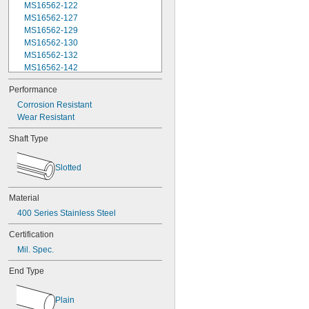
MS16562-122
MS16562-127
MS16562-129
MS16562-130
MS16562-132
MS16562-142
MS16562-144
Performance
MS16562-156
Corrosion Resistant
MS16562-157
Wear Resistant
MS16562-158
MS16562-159
Shaft Type
MS16562-160
MS16562-162
MS16562-171
Slotted
MS16562-173
MS16562-175
Material
MS16562-184
400 Series Stainless Steel
MS16562-186
MS16562-188
Certification
MS16562-190
Mil. Spec.
MS16562-192
MS16562-194
End Type
MS16562-219
MS16562-221
Plain
MS16562-224