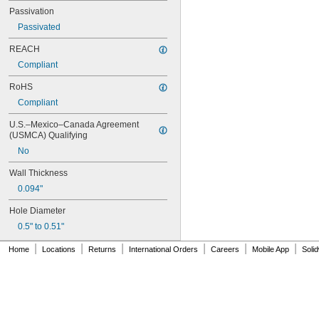
MS17990C830
Passivation
MS17990C840
Passivated
NAS
REACH
Compliant
RoHS
Compliant
U.S.–Mexico–Canada Agreement 
(USMCA) Qualifying
No
Wall Thickness
0.094"
Hole Diameter
0.5" to 0.51"
|
|
|
|
|
|
Home
Locations
Returns
International Orders
Careers
Mobile App
Soli