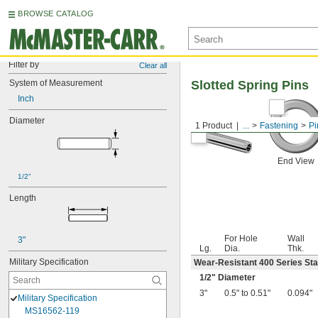
BROWSE CATALOG
Filter by
Clear all
System of Measurement
Slotted Spring Pins
Inch
Diameter
1 Product
...
Fastening
Pi
End View
1/2"
Length
For Hole
Wall
3"
Lg.
Dia.
Thk.
Military Specification
Wear-Resistant 400 Series Sta
1/2
" Diameter
3"
0.5" to 0.51"
0.094"
Military Specification
MS16562-119