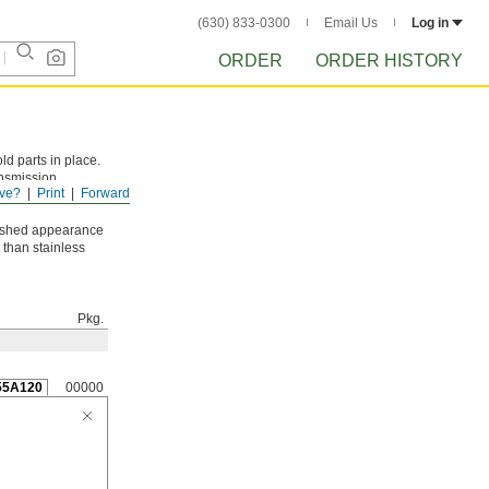
(630) 833-0300
Email Us
Log in
ORDER
ORDER HISTORY
ld parts in place.
ansmission
ve?
Print
Forward
low center and
nished appearance
 than stainless
Pkg.
55A120
00000