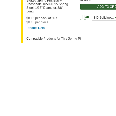
In stock
Slotted Spring Pin, Black-
Phosphate 1050-1095 Spring
ADD TO OR
Steel, 1/16" Diameter, 3/8"
Long
3-D Solidworks
$8.15 per pack of 50 /
$0.16 per piece
Product Detail
Compatible Products for This Spring Pin