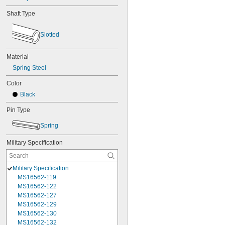
Shaft Type
Slotted
Material
Spring Steel
Color
Black
Pin Type
Spring
Military Specification
Military Specification
MS16562-119
MS16562-122
MS16562-127
MS16562-129
MS16562-130
MS16562-132