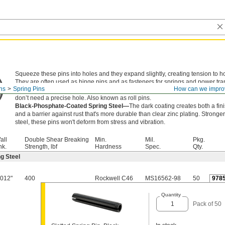
Squeeze these pins into holes and they expand slightly, creating tension to ho
They are often used as hinge pins and as fasteners for springs and power tr
ns
Spring Pins
How can we impro
components. An alternative to dowel pins, they're lighter in weight with a hol
don’t need a precise hole. Also known as roll pins.
Black-Phosphate-Coated Spring Steel—
The dark coating creates both a fi
and a barrier against rust that's more durable than clear zinc plating. Stronger
steel, these pins won't deform from stress and vibration.
all
Double Shear Breaking
Min.
Mil.
Pkg.
hk.
Strength, lbf
Hardness
Spec.
Qty.
g Steel
.012"
400
Rockwell C46
MS16562-98
50
978
Quantity
Pack of 50