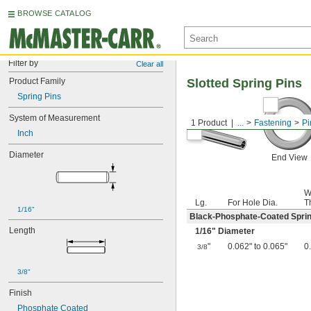
BROWSE CATALOG
Filter by
Clear all
Product Family
Slotted Spring Pins
Spring Pins
System of Measurement
1 Product
...
Fastening
Pi
Inch
Diameter
End View
W
Lg.
For Hole Dia.
T
1/16"
Black-Phosphate-Coated Sprin
Length
1/16
" Diameter
"
0.062" to 0.065"
0
3/8
3/8"
Finish
Phosphate Coated