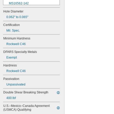
MS16562-142
MS16562-144
Hole Diameter
MS16562-156
0.062" to 0.065"
MS16562-157
MS16562-158
Certification
MS16562-159
Mil. Spec.
MS16562-160
MS16562-162
Minimum Hardness
MS16562-171
Rockwell C46
MS16562-173
MS16562-175
DFARS Specialty Metals
MS16562-184
Exempt
MS16562-186
MS16562-188
Hardness
MS16562-190
Rockwell C46
MS16562-192
MS16562-194
Passivation
MS16562-219
Unpassivated
MS16562-221
MS16562-224
Double Shear Breaking Strength
MS16562-226
400 lbf
MS16562-236
MS16562-238
U.S.–Mexico–Canada Agreement 
MS16562-239
(USMCA) Qualifying
MS16562-250