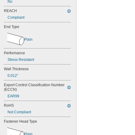
No
MS16562-252
MS16562-254
REACH
MS16562-280
Compliant
MS16562-282
MS16562-96
End Type
MS16562-98
MS17990C1020
Plain
MS17990C1040
MS17990C310
Performance
MS17990C320
MS17990C410
Stress Resistant
MS17990C420
Wall Thickness
MS17990C430
MS17990C510
0.012"
MS17990C520
Export Control Classification Number 
MS17990C530
(ECCN)
MS17990C610
EAR99
MS17990C620
MS17990C630
RoHS
MS17990C820
Not Compliant
MS17990C830
MS17990C840
Fastener Head Type
NAS
Plain