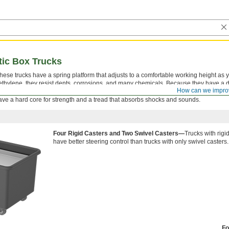
tic Box Trucks
these trucks have a spring platform that adjusts to a comfortable working height as
ethylene, they resist dents, corrosions, and many chemicals. Because they have a 
How can we impro
 they’re easy to clean with hot water and detergent. The rubber tread-on-core wheel
ve a hard core for strength and a tread that absorbs shocks and sounds.
Four Rigid Casters and Two Swivel Casters—
Trucks with rigi
have better steering control than trucks with only swivel casters.
Fo