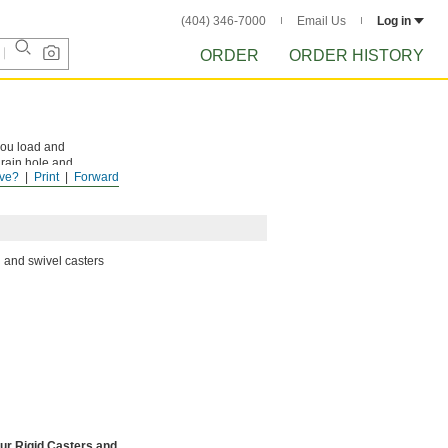
(404) 346-7000
Email Us
Log in
ORDER
ORDER HISTORY
 you load and
drain hole and
ve?
Print
Forward
s roll
d and swivel casters
ur Rigid Casters and