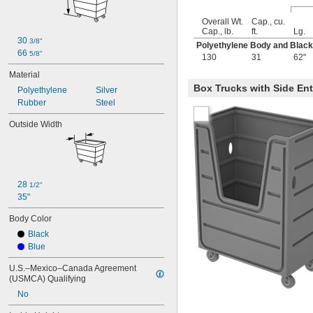
Overall Wt.
Cap., cu.
Cap., lb.
ft.
Lg.
30 
3/8"
Polyethylene Body and Blac
66 
5/8"
130
31
62"
Material
Box Trucks with Side En
Polyethylene
Silver
Rubber
Steel
Outside Width
28 
1/2"
35"
Body Color
Black
Blue
U.S.–Mexico–Canada Agreement 
(USMCA) Qualifying
No