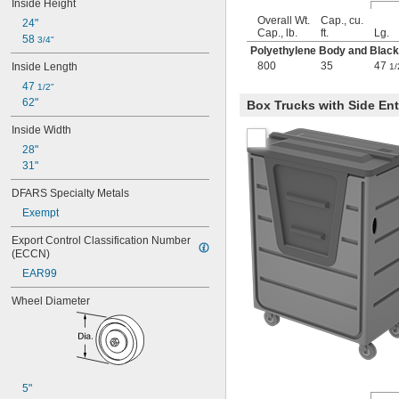
Inside Height
Overall Wt.
Cap., cu.
24"
Cap., lb.
ft.
Lg.
58 
3/4"
Polyethylene Body and Blac
800
35
47
Inside Length
1/
47 
1/2"
62"
Box Trucks with Side Ent
Inside Width
28"
31"
DFARS Specialty Metals
Exempt
Export Control Classification Number 
(ECCN)
EAR99
Wheel Diameter
5"