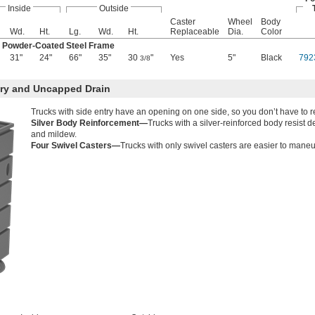
Inside
Outside
Caster
Wheel
Body
Wd.
Ht.
Lg.
Wd.
Ht.
Replaceable
Dia.
Color
k Powder-Coated Steel Frame
31"
24"
66"
35"
30
"
Yes
5"
Black
792
3/8
try and Uncapped Drain
Trucks with side entry have an opening on one side, so you don’t have to r
Silver Body Reinforcement—
Trucks with a silver-reinforced body resist 
and mildew.
Four Swivel Casters—
Trucks with only swivel casters are easier to maneuv