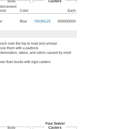
Body
Casters
nforcement
rial
Color
Each
er
Blue
7923N125
000000000
each over the top to load and unload.
ecure them with a padlock.
deterioration, stains, and odors caused by mold
er than trucks with rigid casters.
Four Swivel
Body
Casters