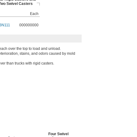
Two Swivel Casters
Each
3N111
000000000
each over the top to load and unload.
deterioration, stains, and odors caused by mold
er than trucks with rigid casters.
Four Swivel