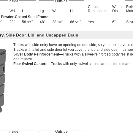
Inside
Outside
Caster
Wheel
Rei
Wd.
Ht.
Lg.
Wd.
Ht.
Replaceable
Dia.
Mate
k Powder-Coated Steel Frame
"
28"
58
"
48"
28
"
66
"
Yes
6"
Silv
2
3/4
1/2
5/8
ry, Side Door, Lid, and Uncapped Drain
Trucks with side entry have an opening on one side, so you don’t have to r
Trucks with a lid and side door let you cover the top and side openings; s
Silver Body Reinforcement—
Trucks with a silver-reinforced body resist 
and mildew.
Four Swivel Casters—
Trucks with only swivel casters are easier to maneuv
Inside
Outside