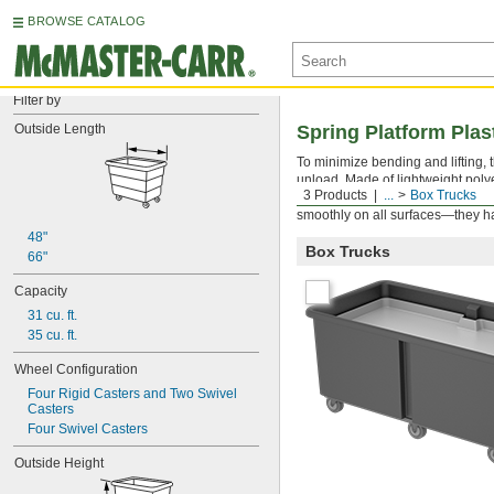
BROWSE CATALOG
Filter by
Outside Length
Spring Platform Plas
To minimize bending and lifting, 
unload. Made of lightweight poly
3 Products
...
Box Trucks
the spring platform is removable,
smoothly on all surfaces—they ha
48"
Box Trucks
66"
Capacity
31 cu. ft.
35 cu. ft.
Wheel Configuration
Four Rigid Casters and Two Swivel 
Casters
Four Swivel Casters
Outside Height