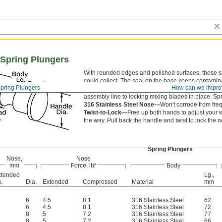
 Spring Plungers
With rounded edges and polished surfaces, these sp
could collect. The seal on the base keeps contamina
pring Plungers
How can we impro
that fall into your line. A tug of the knob manually 
assembly line to locking mixing blades in place. Spr
316 Stainless Steel Nose—
Won't corrode from fr
Twist-to-Lock—
Free up both hands to adjust your w
the way. Pull back the handle and twist to lock the no
Spring Plungers
Nose,
Nose
mm
Force, lbf
Body
xtended
Lg.,
.
Dia.
Extended
Compressed
Material
mm
6
4.5
8.1
316 Stainless Steel
62
6
4.5
8.1
316 Stainless Steel
72
8
5
7.2
316 Stainless Steel
77
8
5
7.2
316 Stainless Steel
66