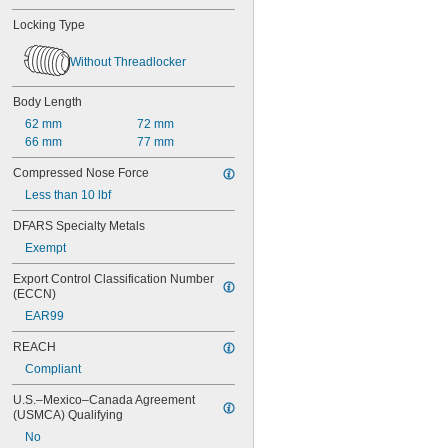
Locking Type
Without Threadlocker
Body Length
62 mm
72 mm
66 mm
77 mm
Compressed Nose Force
Less than 10 lbf
DFARS Specialty Metals
Exempt
Export Control Classification Number 
(ECCN)
EAR99
REACH
Compliant
U.S.–Mexico–Canada Agreement 
(USMCA) Qualifying
No