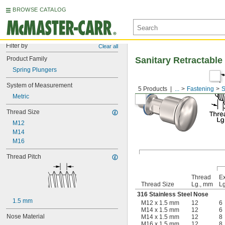
BROWSE CATALOG
Filter by
Clear all
Product Family
Sanitary Retractable
Spring Plungers
System of Measurement
5 Products
...
Fastening
S
Metric
Thread Size
M12
M14
M16
Thread Pitch
Thread
E
Thread Size
Lg., mm
Lg
316 Stainless Steel Nose
1.5 mm
M12 x 1.5 mm
12
6
M14 x 1.5 mm
12
6
Nose Material
M14 x 1.5 mm
12
8
M16 x 1.5 mm
12
8