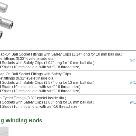
p-On Ball Socket Fittings with Safety Clips (1.14” long for 10 mm ball dia.)
t fittings (0.32” eyelet inside dia.)
94
 Sockets with Safety Clips (1.04” long for 10 mm ball dia.)
l Studs (10 mm ball dia. with
”-18 thread size)
5/16
p-On Ball Socket Fittings with Safety Clips
t fittings (0.32” eyelet inside dia.)
 Sockets with Safety Clips (1.57” long for 13 mm ball dia.)
94
l Studs (10 mm ball dia. with
”-18 thread size)
5/16
l Studs (13 mm ball dia. with
”-18 thread size)
5/16
Eyelet Fittings (0.31” eyelet inside dia.)
 Sockets with Safety Clips (1.83” long for 16 mm ball dia.)
94
l Studs (16 mm ball dia. with
”-16 thread size)
3/8
ng Winding Rods