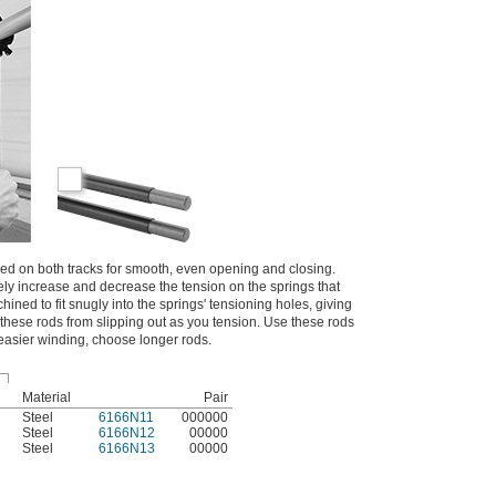
d on both tracks for smooth, even opening and closing.
ly increase and decrease the tension on the springs that
ined to fit snugly into the springs' tensioning holes, giving
these rods from slipping out as you tension. Use these rods
 easier winding, choose longer rods.
Material
Pair
Steel
6166N11
000000
Steel
6166N12
00000
Steel
6166N13
00000