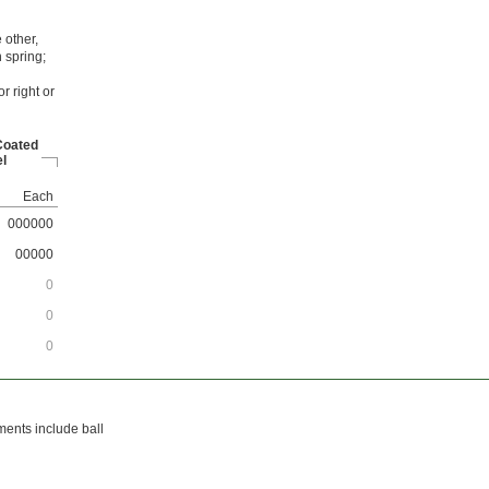
 other,
 spring;
r right or
Coated
l
Each
000000
00000
0
0
0
ments include ball