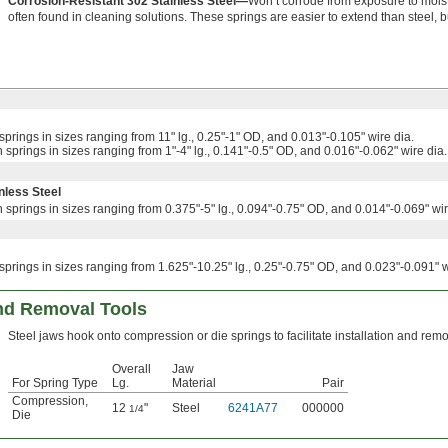
Corrosion-Resistant 302 Stainless Steel—
Won’t corrode from exposure to mois
often found in cleaning solutions. These springs are easier to extend than steel, b
springs in sizes ranging from 11" lg., 0.25"-1" OD, and 0.013"-0.105" wire dia.
 springs in sizes ranging from 1"-4" lg., 0.141"-0.5" OD, and 0.016"-0.062" wire dia.
nless Steel
 springs in sizes ranging from 0.375"-5" lg., 0.094"-0.75" OD, and 0.014"-0.069" wir
springs in sizes ranging from 1.625"-10.25" lg., 0.25"-0.75" OD, and 0.023"-0.091" w
and Removal Tools
Steel jaws hook onto compression or die springs to facilitate installation and remo
Overall
Jaw
For Spring Type
Lg.
Material
Pair
Compression
,
12
"
Steel
6241A77
000000
1/4
Die