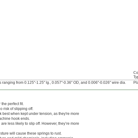
Co
Ty
 ranging from 0.125"-1.25" lg., 0.057"-0.36" OD, and 0.006"-0.026" wire dia.
Pl
he perfect fit.
risk of slipping off.
k best when kept under tension, as they're more
machine hook ends.
e less likely to slip off. However, they’re more
sture will cause these springs to rust.