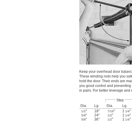
Keep your overhead door balance
These winding rods help you safe
hold the door. Their ends are mach
you good control and preventing 
in pairs. For better leverage and
Step
Dia.
Lg.
Dia.
Lg.
"
18"
"
1
"
1/2
7/16
1/4
"
24"
"
1
"
5/8
1/2
1/4
"
36"
"
1
"
5/8
1/2
1/4