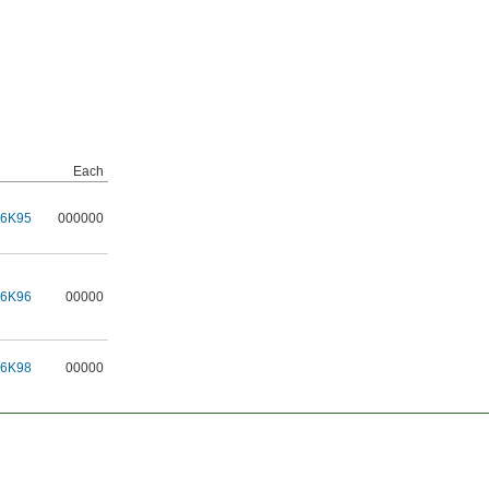
Each
16K95
000000
16K96
00000
16K98
00000