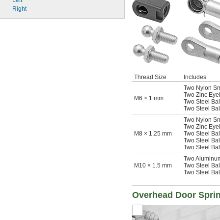
Left
Right
Thread Size
Includes
Two Nylon Sna
Two Zinc Eyele
M6 × 1 mm
Two Steel Ball
Two Steel Bal
Two Nylon Sna
Two Zinc Eyele
M8 × 1.25 mm
Two Steel Ball
Two Steel Bal
Two Steel Bal
Two Aluminum 
M10 × 1.5 mm
Two Steel Ball
Two Steel Bal
Overhead Door Spri