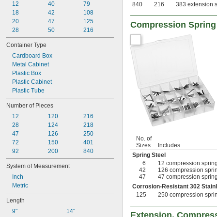
12
40
79
840
216
383 extension s
18
42
108
20
47
125
Compression Spring
28
50
216
Container Type
Cardboard Box
Metal Cabinet
Plastic Box
Plastic Cabinet
Plastic Tube
Number of Pieces
12
120
216
28
124
218
47
126
250
No. of
72
150
401
Sizes
Includes
92
200
840
Spring Steel
6
12 compression springs
System of Measurement
42
126 compression spring
Inch
47
47 compression springs
Metric
Corrosion-Resistant 302 Stain
125
250 compression spring
Length
9"
14"
Extension, Compress