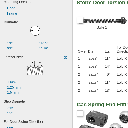
Storm Door Torsion 
Mounting Location
Door
Frame
Diameter
Style 1
1/2"
11/16"
For Do
5/8"
15/16"
Style
Dia.
Lg.
Directi
Thread Pitch
1
"
11"
Left
,
Ri
11/16
1
"
14"
Left
,
Ri
11/16
2
"
9"
Left
,
Ri
15/16
1 mm
2
"
11"
Left
,
Ri
15/16
1.25 mm
2
"
13"
Left
,
Ri
15/16
1.5 mm
Step Diameter
Gas Spring End Fitt
7/16"
1/2"
For Door Swing Direction