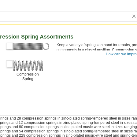
ression Spring Assortments
Keep a variety of springs on hand for repairs, pr
components to a closed position. Compression s
Extension Spring
How can we impro
loop ends; compression springs have open, clos
Compression
Spring
rings and 28 compression springs in zinc-plated spring-tempered steel in sizes rang
prings and 12 compression springs in zinc-plated spring-tempered steel in sizes ran
prings and 80 compression springs in zinc-plated music-wire steel in sizes ranging 
prings and 54 compression springs in zinc-plated spring-tempered steel in sizes ra
prings and 229 compression springs in zinc-plated music-wire steel and spring-tempe