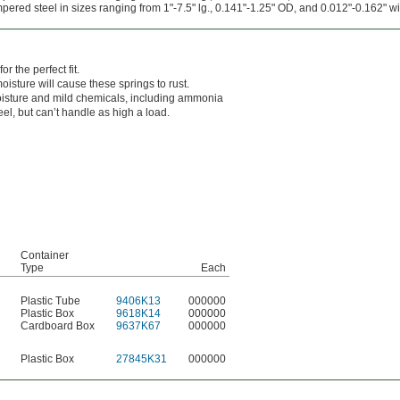
red steel in sizes ranging from 1"-7.5" lg., 0.141"-1.25" OD, and 0.012"-0.162" wi
r the perfect fit.
oisture will cause these springs to rust.
isture and mild chemicals, including ammonia
el, but can’t handle as high a load.
Container
Type
Each
Plastic Tube
9406K13
000000
Plastic Box
9618K14
000000
Cardboard Box
9637K67
000000
Plastic Box
27845K31
000000