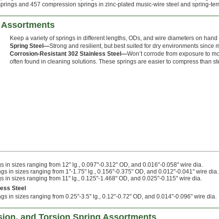
prings and 457 compression springs in zinc-plated music-wire steel and spring-tempe
 Assortments
Keep a variety of springs in different lengths, ODs, and wire diameters on hand fo
Spring Steel—
Strong and resilient, but best suited for dry environments since m
Corrosion-Resistant 302 Stainless Steel—
Won’t corrode from exposure to mo
often found in cleaning solutions. These springs are easier to compress than ste
 in sizes ranging from 12" lg., 0.097"-0.312" OD, and 0.016"-0.058" wire dia.
s in sizes ranging from 1"-1.75" lg., 0.156"-0.375" OD, and 0.012"-0.041" wire dia.
 in sizes ranging from 11" lg., 0.125"-1.468" OD, and 0.025"-0.115" wire dia.
less Steel
s in sizes ranging from 0.25"-3.5" lg., 0.12"-0.72" OD, and 0.014"-0.096" wire dia.
ion, and Torsion Spring Assortments