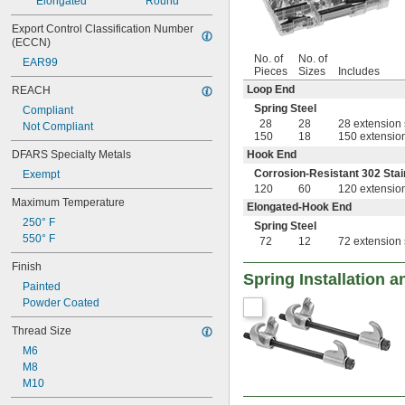
Elongated
Round
Export Control Classification Number 
(ECCN)
No. of
No. of
EAR99
Pieces
Sizes
Includes
Loop End
REACH
Spring Steel
Compliant
28
28
28 extension 
Not Compliant
150
18
150 extension
DFARS Specialty Metals
Hook End
Corrosion-Resistant 302 Stai
Exempt
120
60
120 extension
Maximum Temperature
Elongated-Hook End
250° F
Spring Steel
550° F
72
12
72 extension 
Finish
Spring Installation 
Painted
Powder Coated
Thread Size
M6
M8
M10