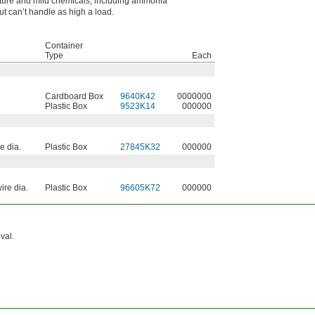
ture and mild chemicals, including ammonia
ut can’t handle as high a load.
Container
Type
Each
Cardboard Box
9640K42
0000000
Plastic Box
9523K14
000000
e dia.
Plastic Box
27845K32
000000
ire dia.
Plastic Box
96605K72
000000
val.