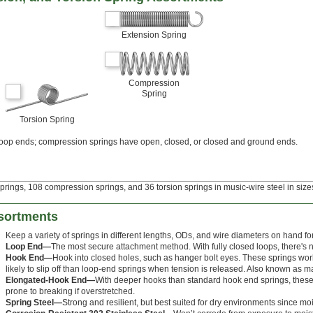
Extension Spring
Compression
Spring
Torsion Spring
loop ends; compression springs have open, closed, or closed and ground ends.
prings, 108 compression springs, and 36 torsion springs in music-wire steel in sizes
sortments
Keep a variety of springs in different lengths, ODs, and wire diameters on hand for t
Loop End—
The most secure attachment method. With fully closed loops, there's no 
Hook End—
Hook into closed holes, such as hanger bolt eyes. These springs wor
likely to slip off than loop-end springs when tension is released. Also known as 
Elongated-Hook End—
With deeper hooks than standard hook end springs, these ar
prone to breaking if overstretched.
Spring Steel—
Strong and resilient, but best suited for dry environments since moi