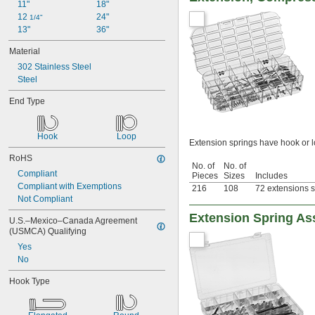
11"
18"
12 
24"
1/4"
13"
36"
Material
302 Stainless Steel
Steel
End Type
Hook
Loop
Extension springs have hook or 
RoHS
No. of
No. of
Compliant
Pieces
Sizes
Includes
Compliant with Exemptions
216
108
72 extensions s
Not Compliant
Extension Spring As
U.S.–Mexico–Canada Agreement 
(USMCA) Qualifying
Yes
No
Hook Type