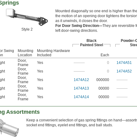
Springs
Mounted diagonally so one end is higher than the
the motion of an opening door tightens the torsion
as it unwinds, it closes the door.
For Door Swing Direction—
They are reversible fo
Style 2
left door-swing directions.
Black
Powder-
Painted Steel
Stee
or Swing
Mounting
Mounting Hardware
on
Location
Included
Each
Door
,
ght
Yes
———
0
1474A51
Frame
Door
,
ght
Yes
———
0
1474A52
Frame
Door
,
ght
Yes
1474A12
000000
———
Frame
Door
,
ght
Yes
1474A13
00000
———
Frame
Door
,
ght
Yes
1474A14
00000
———
Frame
ing Assortments
Keep a convenient selection of gas spring fittings on hand—assort
socket end fittings, eyelet end fittings, and ball studs.