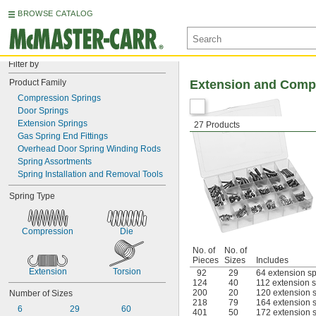
BROWSE CATALOG
Filter by
Product Family
Extension and Comp
Compression Springs
Door Springs
Extension Springs
27 Products
Gas Spring End Fittings
Overhead Door Spring Winding Rods
Spring Assortments
Spring Installation and Removal Tools
Spring Type
Compression
Die
No. of
No. of
Pieces
Sizes
Includes
Extension
Torsion
92
29
64 extension sp
124
40
112 extension s
200
20
120 extension s
Number of Sizes
218
79
164 extension s
6
29
60
401
50
172 extension s