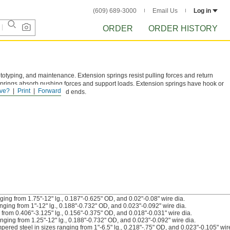
(609) 689-3000
Email Us
Log in
ORDER
ORDER HISTORY
ototyping, and maintenance. Extension springs resist pulling forces and return
prings absorb pushing forces and support loads. Extension springs have hook or
ve?
Print
Forward
ed, or closed and ground ends.
ing from 1.75"-12" lg., 0.187"-0.625" OD, and 0.02"-0.08" wire dia.
ging from 1"-12" lg., 0.188"-0.732" OD, and 0.023"-0.092" wire dia.
from 0.406"-3.125" lg., 0.156"-0.375" OD, and 0.018"-0.031" wire dia.
nging from 1.25"-12" lg., 0.188"-0.732" OD, and 0.023"-0.092" wire dia.
red steel in sizes ranging from 1"-6.5" lg., 0.218"-.75" OD, and 0.023"-0.105" wire