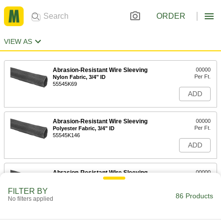
ORDER
VIEW AS
Abrasion-Resistant Wire Sleeving
00000
Per Ft.
Nylon Fabric, 3/4" ID
55545K69
ADD
Abrasion-Resistant Wire Sleeving
00000
Per Ft.
Polyester Fabric, 3/4" ID
55545K146
ADD
Abrasion-Resistant Wire Sleeving
00000
Per Ft.
Nylon Fabric, 7/8" ID
55545K71
FILTER BY
86 Products
ADD
No filters applied