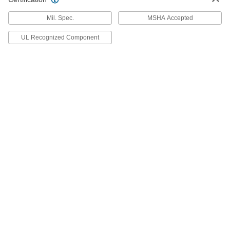
55545K94
ADD
Mil. Spec.
MSHA Accepted
UL Recognized Component
Abrasion-Resistant Wire Sleeving
00000
Per Ft.
Nylon Fabric, 3-11/16" ID
55545K96
ADD
Silica High-Temperature Wire
00000
Sleeving
Per Ft.
1/4" ID, 3/32" Wall Thickness
8829K87
ADD
Silica High-Temperature Wire
00000
Sleeving
Per Ft.
3/8" ID, 1/8" Wall Thickness
88155K61
ADD
Silica High-Temperature Wire
00000
Sleeving
Per Ft.
1/2" ID, 3/32" Wall Thickness
8829K81
ADD