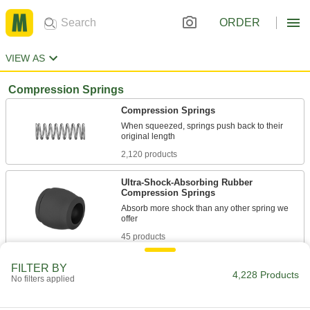
ORDER
VIEW AS
Compression Springs
Compression Springs
When squeezed, springs push back to their
2,120 products
Ultra-Shock-Absorbing Rubber
Compression Springs
Absorb more shock than any other spring we
45 products
Tight-Space Compression Springs
FILTER BY
4,228 Products
No filters applied
Compress as narrow as the width of two wires
108 products