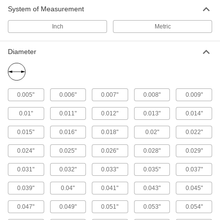
Align parts before assembly or use as a pivot,
System of Measurement
Inch
Metric
74 products
Diameter
0.005"
0.006"
0.007"
0.008"
0.009"
0.01"
0.011"
0.012"
0.013"
0.014"
0.015"
0.016"
0.018"
0.02"
0.022"
0.024"
0.025"
0.026"
0.028"
0.029"
0.031"
0.032"
0.033"
0.035"
0.037"
0.039"
0.04"
0.041"
0.043"
0.045"
0.047"
0.049"
0.051"
0.053"
0.054"