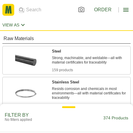
ORDER
VIEW AS
Raw Materials
Steel
Strong, machinable, and weldable—all with
159 products
Stainless Steel
Resists corrosion and chemicals in most
environments—all with material certificates for
141 products
FILTER BY
Fastening and Joining
374 Products
No filters applied
Dowel Pins