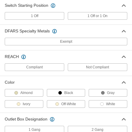
Panel-Mount Timer Switch
0000000
Switch Starting Position
Each
Dial Reset, 1 to 30 Minutes Set Time,
15 Amp
7366K61
1 Off
1 Off or 1 On
ADD
DFARS Specialty Metals
Panel-Mount Timer Switch
0000000
Each
Dial Reset, 5 to 60 Minutes Set Time,
Exempt
15 Amp
7366K62
ADD
REACH
Compliant
Not Compliant
Panel-Mount Timer Switch
0000000
Each
Dial Reset, 1 to 12 Hrs. Set Time, 15
Amp
7366K63
ADD
Color
Almond
Black
Gray
Panel-Mount Timer Switch
0000000
Ivory
Off-White
White
Each
Dial Reset, 2 to 24 Hrs. Set Time, 15
Amp
7366K64
ADD
Outlet Box Designation
1 Gang
2 Gang