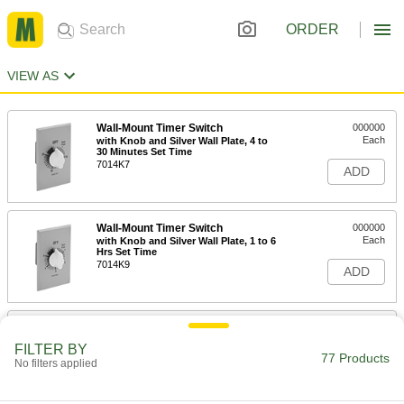
ORDER
VIEW AS
Wall-Mount Timer Switch
000000
Each
with Knob and Silver Wall Plate, 4 to
30 Minutes Set Time
7014K7
ADD
Wall-Mount Timer Switch
000000
Each
with Knob and Silver Wall Plate, 1 to 6
Hrs Set Time
7014K9
ADD
Wall-Mount Timer Switch
000000
Each
with Knob and Silver Wall Plate, 2 Hrs
FILTER BY
to 12 Hrs Set Time
77 Products
No filters applied
7014K11
ADD