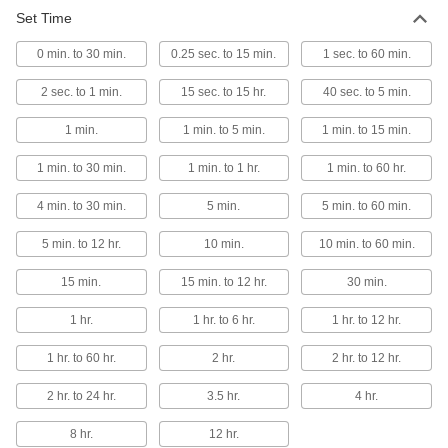
Set Time
Wall-Mount Timer Switch
000000
Each
Knob with Override and Wall Plate, 1
0 min. to 30 min.
to 5 Minutes Set Time
0.25 sec. to 15 min.
1 sec. to 60 min.
7014K1
ADD
2 sec. to 1 min.
15 sec. to 15 hr.
40 sec. to 5 min.
1 min.
1 min. to 5 min.
1 min. to 15 min.
Wall-Mount Timer Switch
000000
Each
Knob with Override and Wall Plate, 10-
60 Minutes Set Time
1 min. to 30 min.
1 min. to 1 hr.
1 min. to 60 hr.
7014K2
ADD
4 min. to 30 min.
5 min.
5 min. to 60 min.
5 min. to 12 hr.
10 min.
10 min. to 60 min.
Wall-Mount Timer Switch
000000
Each
Knob with Override and Wall Plate, 2
to 12 Hrs. Set Time
15 min.
15 min. to 12 hr.
30 min.
7014K3
ADD
1 hr.
1 hr. to 6 hr.
1 hr. to 12 hr.
1 hr. to 60 hr.
2 hr.
2 hr. to 12 hr.
Wall-Mount Timer Switch
000000
Each
Knob with Override and Wall Plate, 1
to 6 Hrs. Set Time
2 hr. to 24 hr.
3.5 hr.
4 hr.
7014K5
ADD
8 hr.
12 hr.