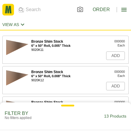
ORDER
VIEW AS
Bronze Shim Stock
000000
Each
6" x 50" Roll, 0.005" Thick
9020K11
ADD
Bronze Shim Stock
000000
Each
6" x 50" Roll, 0.008" Thick
9020K12
ADD
Bronze Shim Stock
000000
Each
6" x 50" Roll, 0.01" Thick
9020K13
FILTER BY
13 Products
ADD
No filters applied