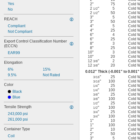
Yes
2"
75
Cold 
2
"
5
Cold 
1/2
No
2
"
50
Cold 
1/2
3"
5
Cold 
REACH
3"
50
Cold 
Compliant
4"
5
Cold 
4"
25
Cold 
Not Compliant
6"
4
Cold 
6"
25
Cold 
Export Control Classification Number 
8"
3
Cold 
(ECCN)
8"
25
Cold 
10"
3
Cold 
EAR99
10"
20
Cold 
12
"
2
Cold 
3/8
Elongation
12
"
20
Cold 
3/8
6%
15%
0.012" Thick (-0.001" to 0.001"
9.5%
Not Rated
"
25
Cold 
3/16
"
100
Cold 
3/16
Color
"
25
Cold 
1/4
"
100
Cold 
1/4
Black
"
25
Cold 
3/8
Blue
"
100
Cold 
3/8
"
25
Cold 
1/2
Tensile Strength
"
100
Cold 
1/2
"
25
Cold 
3/4
243,000 psi
"
100
Cold 
3/4
261,000 psi
1"
10
Cold 
1"
100
Cold 
Container Type
2"
10
Cold 
2"
50
Cold 
Coil
3"
5
Cold 