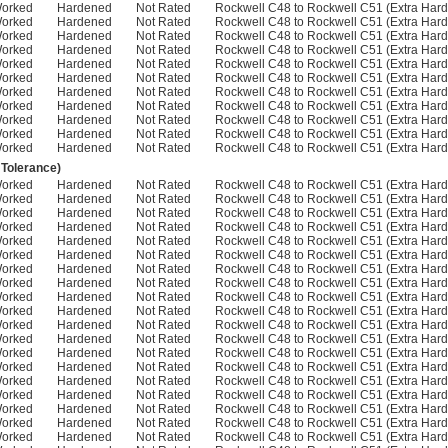
Worked
Hardened
Not Rated
Rockwell C48 to Rockwell C51 (Extra Hard
Worked
Hardened
Not Rated
Rockwell C48 to Rockwell C51 (Extra Hard
Worked
Hardened
Not Rated
Rockwell C48 to Rockwell C51 (Extra Hard
Worked
Hardened
Not Rated
Rockwell C48 to Rockwell C51 (Extra Hard
Worked
Hardened
Not Rated
Rockwell C48 to Rockwell C51 (Extra Hard
Worked
Hardened
Not Rated
Rockwell C48 to Rockwell C51 (Extra Hard
Worked
Hardened
Not Rated
Rockwell C48 to Rockwell C51 (Extra Hard
Worked
Hardened
Not Rated
Rockwell C48 to Rockwell C51 (Extra Hard
Worked
Hardened
Not Rated
Rockwell C48 to Rockwell C51 (Extra Hard
Worked
Hardened
Not Rated
Rockwell C48 to Rockwell C51 (Extra Hard
Worked
Hardened
Not Rated
Rockwell C48 to Rockwell C51 (Extra Hard
 Tolerance)
Worked
Hardened
Not Rated
Rockwell C48 to Rockwell C51 (Extra Hard
Worked
Hardened
Not Rated
Rockwell C48 to Rockwell C51 (Extra Hard
Worked
Hardened
Not Rated
Rockwell C48 to Rockwell C51 (Extra Hard
Worked
Hardened
Not Rated
Rockwell C48 to Rockwell C51 (Extra Hard
Worked
Hardened
Not Rated
Rockwell C48 to Rockwell C51 (Extra Hard
Worked
Hardened
Not Rated
Rockwell C48 to Rockwell C51 (Extra Hard
Worked
Hardened
Not Rated
Rockwell C48 to Rockwell C51 (Extra Hard
Worked
Hardened
Not Rated
Rockwell C48 to Rockwell C51 (Extra Hard
Worked
Hardened
Not Rated
Rockwell C48 to Rockwell C51 (Extra Hard
Worked
Hardened
Not Rated
Rockwell C48 to Rockwell C51 (Extra Hard
Worked
Hardened
Not Rated
Rockwell C48 to Rockwell C51 (Extra Hard
Worked
Hardened
Not Rated
Rockwell C48 to Rockwell C51 (Extra Hard
Worked
Hardened
Not Rated
Rockwell C48 to Rockwell C51 (Extra Hard
Worked
Hardened
Not Rated
Rockwell C48 to Rockwell C51 (Extra Hard
Worked
Hardened
Not Rated
Rockwell C48 to Rockwell C51 (Extra Hard
Worked
Hardened
Not Rated
Rockwell C48 to Rockwell C51 (Extra Hard
Worked
Hardened
Not Rated
Rockwell C48 to Rockwell C51 (Extra Hard
Worked
Hardened
Not Rated
Rockwell C48 to Rockwell C51 (Extra Hard
Worked
Hardened
Not Rated
Rockwell C48 to Rockwell C51 (Extra Hard