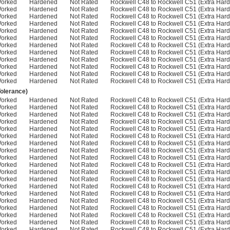
Worked
Hardened
Not Rated
Rockwell C48 to Rockwell C51 (Extra Hard
Worked
Hardened
Not Rated
Rockwell C48 to Rockwell C51 (Extra Hard
Worked
Hardened
Not Rated
Rockwell C48 to Rockwell C51 (Extra Hard
Worked
Hardened
Not Rated
Rockwell C48 to Rockwell C51 (Extra Hard
Worked
Hardened
Not Rated
Rockwell C48 to Rockwell C51 (Extra Hard
Worked
Hardened
Not Rated
Rockwell C48 to Rockwell C51 (Extra Hard
Worked
Hardened
Not Rated
Rockwell C48 to Rockwell C51 (Extra Hard
Worked
Hardened
Not Rated
Rockwell C48 to Rockwell C51 (Extra Hard
Worked
Hardened
Not Rated
Rockwell C48 to Rockwell C51 (Extra Hard
Worked
Hardened
Not Rated
Rockwell C48 to Rockwell C51 (Extra Hard
Worked
Hardened
Not Rated
Rockwell C48 to Rockwell C51 (Extra Hard
Worked
Hardened
Not Rated
Rockwell C48 to Rockwell C51 (Extra Hard
Tolerance)
Worked
Hardened
Not Rated
Rockwell C48 to Rockwell C51 (Extra Hard
Worked
Hardened
Not Rated
Rockwell C48 to Rockwell C51 (Extra Hard
Worked
Hardened
Not Rated
Rockwell C48 to Rockwell C51 (Extra Hard
Worked
Hardened
Not Rated
Rockwell C48 to Rockwell C51 (Extra Hard
Worked
Hardened
Not Rated
Rockwell C48 to Rockwell C51 (Extra Hard
Worked
Hardened
Not Rated
Rockwell C48 to Rockwell C51 (Extra Hard
Worked
Hardened
Not Rated
Rockwell C48 to Rockwell C51 (Extra Hard
Worked
Hardened
Not Rated
Rockwell C48 to Rockwell C51 (Extra Hard
Worked
Hardened
Not Rated
Rockwell C48 to Rockwell C51 (Extra Hard
Worked
Hardened
Not Rated
Rockwell C48 to Rockwell C51 (Extra Hard
Worked
Hardened
Not Rated
Rockwell C48 to Rockwell C51 (Extra Hard
Worked
Hardened
Not Rated
Rockwell C48 to Rockwell C51 (Extra Hard
Worked
Hardened
Not Rated
Rockwell C48 to Rockwell C51 (Extra Hard
Worked
Hardened
Not Rated
Rockwell C48 to Rockwell C51 (Extra Hard
Worked
Hardened
Not Rated
Rockwell C48 to Rockwell C51 (Extra Hard
Worked
Hardened
Not Rated
Rockwell C48 to Rockwell C51 (Extra Hard
Worked
Hardened
Not Rated
Rockwell C48 to Rockwell C51 (Extra Hard
Worked
Hardened
Not Rated
Rockwell C48 to Rockwell C51 (Extra Hard
Worked
Hardened
Not Rated
Rockwell C48 to Rockwell C51 (Extra Hard