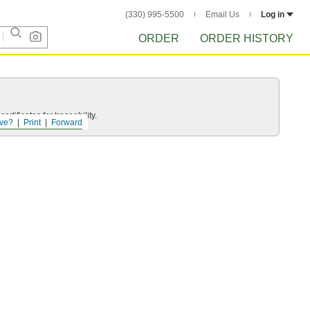
(330) 995-5500
Email Us
Log in
ORDER
ORDER HISTORY
rtificates for traceability.
ve?
Print
Forward