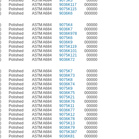
)
Polished
ASTM A684
9075K3
00000
)
Polished
ASTM A684
9036K117
000000
)
Polished
ASTM A684
9075K115
00000
)
Polished
ASTM A684
9036K6
000000
)
Polished
ASTM A684
9075K4
00000
)
Polished
ASTM A684
9036K7
000000
)
Polished
ASTM A684
9036K978
00000
)
Polished
ASTM A684
9075K6
00000
)
Polished
ASTM A684
9036K9
000000
)
Polished
ASTM A684
9075K119
00000
)
Polished
ASTM A684
9036K101
000000
)
Polished
ASTM A684
9075K121
00000
)
Polished
ASTM A684
9036K72
00000
)
Polished
ASTM A684
9075K7
00000
)
Polished
ASTM A684
9036K73
00000
)
Polished
ASTM A684
9075K8
00000
)
Polished
ASTM A684
9036K74
00000
)
Polished
ASTM A684
9075K9
00000
)
Polished
ASTM A684
9036K75
000000
)
Polished
ASTM A684
9075K21
00000
)
Polished
ASTM A684
9036K76
000000
)
Polished
ASTM A684
9075K11
00000
)
Polished
ASTM A684
9036K77
000000
)
Polished
ASTM A684
9075K12
00000
)
Polished
ASTM A684
9036K78
000000
)
Polished
ASTM A684
9075K13
00000
)
Polished
ASTM A684
9036K79
000000
)
Polished
ASTM A684
9075K387
00000
)
Polished
ASTM A684
9036K81
000000