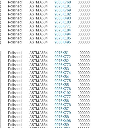
)
Polished
ASTM A684
9036K768
000000
)
Polished
ASTM A684
9075K181
00000
)
Polished
ASTM A684
9036K769
000000
)
Polished
ASTM A684
9075K182
00000
)
Polished
ASTM A684
9036K493
000000
)
Polished
ASTM A684
9075K183
00000
)
Polished
ASTM A684
9036K771
000000
)
Polished
ASTM A684
9075K184
00000
)
Polished
ASTM A684
9036K494
000000
)
Polished
ASTM A684
9075K185
00000
)
Polished
ASTM A684
9036K495
000000
)
Polished
ASTM A684
9075K51
00000
)
Polished
ASTM A684
9036K772
00000
)
Polished
ASTM A684
9075K52
00000
)
Polished
ASTM A684
9036K773
000000
)
Polished
ASTM A684
9075K53
00000
)
Polished
ASTM A684
9036K774
000000
)
Polished
ASTM A684
9075K54
00000
)
Polished
ASTM A684
9036K775
000000
)
Polished
ASTM A684
9075K55
00000
)
Polished
ASTM A684
9036K776
000000
)
Polished
ASTM A684
9075K192
00000
)
Polished
ASTM A684
9036K777
000000
)
Polished
ASTM A684
9075K56
00000
)
Polished
ASTM A684
9036K778
000000
)
Polished
ASTM A684
9075K57
00000
)
Polished
ASTM A684
9036K779
000000
)
Polished
ASTM A684
9075K58
00000
)
Polished
ASTM A684
9036K496
000000
)
Polished
ASTM A684
9075K59
00000