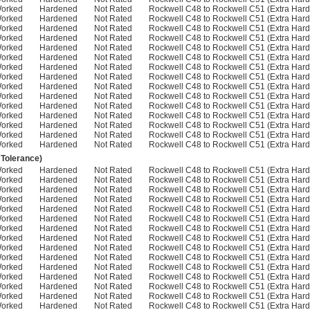
Worked
Hardened
Not Rated
Rockwell C48 to Rockwell C51 (Extra Hard
Worked
Hardened
Not Rated
Rockwell C48 to Rockwell C51 (Extra Hard
Worked
Hardened
Not Rated
Rockwell C48 to Rockwell C51 (Extra Hard
Worked
Hardened
Not Rated
Rockwell C48 to Rockwell C51 (Extra Hard
Worked
Hardened
Not Rated
Rockwell C48 to Rockwell C51 (Extra Hard
Worked
Hardened
Not Rated
Rockwell C48 to Rockwell C51 (Extra Hard
Worked
Hardened
Not Rated
Rockwell C48 to Rockwell C51 (Extra Hard
Worked
Hardened
Not Rated
Rockwell C48 to Rockwell C51 (Extra Hard
Worked
Hardened
Not Rated
Rockwell C48 to Rockwell C51 (Extra Hard
Worked
Hardened
Not Rated
Rockwell C48 to Rockwell C51 (Extra Hard
Worked
Hardened
Not Rated
Rockwell C48 to Rockwell C51 (Extra Hard
Worked
Hardened
Not Rated
Rockwell C48 to Rockwell C51 (Extra Hard
Worked
Hardened
Not Rated
Rockwell C48 to Rockwell C51 (Extra Hard
Worked
Hardened
Not Rated
Rockwell C48 to Rockwell C51 (Extra Hard
Worked
Hardened
Not Rated
Rockwell C48 to Rockwell C51 (Extra Hard
 Tolerance)
Worked
Hardened
Not Rated
Rockwell C48 to Rockwell C51 (Extra Hard
Worked
Hardened
Not Rated
Rockwell C48 to Rockwell C51 (Extra Hard
Worked
Hardened
Not Rated
Rockwell C48 to Rockwell C51 (Extra Hard
Worked
Hardened
Not Rated
Rockwell C48 to Rockwell C51 (Extra Hard
Worked
Hardened
Not Rated
Rockwell C48 to Rockwell C51 (Extra Hard
Worked
Hardened
Not Rated
Rockwell C48 to Rockwell C51 (Extra Hard
Worked
Hardened
Not Rated
Rockwell C48 to Rockwell C51 (Extra Hard
Worked
Hardened
Not Rated
Rockwell C48 to Rockwell C51 (Extra Hard
Worked
Hardened
Not Rated
Rockwell C48 to Rockwell C51 (Extra Hard
Worked
Hardened
Not Rated
Rockwell C48 to Rockwell C51 (Extra Hard
Worked
Hardened
Not Rated
Rockwell C48 to Rockwell C51 (Extra Hard
Worked
Hardened
Not Rated
Rockwell C48 to Rockwell C51 (Extra Hard
Worked
Hardened
Not Rated
Rockwell C48 to Rockwell C51 (Extra Hard
Worked
Hardened
Not Rated
Rockwell C48 to Rockwell C51 (Extra Hard
Worked
Hardened
Not Rated
Rockwell C48 to Rockwell C51 (Extra Hard