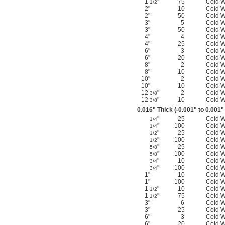
1
"
75
Cold 
1/2
2"
10
Cold 
2"
50
Cold 
3"
5
Cold 
3"
50
Cold 
4"
4
Cold 
4"
25
Cold 
6"
3
Cold 
6"
20
Cold 
8"
2
Cold 
8"
10
Cold 
10"
2
Cold 
10"
10
Cold 
12
"
2
Cold 
3/8
12
"
10
Cold 
3/8
0.016" Thick (-0.001" to 0.001"
"
25
Cold 
1/4
"
100
Cold 
1/4
"
25
Cold 
1/2
"
100
Cold 
1/2
"
25
Cold 
5/8
"
100
Cold 
5/8
"
10
Cold 
3/4
"
100
Cold 
3/4
1"
10
Cold 
1"
100
Cold 
1
"
10
Cold 
1/2
1
"
75
Cold 
1/2
3"
6
Cold 
3"
25
Cold 
6"
3
Cold 
6"
20
Cold 