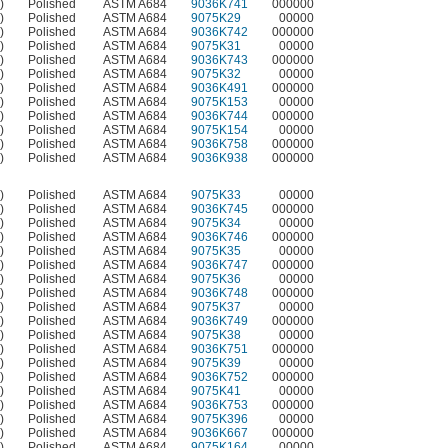
)
Polished
ASTM A684
9036K741
000000
)
Polished
ASTM A684
9075K29
00000
)
Polished
ASTM A684
9036K742
000000
)
Polished
ASTM A684
9075K31
00000
)
Polished
ASTM A684
9036K743
000000
)
Polished
ASTM A684
9075K32
00000
)
Polished
ASTM A684
9036K491
000000
)
Polished
ASTM A684
9075K153
00000
)
Polished
ASTM A684
9036K744
000000
)
Polished
ASTM A684
9075K154
00000
)
Polished
ASTM A684
9036K758
000000
)
Polished
ASTM A684
9036K938
000000
)
Polished
ASTM A684
9075K33
00000
)
Polished
ASTM A684
9036K745
000000
)
Polished
ASTM A684
9075K34
00000
)
Polished
ASTM A684
9036K746
000000
)
Polished
ASTM A684
9075K35
00000
)
Polished
ASTM A684
9036K747
000000
)
Polished
ASTM A684
9075K36
00000
)
Polished
ASTM A684
9036K748
000000
)
Polished
ASTM A684
9075K37
00000
)
Polished
ASTM A684
9036K749
000000
)
Polished
ASTM A684
9075K38
00000
)
Polished
ASTM A684
9036K751
000000
)
Polished
ASTM A684
9075K39
00000
)
Polished
ASTM A684
9036K752
000000
)
Polished
ASTM A684
9075K41
00000
)
Polished
ASTM A684
9036K753
000000
)
Polished
ASTM A684
9075K396
00000
)
Polished
ASTM A684
9036K667
000000
)
Polished
ASTM A684
9075K164
00000