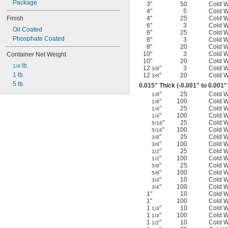
Package
3"
50
Cold 
4"
5
Cold 
Finish
4"
25
Cold 
6"
3
Cold 
Oil Coated
6"
25
Cold 
Phosphate Coated
8"
3
Cold 
8"
20
Cold 
10"
3
Cold 
Container Net Weight
10"
20
Cold 
 lb.
1/4
12
"
3
Cold 
3/8
1 lb.
12
"
20
Cold 
3/8
5 lb.
0.015" Thick (-0.001" to 0.001"
"
25
Cold 
1/8
"
100
Cold 
1/8
"
25
Cold 
1/4
"
100
Cold 
1/4
"
25
Cold 
5/16
"
100
Cold 
5/16
"
25
Cold 
3/8
"
100
Cold 
3/8
"
25
Cold 
1/2
"
100
Cold 
1/2
"
25
Cold 
5/8
"
100
Cold 
5/8
"
10
Cold 
3/4
"
100
Cold 
3/4
1"
10
Cold 
1"
100
Cold 
1
"
10
Cold 
1/4
1
"
100
Cold 
1/4
1
"
10
Cold 
1/2