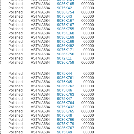
)
Polished
ASTM A684
9036K165
000000
)
Polished
ASTM A684
9075K42
00000
)
Polished
ASTM A684
9036K754
000000
)
Polished
ASTM A684
9075K43
00000
)
Polished
ASTM A684
9036K167
000000
)
Polished
ASTM A684
9075K167
00000
)
Polished
ASTM A684
9036K755
000000
)
Polished
ASTM A684
9075K168
00000
)
Polished
ASTM A684
9036K169
000000
)
Polished
ASTM A684
9075K169
00000
)
Polished
ASTM A684
9036K492
000000
)
Polished
ASTM A684
9075K171
00000
)
Polished
ASTM A684
9036K756
000000
)
Polished
ASTM A684
9072K11
00000
)
Polished
ASTM A684
9036K759
000000
)
Polished
ASTM A684
9075K44
00000
)
Polished
ASTM A684
9036K761
000000
)
Polished
ASTM A684
9075K45
00000
)
Polished
ASTM A684
9036K762
000000
)
Polished
ASTM A684
9075K46
00000
)
Polished
ASTM A684
9036K763
000000
)
Polished
ASTM A684
9075K47
00000
)
Polished
ASTM A684
9036K764
000000
)
Polished
ASTM A684
9075K432
00000
)
Polished
ASTM A684
9036K765
000000
)
Polished
ASTM A684
9075K48
00000
)
Polished
ASTM A684
9036K766
000000
)
Polished
ASTM A684
9075K179
00000
)
Polished
ASTM A684
9036K767
000000
)
Polished
ASTM A684
9075K49
00000