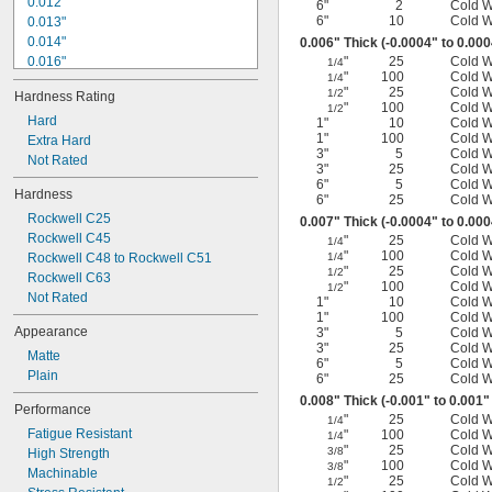
0.012"
6"
2
Cold 
6"
10
Cold 
0.013"
0.014"
0.006" Thick (-0.0004" to 0.00
0.016"
"
25
Cold 
1/4
"
100
Cold 
1/4
0.018"
"
25
Cold 
1/2
Hardness Rating
0.02"
"
100
Cold 
1/2
0.022"
Hard
1"
10
Cold 
1"
100
Cold 
0.024"
Extra Hard
3"
5
Cold 
0.026"
Not Rated
3"
25
Cold 
0.029"
6"
5
Cold 
Hardness
0.031"
6"
25
Cold 
Rockwell C25
0.033"
0.007" Thick (-0.0004" to 0.00
Rockwell C45
0.035"
"
25
Cold 
1/4
"
100
Cold 
Rockwell C48 to Rockwell C51
1/4
0.037"
"
25
Cold 
1/2
Rockwell C63
"
100
Cold 
1/2
Not Rated
1"
10
Cold 
1"
100
Cold 
Appearance
3"
5
Cold 
3"
25
Cold 
Matte
6"
5
Cold 
Plain
6"
25
Cold 
0.008" Thick (-0.001" to 0.001"
Performance
"
25
Cold 
1/4
Fatigue Resistant
"
100
Cold 
1/4
"
25
Cold 
3/8
High Strength
"
100
Cold 
3/8
Machinable
"
25
Cold 
1/2