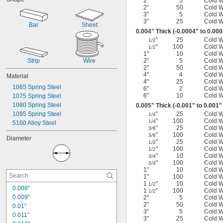
2"
5
Cold 
7 ft.
2"
50
Cold 
7 
 ft.
1/2
3"
5
Cold 
9 ft.
3"
25
Cold 
Bar
Sheet
10 ft.
0.004" Thick (-0.0004" to 0.00
17 ft.
"
25
Cold 
1/2
20 ft.
"
100
Cold 
1/2
1"
10
Cold 
22 ft.
Strip
Wire
2"
5
Cold 
24 ft.
2"
50
Cold 
25 ft.
4"
4
Cold 
Material
4"
25
Cold 
1065 Spring Steel
6"
2
Cold 
6"
10
Cold 
1075 Spring Steel
1080 Spring Steel
0.005" Thick (-0.001" to 0.001"
1095 Spring Steel
"
25
Cold 
1/4
"
100
Cold 
1/4
5160 Alloy Steel
"
25
Cold 
3/8
"
100
Cold 
3/8
Diameter
"
25
Cold 
1/2
"
100
Cold 
1/2
"
10
Cold 
3/4
"
100
Cold 
3/4
1"
10
Cold 
1"
100
Cold 
1
"
10
Cold 
1/2
0.008"
1
"
100
Cold 
1/2
0.009"
2"
5
Cold 
2"
50
Cold 
0.01"
3"
5
Cold 
0.011"
3"
25
Cold 