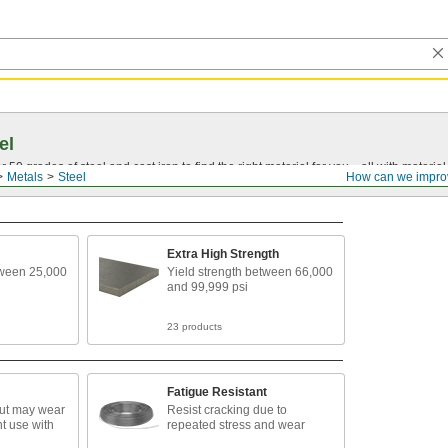
el
0 grades of steel and cast iron to find the right material for you—all with material ce
Metals
Steel
How can we impro
Extra High Strength
tween 25,000
Yield strength between 66,000
and 99,999 psi
23 products
Fatigue Resistant
but may wear
Resist cracking due to
t use with
repeated stress and wear