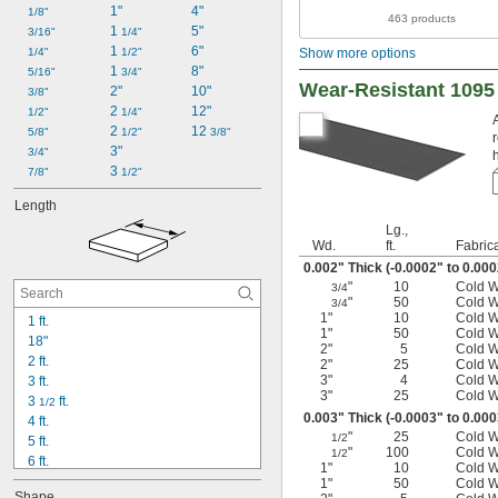
1"
4"
1/8"
463 products
1 
5"
3/16"
1/4"
1 
6"
1/4"
1/2"
Show more options
1 
8"
5/16"
3/4"
Wear-Resistant 1095 
2"
10"
3/8"
2 
12"
1/2"
1/4"
2 
12 
5/8"
1/2"
3/8"
3"
3/4"
3 
7/8"
1/2"
Length
Lg.,
Wd.
ft.
Fabric
0.002" Thick (-0.0002" to 0.00
"
10
Cold 
3/4
"
50
Cold 
3/4
1"
10
Cold 
1 ft.
1"
50
Cold 
18"
2"
5
Cold 
2 ft.
2"
25
Cold 
3"
4
Cold 
3 ft.
3"
25
Cold 
3 
 ft.
1/2
0.003" Thick (-0.0003" to 0.00
4 ft.
"
25
Cold 
1/2
5 ft.
"
100
Cold 
1/2
6 ft.
1"
10
Cold 
6 
 ft.
1/2
1"
50
Cold 
Shape