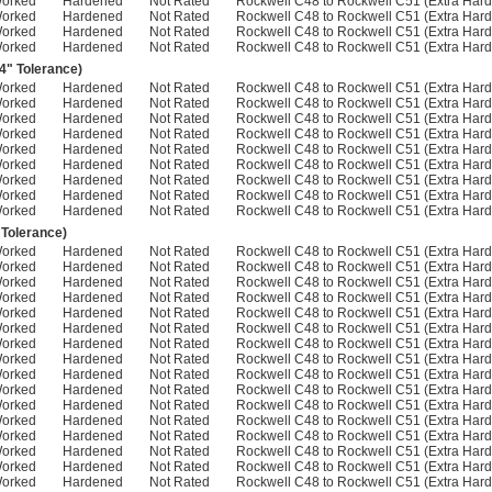
Worked
Hardened
Not Rated
Rockwell C48 to Rockwell C51 (Extra Hard
Worked
Hardened
Not Rated
Rockwell C48 to Rockwell C51 (Extra Hard
Worked
Hardened
Not Rated
Rockwell C48 to Rockwell C51 (Extra Hard
Worked
Hardened
Not Rated
Rockwell C48 to Rockwell C51 (Extra Hard
04" Tolerance)
Worked
Hardened
Not Rated
Rockwell C48 to Rockwell C51 (Extra Hard
Worked
Hardened
Not Rated
Rockwell C48 to Rockwell C51 (Extra Hard
Worked
Hardened
Not Rated
Rockwell C48 to Rockwell C51 (Extra Hard
Worked
Hardened
Not Rated
Rockwell C48 to Rockwell C51 (Extra Hard
Worked
Hardened
Not Rated
Rockwell C48 to Rockwell C51 (Extra Hard
Worked
Hardened
Not Rated
Rockwell C48 to Rockwell C51 (Extra Hard
Worked
Hardened
Not Rated
Rockwell C48 to Rockwell C51 (Extra Hard
Worked
Hardened
Not Rated
Rockwell C48 to Rockwell C51 (Extra Hard
Worked
Hardened
Not Rated
Rockwell C48 to Rockwell C51 (Extra Hard
 Tolerance)
Worked
Hardened
Not Rated
Rockwell C48 to Rockwell C51 (Extra Hard
Worked
Hardened
Not Rated
Rockwell C48 to Rockwell C51 (Extra Hard
Worked
Hardened
Not Rated
Rockwell C48 to Rockwell C51 (Extra Hard
Worked
Hardened
Not Rated
Rockwell C48 to Rockwell C51 (Extra Hard
Worked
Hardened
Not Rated
Rockwell C48 to Rockwell C51 (Extra Hard
Worked
Hardened
Not Rated
Rockwell C48 to Rockwell C51 (Extra Hard
Worked
Hardened
Not Rated
Rockwell C48 to Rockwell C51 (Extra Hard
Worked
Hardened
Not Rated
Rockwell C48 to Rockwell C51 (Extra Hard
Worked
Hardened
Not Rated
Rockwell C48 to Rockwell C51 (Extra Hard
Worked
Hardened
Not Rated
Rockwell C48 to Rockwell C51 (Extra Hard
Worked
Hardened
Not Rated
Rockwell C48 to Rockwell C51 (Extra Hard
Worked
Hardened
Not Rated
Rockwell C48 to Rockwell C51 (Extra Hard
Worked
Hardened
Not Rated
Rockwell C48 to Rockwell C51 (Extra Hard
Worked
Hardened
Not Rated
Rockwell C48 to Rockwell C51 (Extra Hard
Worked
Hardened
Not Rated
Rockwell C48 to Rockwell C51 (Extra Hard
Worked
Hardened
Not Rated
Rockwell C48 to Rockwell C51 (Extra Hard