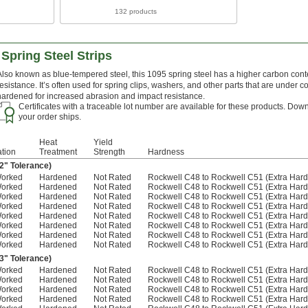
132 products
Spring Steel Strips
Also known as blue-tempered steel, this 1095 spring steel has a higher carbon conte
resistance. It’s often used for spring clips, washers, and other parts that are under c
hardened for increased abrasion and impact resistance.
Certificates with a traceable lot number are available for these products. Down
your order ships.
Heat
Yield
ation
Treatment
Strength
Hardness
02" Tolerance)
Worked
Hardened
Not Rated
Rockwell C48 to Rockwell C51 (Extra Hard
Worked
Hardened
Not Rated
Rockwell C48 to Rockwell C51 (Extra Hard
Worked
Hardened
Not Rated
Rockwell C48 to Rockwell C51 (Extra Hard
Worked
Hardened
Not Rated
Rockwell C48 to Rockwell C51 (Extra Hard
Worked
Hardened
Not Rated
Rockwell C48 to Rockwell C51 (Extra Hard
Worked
Hardened
Not Rated
Rockwell C48 to Rockwell C51 (Extra Hard
Worked
Hardened
Not Rated
Rockwell C48 to Rockwell C51 (Extra Hard
Worked
Hardened
Not Rated
Rockwell C48 to Rockwell C51 (Extra Hard
03" Tolerance)
Worked
Hardened
Not Rated
Rockwell C48 to Rockwell C51 (Extra Hard
Worked
Hardened
Not Rated
Rockwell C48 to Rockwell C51 (Extra Hard
Worked
Hardened
Not Rated
Rockwell C48 to Rockwell C51 (Extra Hard
Worked
Hardened
Not Rated
Rockwell C48 to Rockwell C51 (Extra Hard