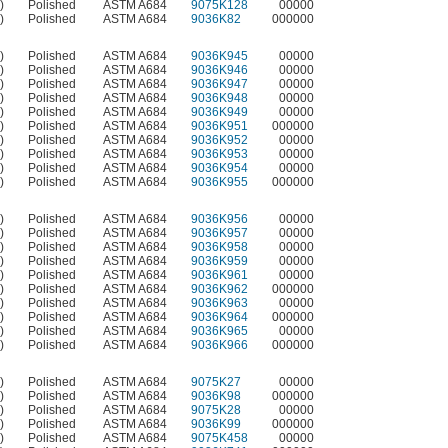
)
Polished
ASTM A684
9075K128
00000
)
Polished
ASTM A684
9036K82
000000
)
Polished
ASTM A684
9036K945
00000
)
Polished
ASTM A684
9036K946
00000
)
Polished
ASTM A684
9036K947
00000
)
Polished
ASTM A684
9036K948
00000
)
Polished
ASTM A684
9036K949
00000
)
Polished
ASTM A684
9036K951
000000
)
Polished
ASTM A684
9036K952
00000
)
Polished
ASTM A684
9036K953
00000
)
Polished
ASTM A684
9036K954
00000
)
Polished
ASTM A684
9036K955
000000
)
Polished
ASTM A684
9036K956
00000
)
Polished
ASTM A684
9036K957
00000
)
Polished
ASTM A684
9036K958
00000
)
Polished
ASTM A684
9036K959
00000
)
Polished
ASTM A684
9036K961
00000
)
Polished
ASTM A684
9036K962
000000
)
Polished
ASTM A684
9036K963
00000
)
Polished
ASTM A684
9036K964
000000
)
Polished
ASTM A684
9036K965
00000
)
Polished
ASTM A684
9036K966
000000
)
Polished
ASTM A684
9075K27
00000
)
Polished
ASTM A684
9036K98
000000
)
Polished
ASTM A684
9075K28
00000
)
Polished
ASTM A684
9036K99
000000
)
Polished
ASTM A684
9075K458
00000