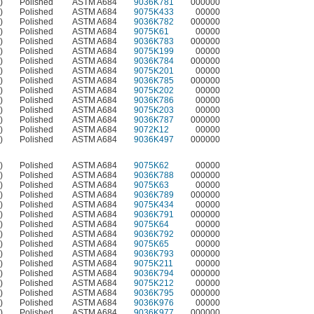
)
Polished
ASTM A684
9036K781
000000
)
Polished
ASTM A684
9075K433
00000
)
Polished
ASTM A684
9036K782
000000
)
Polished
ASTM A684
9075K61
00000
)
Polished
ASTM A684
9036K783
000000
)
Polished
ASTM A684
9075K199
00000
)
Polished
ASTM A684
9036K784
000000
)
Polished
ASTM A684
9075K201
00000
)
Polished
ASTM A684
9036K785
000000
)
Polished
ASTM A684
9075K202
00000
)
Polished
ASTM A684
9036K786
00000
)
Polished
ASTM A684
9075K203
00000
)
Polished
ASTM A684
9036K787
000000
)
Polished
ASTM A684
9072K12
00000
)
Polished
ASTM A684
9036K497
000000
)
Polished
ASTM A684
9075K62
00000
)
Polished
ASTM A684
9036K788
000000
)
Polished
ASTM A684
9075K63
00000
)
Polished
ASTM A684
9036K789
000000
)
Polished
ASTM A684
9075K434
00000
)
Polished
ASTM A684
9036K791
000000
)
Polished
ASTM A684
9075K64
00000
)
Polished
ASTM A684
9036K792
000000
)
Polished
ASTM A684
9075K65
00000
)
Polished
ASTM A684
9036K793
000000
)
Polished
ASTM A684
9075K211
00000
)
Polished
ASTM A684
9036K794
000000
)
Polished
ASTM A684
9075K212
00000
)
Polished
ASTM A684
9036K795
000000
)
Polished
ASTM A684
9036K976
00000
)
Polished
ASTM A684
9036K977
000000