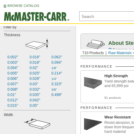
BROWSE CATALOG
Filter by
Thickness
About Ste
Compare over 5
710 Products
Raw Materials
0.002"
0.016"
0.062"
0.003"
0.018"
0.094"
PERFORMANCE
0.004"
0.02"
1/8"
0.005"
0.025"
0.214"
High Strength
0.006"
0.028"
1/4"
Yield strength be
0.007"
0.03"
0.323"
and 65,999 psi
0.008"
0.032"
3/8"
0.01"
0.035"
0.499"
91 products
0.012"
0.042"
0.015"
0.05"
PERFORMANCE
Width
Wear Resistant
Resist abrasion, 
down from frequen
hard material