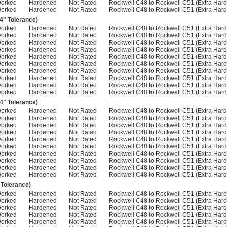
Worked
Hardened
Not Rated
Rockwell C48 to Rockwell C51 (Extra Hard
Worked
Hardened
Not Rated
Rockwell C48 to Rockwell C51 (Extra Hard
04" Tolerance)
Worked
Hardened
Not Rated
Rockwell C48 to Rockwell C51 (Extra Hard
Worked
Hardened
Not Rated
Rockwell C48 to Rockwell C51 (Extra Hard
Worked
Hardened
Not Rated
Rockwell C48 to Rockwell C51 (Extra Hard
Worked
Hardened
Not Rated
Rockwell C48 to Rockwell C51 (Extra Hard
Worked
Hardened
Not Rated
Rockwell C48 to Rockwell C51 (Extra Hard
Worked
Hardened
Not Rated
Rockwell C48 to Rockwell C51 (Extra Hard
Worked
Hardened
Not Rated
Rockwell C48 to Rockwell C51 (Extra Hard
Worked
Hardened
Not Rated
Rockwell C48 to Rockwell C51 (Extra Hard
Worked
Hardened
Not Rated
Rockwell C48 to Rockwell C51 (Extra Hard
Worked
Hardened
Not Rated
Rockwell C48 to Rockwell C51 (Extra Hard
04" Tolerance)
Worked
Hardened
Not Rated
Rockwell C48 to Rockwell C51 (Extra Hard
Worked
Hardened
Not Rated
Rockwell C48 to Rockwell C51 (Extra Hard
Worked
Hardened
Not Rated
Rockwell C48 to Rockwell C51 (Extra Hard
Worked
Hardened
Not Rated
Rockwell C48 to Rockwell C51 (Extra Hard
Worked
Hardened
Not Rated
Rockwell C48 to Rockwell C51 (Extra Hard
Worked
Hardened
Not Rated
Rockwell C48 to Rockwell C51 (Extra Hard
Worked
Hardened
Not Rated
Rockwell C48 to Rockwell C51 (Extra Hard
Worked
Hardened
Not Rated
Rockwell C48 to Rockwell C51 (Extra Hard
Worked
Hardened
Not Rated
Rockwell C48 to Rockwell C51 (Extra Hard
Worked
Hardened
Not Rated
Rockwell C48 to Rockwell C51 (Extra Hard
 Tolerance)
Worked
Hardened
Not Rated
Rockwell C48 to Rockwell C51 (Extra Hard
Worked
Hardened
Not Rated
Rockwell C48 to Rockwell C51 (Extra Hard
Worked
Hardened
Not Rated
Rockwell C48 to Rockwell C51 (Extra Hard
Worked
Hardened
Not Rated
Rockwell C48 to Rockwell C51 (Extra Hard
Worked
Hardened
Not Rated
Rockwell C48 to Rockwell C51 (Extra Hard