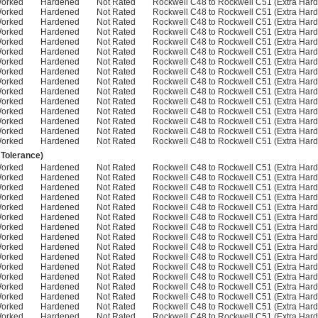
Worked
Hardened
Not Rated
Rockwell C48 to Rockwell C51 (Extra Hard
Worked
Hardened
Not Rated
Rockwell C48 to Rockwell C51 (Extra Hard
Worked
Hardened
Not Rated
Rockwell C48 to Rockwell C51 (Extra Hard
Worked
Hardened
Not Rated
Rockwell C48 to Rockwell C51 (Extra Hard
Worked
Hardened
Not Rated
Rockwell C48 to Rockwell C51 (Extra Hard
Worked
Hardened
Not Rated
Rockwell C48 to Rockwell C51 (Extra Hard
Worked
Hardened
Not Rated
Rockwell C48 to Rockwell C51 (Extra Hard
Worked
Hardened
Not Rated
Rockwell C48 to Rockwell C51 (Extra Hard
Worked
Hardened
Not Rated
Rockwell C48 to Rockwell C51 (Extra Hard
Worked
Hardened
Not Rated
Rockwell C48 to Rockwell C51 (Extra Hard
Worked
Hardened
Not Rated
Rockwell C48 to Rockwell C51 (Extra Hard
Worked
Hardened
Not Rated
Rockwell C48 to Rockwell C51 (Extra Hard
Worked
Hardened
Not Rated
Rockwell C48 to Rockwell C51 (Extra Hard
Worked
Hardened
Not Rated
Rockwell C48 to Rockwell C51 (Extra Hard
Worked
Hardened
Not Rated
Rockwell C48 to Rockwell C51 (Extra Hard
 Tolerance)
Worked
Hardened
Not Rated
Rockwell C48 to Rockwell C51 (Extra Hard
Worked
Hardened
Not Rated
Rockwell C48 to Rockwell C51 (Extra Hard
Worked
Hardened
Not Rated
Rockwell C48 to Rockwell C51 (Extra Hard
Worked
Hardened
Not Rated
Rockwell C48 to Rockwell C51 (Extra Hard
Worked
Hardened
Not Rated
Rockwell C48 to Rockwell C51 (Extra Hard
Worked
Hardened
Not Rated
Rockwell C48 to Rockwell C51 (Extra Hard
Worked
Hardened
Not Rated
Rockwell C48 to Rockwell C51 (Extra Hard
Worked
Hardened
Not Rated
Rockwell C48 to Rockwell C51 (Extra Hard
Worked
Hardened
Not Rated
Rockwell C48 to Rockwell C51 (Extra Hard
Worked
Hardened
Not Rated
Rockwell C48 to Rockwell C51 (Extra Hard
Worked
Hardened
Not Rated
Rockwell C48 to Rockwell C51 (Extra Hard
Worked
Hardened
Not Rated
Rockwell C48 to Rockwell C51 (Extra Hard
Worked
Hardened
Not Rated
Rockwell C48 to Rockwell C51 (Extra Hard
Worked
Hardened
Not Rated
Rockwell C48 to Rockwell C51 (Extra Hard
Worked
Hardened
Not Rated
Rockwell C48 to Rockwell C51 (Extra Hard
Worked
Hardened
Not Rated
Rockwell C48 to Rockwell C51 (Extra Hard