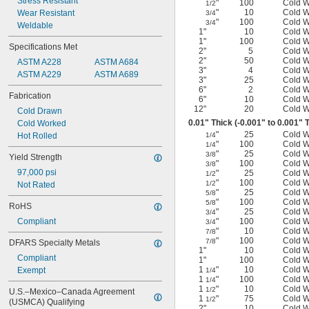
Stress Resistant
"
100
Cold 
1/2
"
10
Cold 
Wear Resistant
3/4
"
100
Cold 
3/4
Weldable
1"
10
Cold 
1"
100
Cold 
Specifications Met
2"
5
Cold 
2"
50
Cold 
ASTM A228
ASTM A684
3"
4
Cold 
ASTM A229
ASTM A689
3"
25
Cold 
6"
2
Cold 
Fabrication
6"
10
Cold 
12"
20
Cold 
Cold Drawn
0.01" Thick (-0.001" to 0.001" 
Cold Worked
"
25
Cold 
Hot Rolled
1/4
"
100
Cold 
1/4
"
25
Cold 
3/8
Yield Strength
"
100
Cold 
3/8
97,000 psi
"
25
Cold 
1/2
"
100
Cold 
1/2
Not Rated
"
25
Cold 
5/8
"
100
Cold 
5/8
RoHS
"
25
Cold 
3/4
Compliant
"
100
Cold 
3/4
"
10
Cold 
7/8
"
100
Cold 
7/8
DFARS Specialty Metals
1"
10
Cold 
Compliant
1"
100
Cold 
1
"
10
Cold 
Exempt
1/4
1
"
100
Cold 
1/4
1
"
10
Cold 
1/2
U.S.–Mexico–Canada Agreement 
1
"
75
Cold 
1/2
(USMCA) Qualifying
2"
10
Cold 