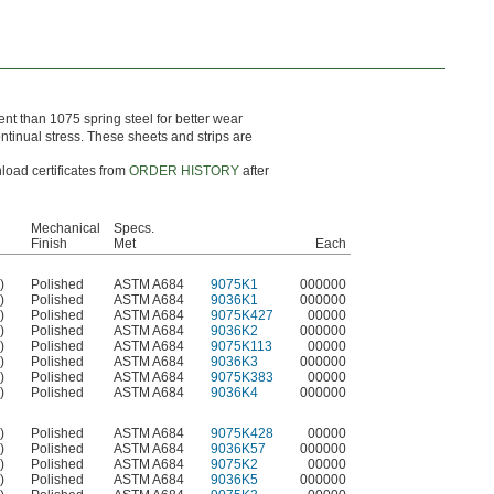
nt than 1075 spring steel for better wear
ontinual stress. These sheets and strips are
load certificates from
ORDER HISTORY
after
Mechanical
Specs.
Finish
Met
Each
)
Polished
ASTM A684
9075K1
000000
)
Polished
ASTM A684
9036K1
000000
)
Polished
ASTM A684
9075K427
00000
)
Polished
ASTM A684
9036K2
000000
)
Polished
ASTM A684
9075K113
00000
)
Polished
ASTM A684
9036K3
000000
)
Polished
ASTM A684
9075K383
00000
)
Polished
ASTM A684
9036K4
000000
)
Polished
ASTM A684
9075K428
00000
)
Polished
ASTM A684
9036K57
000000
)
Polished
ASTM A684
9075K2
00000
)
Polished
ASTM A684
9036K5
000000